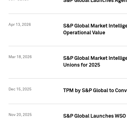
S&P Global Launches Agent
Apr 13, 2026
S&P Global Market Intellig
Operational Value
Mar 18, 2026
S&P Global Market Intelli
Unions for 2025
Dec 15, 2025
TPM by S&P Global to Conv
Nov 20, 2025
S&P Global Launches WSO 