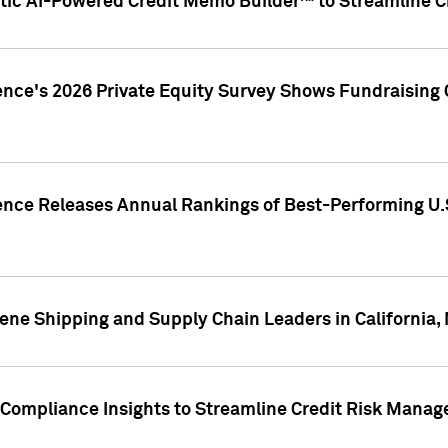
ic AI-Powered Credit Memo Builder™ to Streamline Cr
ence's 2026 Private Equity Survey Shows Fundraising 
gence Releases Annual Rankings of Best-Performing U
ene Shipping and Supply Chain Leaders in California,
Compliance Insights to Streamline Credit Risk Mana