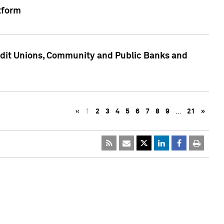
tform
edit Unions, Community and Public Banks and
«
1
2
3
4
5
6
7
8
9
…
21
»