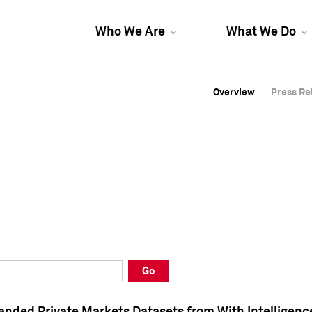
Who We Are
What We Do
Overview
Overview
Press Re
Press Re
Overview
Press Re
Go