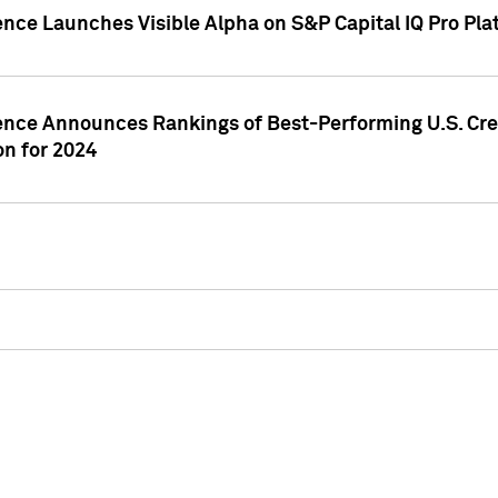
ence Launches Visible Alpha on S&P Capital IQ Pro Pla
gence Announces Rankings of Best-Performing U.S. Cr
n for 2024