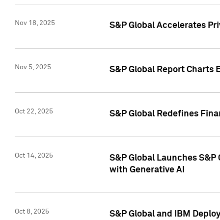
Nov 18, 2025
S&P Global Accelerates Pr
Nov 5, 2025
S&P Global Report Charts E
Oct 22, 2025
S&P Global Redefines Finan
Oct 14, 2025
S&P Global Launches S&P C
with Generative AI
Oct 8, 2025
S&P Global and IBM Deploy 