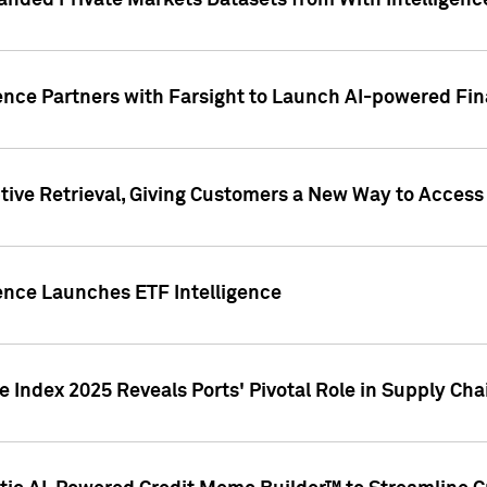
nded Private Markets Datasets from With Intelligence
ence Partners with Farsight to Launch AI-powered Fina
ive Retrieval, Giving Customers a New Way to Access
ence Launches ETF Intelligence
 Index 2025 Reveals Ports' Pivotal Role in Supply Chai