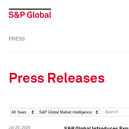
PRESS
Press Releases
Year
Category
Keywords
Jul 29, 2026