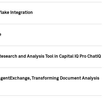
lake Integration
e
search and Analysis Tool in Capital IQ Pro ChatIQ
s AgentExchange, Transforming Document Analysis