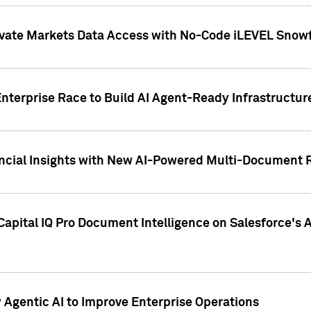
ivate Markets Data Access with No-Code iLEVEL Snowf
nterprise Race to Build AI Agent-Ready Infrastructur
cial Insights with New AI-Powered Multi-Document Re
apital IQ Pro Document Intelligence on Salesforce'
Agentic AI to Improve Enterprise Operations