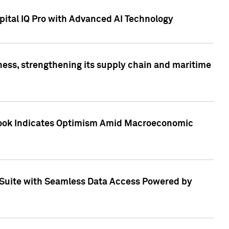
ital IQ Pro with Advanced AI Technology
ess, strengthening its supply chain and maritime
utlook Indicates Optimism Amid Macroeconomic
Suite with Seamless Data Access Powered by