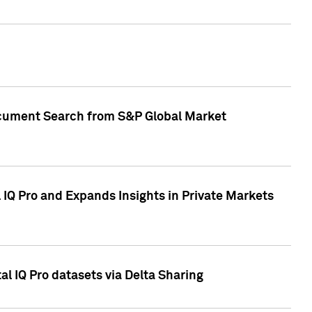
Document Search from S&P Global Market
IQ Pro and Expands Insights in Private Markets
l IQ Pro datasets via Delta Sharing