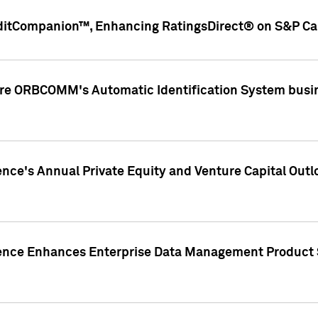
ditCompanion™, Enhancing RatingsDirect® on S&P Cap
ire ORBCOMM's Automatic Identification System busin
gence's Annual Private Equity and Venture Capital O
gence Enhances Enterprise Data Management Product 