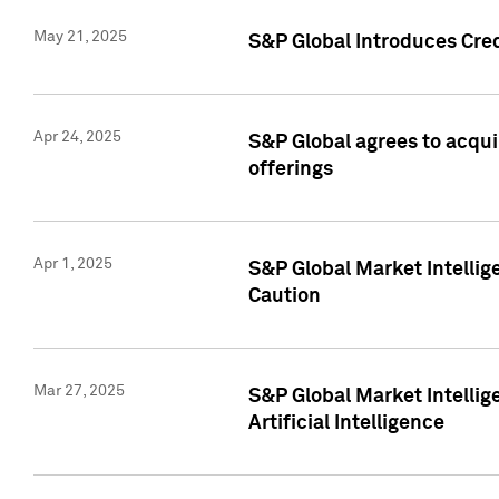
May 21, 2025
S&P Global Introduces Cre
Apr 24, 2025
S&P Global agrees to acqu
offerings
Apr 1, 2025
S&P Global Market Intelli
Caution
Mar 27, 2025
S&P Global Market Intelli
Artificial Intelligence