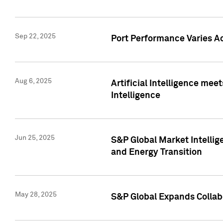
Sep 22, 2025
Port Performance Varies A
Aug 6, 2025
Artificial Intelligence m
Intelligence
Jun 25, 2025
S&P Global Market Intellig
and Energy Transition
May 28, 2025
S&P Global Expands Collabo