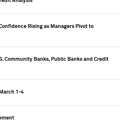
edit Analysis
Confidence Rising as Managers Pivot to
.S. Community Banks, Public Banks and Credit
 March 1-4
gement