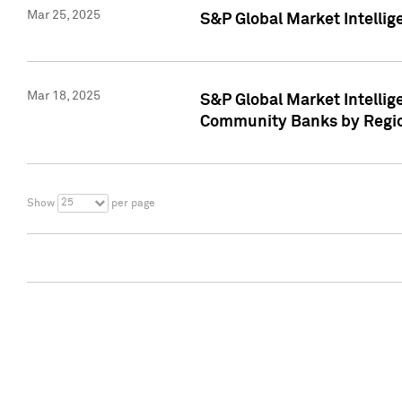
Mar 25, 2025
S&P Global Market Intellig
Mar 18, 2025
S&P Global Market Intelli
Community Banks by Regio
25
Show
per page