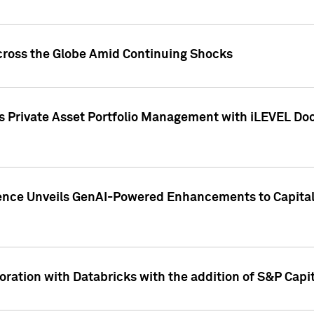
cross the Globe Amid Continuing Shocks
eets Private Asset Portfolio Management with iLEVEL 
ence Unveils GenAI-Powered Enhancements to Capital 
ration with Databricks with the addition of S&P Capita