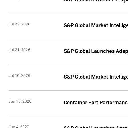
S&P Global Introduces Expa
Jul 23, 2026
S&P Global Market Intellig
Jul 21, 2026
S&P Global Launches Adapt
Jul 16, 2026
S&P Global Market Intellig
Jun 10, 2026
Container Port Performance
Jun 4, 2026