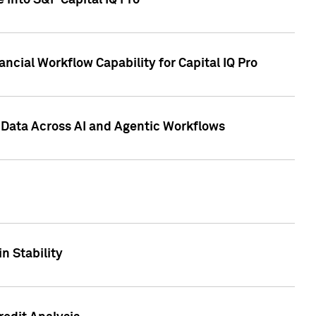
 into S&P Capital IQ Pro
ncial Workflow Capability for Capital IQ Pro
 Data Across AI and Agentic Workflows
n Stability