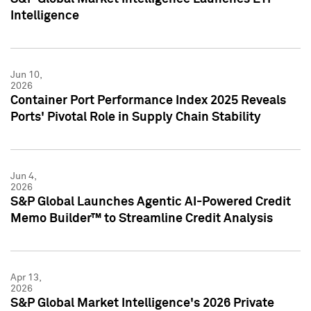
Intelligence
Jun 10,
2026
Container Port Performance Index 2025 Reveals
Ports' Pivotal Role in Supply Chain Stability
Jun 4,
2026
S&P Global Launches Agentic AI-Powered Credit
Memo Builder™ to Streamline Credit Analysis
Apr 13,
2026
S&P Global Market Intelligence's 2026 Private