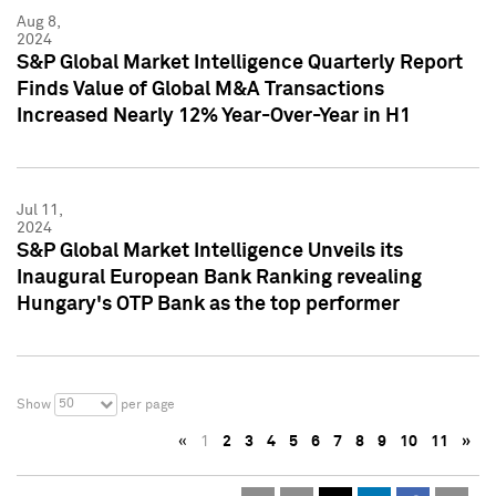
Aug 8,
2024
S&P Global Market Intelligence Quarterly Report
Finds Value of Global M&A Transactions
Increased Nearly 12% Year-Over-Year in H1
Jul 11,
2024
S&P Global Market Intelligence Unveils its
Inaugural European Bank Ranking revealing
Hungary's OTP Bank as the top performer
50
Show
per page
«
1
2
3
4
5
6
7
8
9
10
11
»