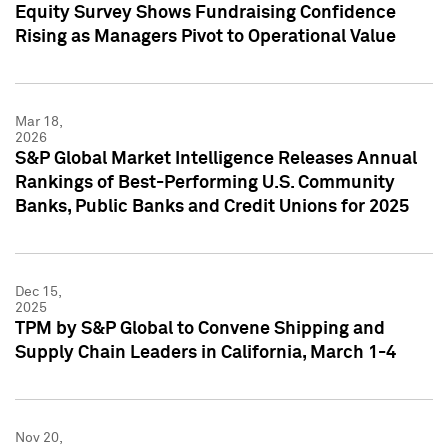
Equity Survey Shows Fundraising Confidence
Rising as Managers Pivot to Operational Value
Mar 18,
2026
S&P Global Market Intelligence Releases Annual
Rankings of Best-Performing U.S. Community
Banks, Public Banks and Credit Unions for 2025
Dec 15,
2025
TPM by S&P Global to Convene Shipping and
Supply Chain Leaders in California, March 1-4
Nov 20,