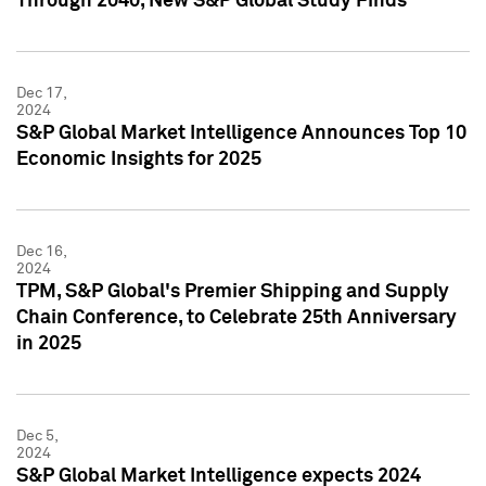
Through 2040, New S&P Global Study Finds
Dec 17,
2024
S&P Global Market Intelligence Announces Top 10
Economic Insights for 2025
Dec 16,
2024
TPM, S&P Global's Premier Shipping and Supply
Chain Conference, to Celebrate 25th Anniversary
in 2025
Dec 5,
2024
S&P Global Market Intelligence expects 2024