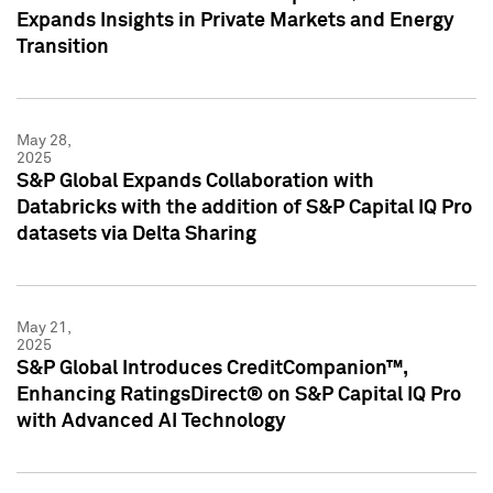
Expands Insights in Private Markets and Energy
Transition
May 28,
2025
S&P Global Expands Collaboration with
Databricks with the addition of S&P Capital IQ Pro
datasets via Delta Sharing
May 21,
2025
S&P Global Introduces CreditCompanion™,
Enhancing RatingsDirect® on S&P Capital IQ Pro
with Advanced AI Technology