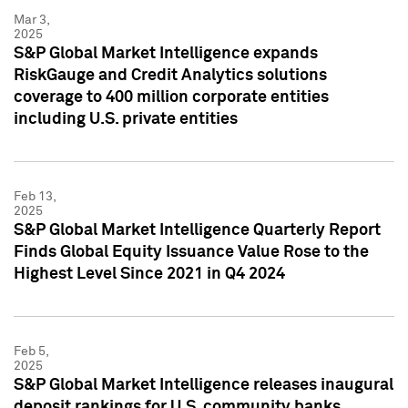
Mar 3,
2025
S&P Global Market Intelligence expands
RiskGauge and Credit Analytics solutions
coverage to 400 million corporate entities
including U.S. private entities
Feb 13,
2025
S&P Global Market Intelligence Quarterly Report
Finds Global Equity Issuance Value Rose to the
Highest Level Since 2021 in Q4 2024
Feb 5,
2025
S&P Global Market Intelligence releases inaugural
deposit rankings for U.S. community banks