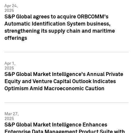
Apr 24,
2025
S&P Global agrees to acquire ORBCOMM's
Automatic Identification System business,
strengthening its supply chain and maritime
offerings
Apr 1,
2025
S&P Global Market Intelligence's Annual Private
Equity and Venture Capital Outlook Indicates
Optimism Amid Macroeconomic Caution
Mar 27,
2025
S&P Global Market Intelligence Enhances
Enterprise Data Management Product Suite with