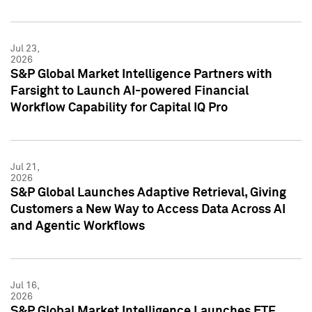
Jul 23,
2026
S&P Global Market Intelligence Partners with
Farsight to Launch AI-powered Financial
Workflow Capability for Capital IQ Pro
Jul 21,
2026
S&P Global Launches Adaptive Retrieval, Giving
Customers a New Way to Access Data Across AI
and Agentic Workflows
Jul 16,
2026
S&P Global Market Intelligence Launches ETF