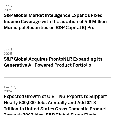
Jan 7,
2025
S&P Global Market Intelligence Expands Fixed
Income Coverage with the addition of 4.6 Million
Municipal Securities on S&P Capital IQ Pro
Jan 6,
2025
S&P Global Acquires ProntoNLP, Expanding its
Generative AI-Powered Product Portfolio
Dec 17,
2024
Expected Growth of U.S. LNG Exports to Support
Nearly 500,000 Jobs Annually and Add $1.3
Trillion to United States Gross Domestic Product