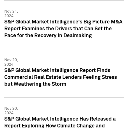
Nov 21,
2024
S&P Global Market Intelligence's Big Picture M&A
Report Examines the Drivers that Can Set the
Pace for the Recovery in Dealmaking
Nov 20,
2024
S&P Global Market Intelligence Report Finds
Commercial Real Estate Lenders Feeling Stress
but Weathering the Storm
Nov 20,
2024
S&P Global Market Intelligence Has Released a
Report Exploring How Climate Change and