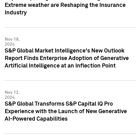
Extreme weather are Reshaping the Insurance
Industry
Nov 19,
2024
S&P Global Market Intelligence's New Outlook
Report Finds Enterprise Adoption of Generative
Artificial Intelligence at an Inflection Point
Nov 12,
2024
S&P Global Transforms S&P Capital IQ Pro
Experience with the Launch of New Generative
AI-Powered Capabilities