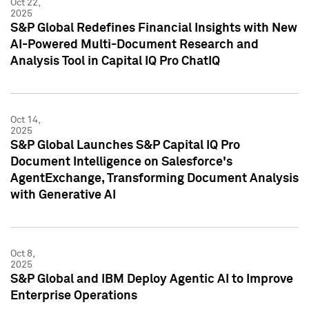
Oct 22,
2025
S&P Global Redefines Financial Insights with New
AI-Powered Multi-Document Research and
Analysis Tool in Capital IQ Pro ChatIQ
Oct 14,
2025
S&P Global Launches S&P Capital IQ Pro
Document Intelligence on Salesforce's
AgentExchange, Transforming Document Analysis
with Generative AI
Oct 8,
2025
S&P Global and IBM Deploy Agentic AI to Improve
Enterprise Operations