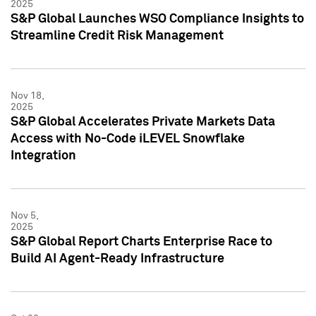
2025
S&P Global Launches WSO Compliance Insights to
Streamline Credit Risk Management
Nov 18,
2025
S&P Global Accelerates Private Markets Data
Access with No-Code iLEVEL Snowflake
Integration
Nov 5,
2025
S&P Global Report Charts Enterprise Race to
Build AI Agent-Ready Infrastructure