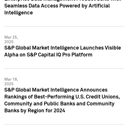
Seamless Data Access Powered by Artificial
Intelligence
Mar 25,
2025
S&P Global Market Intelligence Launches Visible
Alpha on S&P Capital IQ Pro Platform
Mar 18,
2025
S&P Global Market Intelligence Announces
Rankings of Best-Performing U.S. Credit Unions,
Community and Public Banks and Community
Banks by Region for 2024