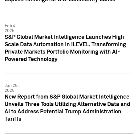
Feb 4,
2025
S&P Global Market Intelligence Launches High
Scale Data Automation in iLEVEL, Transforming
Private Markets Portfolio Monitoring with AI-
Powered Technology
Jan 29,
2025
New Report from S&P Global Market Intelligence
Unveils Three Tools Utilizing Alternative Data and
AI to Address Potential Trump Administration
Tariffs