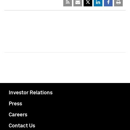
Investor Relations
Press
Careers
Contact Us