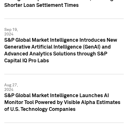
Shorter Loan Settlement Times
Sep 19,
2024
S&P Global Market Intelligence Introduces New
Generative Artificial Intelligence (GenAI) and
Advanced Analytics Solutions through S&P
Capital IQ Pro Labs
Aug 27,
2024
S&P Global Market Intelligence Launches AI
Monitor Tool Powered by Visible Alpha Estimates
of U.S. Technology Companies