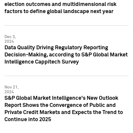
election outcomes and multidimensional risk
factors to define global landscape next year
Dec 3,
2024
Data Quality Driving Regulatory Reporting
Decision-Making, according to S&P Global Market
Intelligence Cappitech Survey
Nov 21,
2024
S&P Global Market Intelligence's New Outlook
Report Shows the Convergence of Public and
Private Credit Markets and Expects the Trend to
Continue into 2025