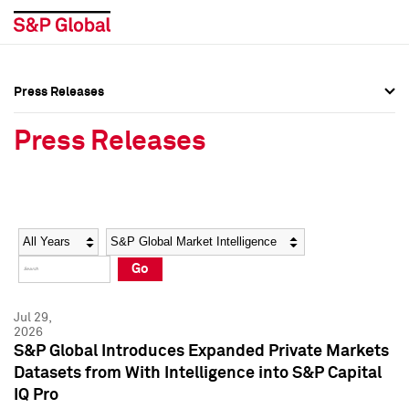
Press Releases
Press Overview
Press Overview
Press Releases
Press Releases
Press Releases
Media Contacts
Media Contacts
Year
Category
Keywords
Social Media Directory
Social Media Directory
Go
Press Kit
Press Kit
Jul 29,
2026
S&P Global Introduces Expanded Private Markets
Datasets from With Intelligence into S&P Capital
IQ Pro