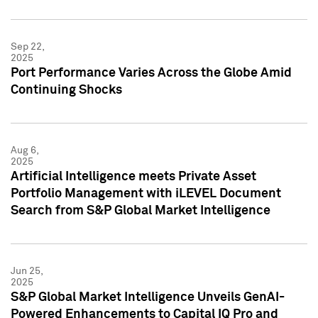
Sep 22,
2025
Port Performance Varies Across the Globe Amid
Continuing Shocks
Aug 6,
2025
Artificial Intelligence meets Private Asset
Portfolio Management with iLEVEL Document
Search from S&P Global Market Intelligence
Jun 25,
2025
S&P Global Market Intelligence Unveils GenAI-
Powered Enhancements to Capital IQ Pro and