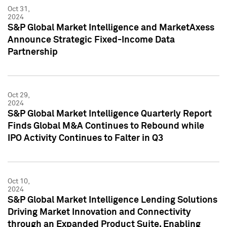
Oct 31,
2024
S&P Global Market Intelligence and MarketAxess
Announce Strategic Fixed-Income Data
Partnership
Oct 29,
2024
S&P Global Market Intelligence Quarterly Report
Finds Global M&A Continues to Rebound while
IPO Activity Continues to Falter in Q3
Oct 10,
2024
S&P Global Market Intelligence Lending Solutions
Driving Market Innovation and Connectivity
through an Expanded Product Suite, Enabling