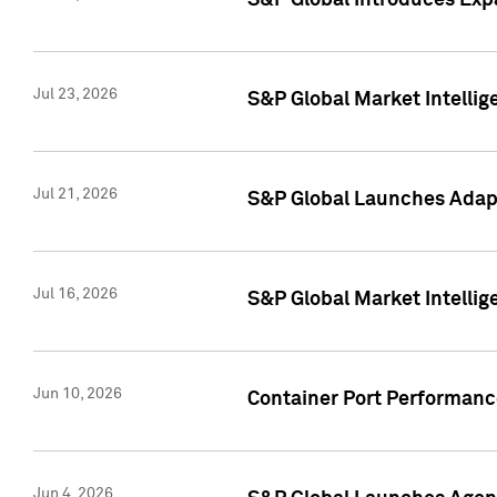
S&P Global Introduces Expa
Jul 23, 2026
S&P Global Market Intellig
Jul 21, 2026
S&P Global Launches Adapt
Jul 16, 2026
S&P Global Market Intellig
Jun 10, 2026
Container Port Performance
Jun 4, 2026