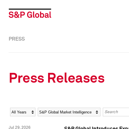
PRESS
Press Releases
Year
Category
Keywords
Jul 29, 2026