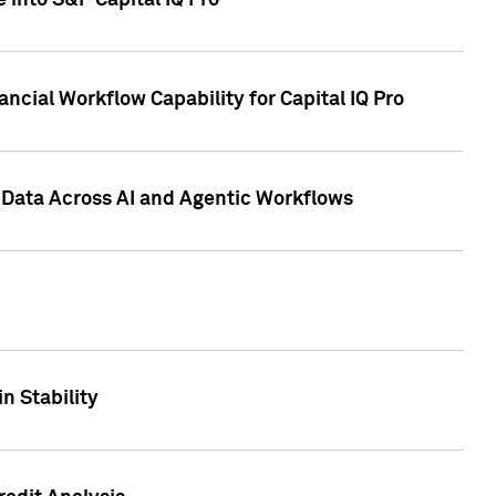
 into S&P Capital IQ Pro
ncial Workflow Capability for Capital IQ Pro
 Data Across AI and Agentic Workflows
n Stability