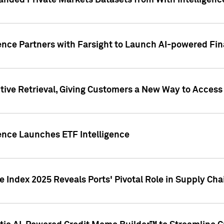
nded Private Markets Datasets from With Intelligence
ence Partners with Farsight to Launch AI-powered Fina
ive Retrieval, Giving Customers a New Way to Access
ence Launches ETF Intelligence
 Index 2025 Reveals Ports' Pivotal Role in Supply Chai