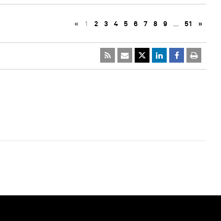
«
1
2
3
4
5
6
7
8
9
…
51
»