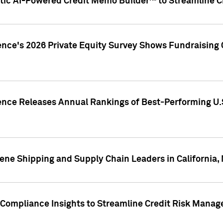
ic AI-Powered Credit Memo Builder™ to Streamline Cr
ence's 2026 Private Equity Survey Shows Fundraising 
gence Releases Annual Rankings of Best-Performing U
ene Shipping and Supply Chain Leaders in California,
Compliance Insights to Streamline Credit Risk Mana