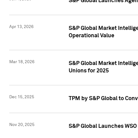
S&P Global Launches Agent
Apr 13, 2026
S&P Global Market Intellig
Operational Value
Mar 18, 2026
S&P Global Market Intelli
Unions for 2025
Dec 15, 2025
TPM by S&P Global to Conv
Nov 20, 2025
S&P Global Launches WSO 