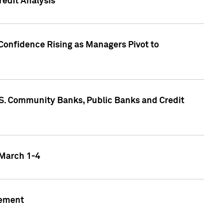
edit Analysis
Confidence Rising as Managers Pivot to
.S. Community Banks, Public Banks and Credit
 March 1-4
gement