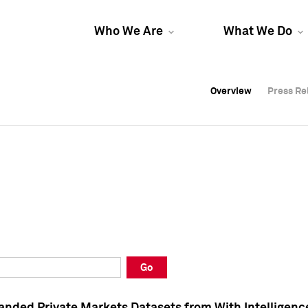
Who We Are
What We Do
Overview
Overview
Press Re
Press Re
Overview
Press Re
Go