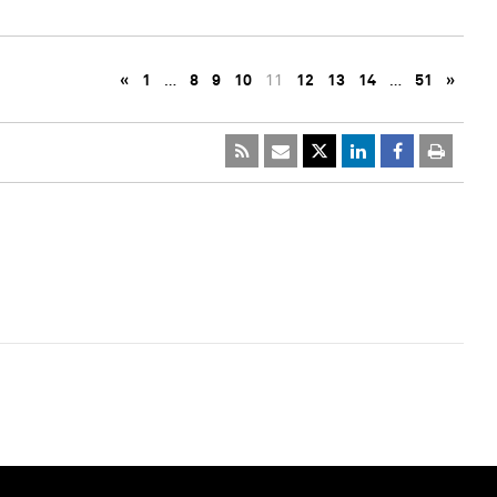
«
1
…
8
9
10
11
12
13
14
…
51
»