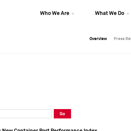
Who We Are
What We Do
Overview
Overview
Press Re
Press Re
Overview
Press Re
Go