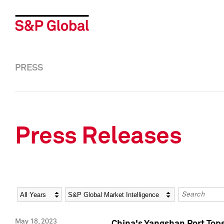
PRESS
Press Releases
Year
Category
Keywords
May 18, 2023