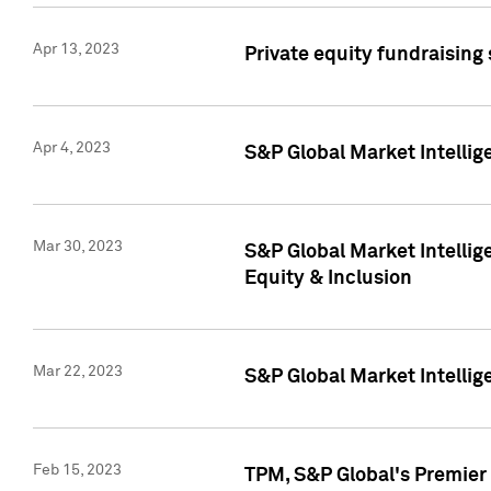
Apr 13, 2023
Private equity fundraising
Apr 4, 2023
S&P Global Market Intelli
Mar 30, 2023
S&P Global Market Intellig
Equity & Inclusion
Mar 22, 2023
S&P Global Market Intelli
Feb 15, 2023
TPM, S&P Global's Premier