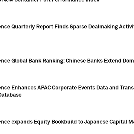
s New Container Port Performance Index
ence Quarterly Report Finds Sparse Dealmaking Activi
gence Global Bank Ranking: Chinese Banks Extend Domi
gence Enhances APAC Corporate Events Data and Trans
 Database
ence expands Equity Bookbuild to Japanese Capital Ma