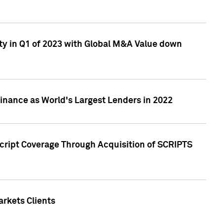
ty in Q1 of 2023 with Global M&A Value down
nance as World's Largest Lenders in 2022
cript Coverage Through Acquisition of SCRIPTS
rkets Clients