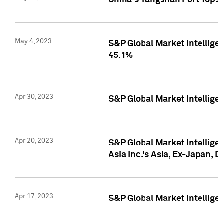
China's Yangshan Port Top
May 4, 2023
S&P Global Market Intellig
45.1%
Apr 30, 2023
S&P Global Market Intelli
Apr 20, 2023
S&P Global Market Intelli
Asia Inc.'s Asia, Ex-Japan,
Apr 17, 2023
S&P Global Market Intellig