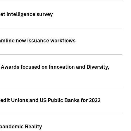
et Intelligence survey
eamline new issuance workflows
 Awards focused on Innovation and Diversity,
edit Unions and US Public Banks for 2022
-pandemic Reality