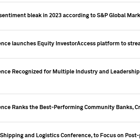
 sentiment bleak in 2023 according to S&P Global Mark
gence launches Equity InvestorAccess platform to str
ence Recognized for Multiple Industry and Leadership
gence Ranks the Best-Performing Community Banks, Cr
 Shipping and Logistics Conference, to Focus on Post