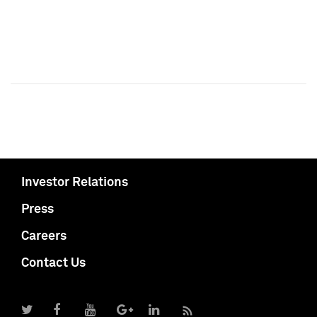
Investor Relations
Press
Careers
Contact Us