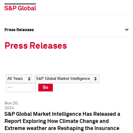
Press Releases
Press Overview
Press Overview
Press Releases
Press Releases
Press Releases
Media Contacts
Media Contacts
Year
Category
Keywords
Social Media Directory
Social Media Directory
Go
Press Kit
Press Kit
Nov 20,
2024
S&P Global Market Intelligence Has Released a
Report Exploring How Climate Change and
Extreme weather are Reshaping the Insurance