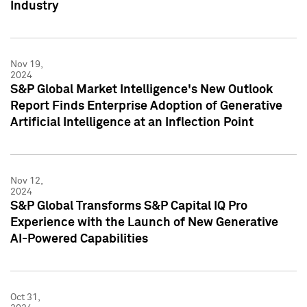
Industry
Nov 19,
2024
S&P Global Market Intelligence's New Outlook
Report Finds Enterprise Adoption of Generative
Artificial Intelligence at an Inflection Point
Nov 12,
2024
S&P Global Transforms S&P Capital IQ Pro
Experience with the Launch of New Generative
AI-Powered Capabilities
Oct 31,