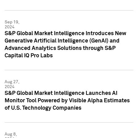
Sep 19,
2024
S&P Global Market Intelligence Introduces New
Generative Artificial Intelligence (GenAI) and
Advanced Analytics Solutions through S&P
Capital IQ Pro Labs
Aug 27,
2024
S&P Global Market Intelligence Launches AI
Monitor Tool Powered by Visible Alpha Estimates
of U.S. Technology Companies
Aug 8,