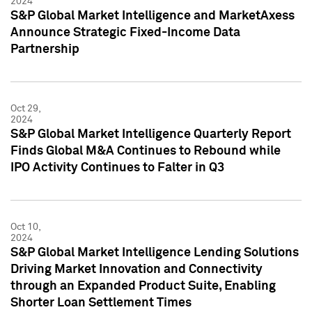
2024
S&P Global Market Intelligence and MarketAxess
Announce Strategic Fixed-Income Data
Partnership
Oct 29,
2024
S&P Global Market Intelligence Quarterly Report
Finds Global M&A Continues to Rebound while
IPO Activity Continues to Falter in Q3
Oct 10,
2024
S&P Global Market Intelligence Lending Solutions
Driving Market Innovation and Connectivity
through an Expanded Product Suite, Enabling
Shorter Loan Settlement Times