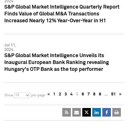
2024
S&P Global Market Intelligence Quarterly Report
Finds Value of Global M&A Transactions
Increased Nearly 12% Year-Over-Year in H1
Jul 11,
2024
S&P Global Market Intelligence Unveils its
Inaugural European Bank Ranking revealing
Hungary's OTP Bank as the top performer
«
1
2
3
4
5
6
7
8
9
…
51
»
10
Show
per page