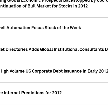
ving Global Economic Prospects Backstopped by Coord
ntinuation of Bull Market for Stocks in 2012
well Automation Focus Stock of the Week
t Directories Adds Global Institutional Consultants 
High Volume US Corporate Debt Issuance in Early 201
e Internet Predictions for 2012