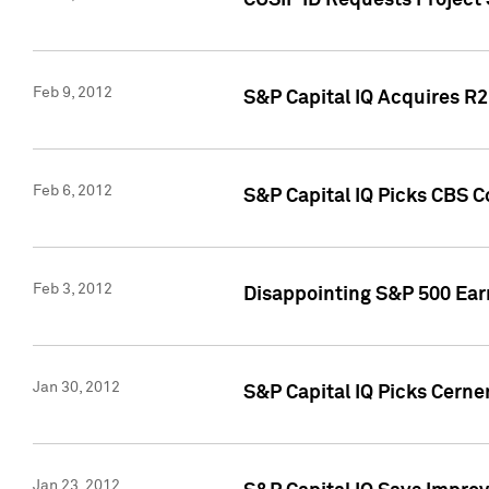
CUSIP ID Requests Project
Feb 9, 2012
S&P Capital IQ Acquires R2 
Feb 6, 2012
S&P Capital IQ Picks CBS C
Feb 3, 2012
Disappointing S&P 500 Ear
Jan 30, 2012
S&P Capital IQ Picks Cerne
Jan 23, 2012