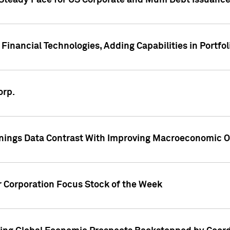
 Steady Pace for US Corporate and Muni Debt Issuance
Financial Technologies, Adding Capabilities in Portfol
orp.
nings Data Contrast With Improving Macroeconomic Ou
r Corporation Focus Stock of the Week