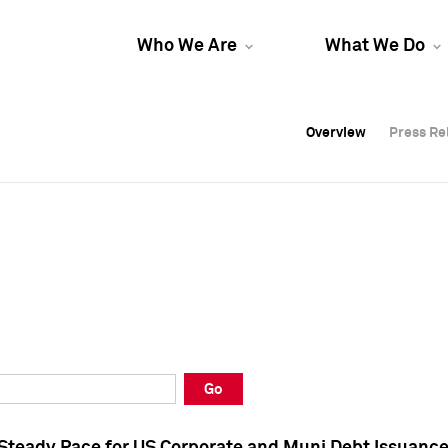
Who We Are
What We Do
Overview
Overview
Press Re
Press Re
Overview
Press Re
Go