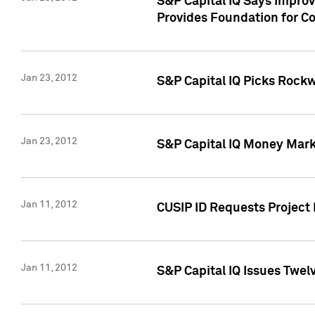
S&P Capital IQ Says Impro
Provides Foundation for Co
Jan 23, 2012
S&P Capital IQ Picks Rock
Jan 23, 2012
S&P Capital IQ Money Marke
Jan 11, 2012
CUSIP ID Requests Project 
Jan 11, 2012
S&P Capital IQ Issues Twelv