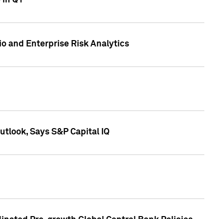
 in Q1
io and Enterprise Risk Analytics
tlook, Says S&P Capital IQ