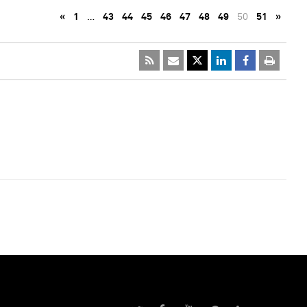
«
1
…
43
44
45
46
47
48
49
50
51
»