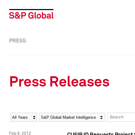
PRESS
Press Releases
Year
Category
Keywords
Feb 9, 2012