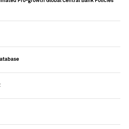
inated Pro-growth Global Central Bank Policies
Database
2