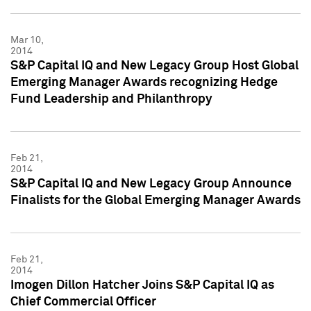
Mar 10,
2014
S&P Capital IQ and New Legacy Group Host Global
Emerging Manager Awards recognizing Hedge
Fund Leadership and Philanthropy
Feb 21,
2014
S&P Capital IQ and New Legacy Group Announce
Finalists for the Global Emerging Manager Awards
Feb 21,
2014
Imogen Dillon Hatcher Joins S&P Capital IQ as
Chief Commercial Officer