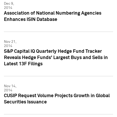
Dec 9,
2014
Association of National Numbering Agencies
Enhances ISIN Database
Nov 21,
2014
S&P Capital IQ Quarterly Hedge Fund Tracker
Reveals Hedge Funds' Largest Buys and Sells in
Latest 13F Filings
Nov 14,
2014
CUSIP Request Volume Projects Growth in Global
Securities Issuance