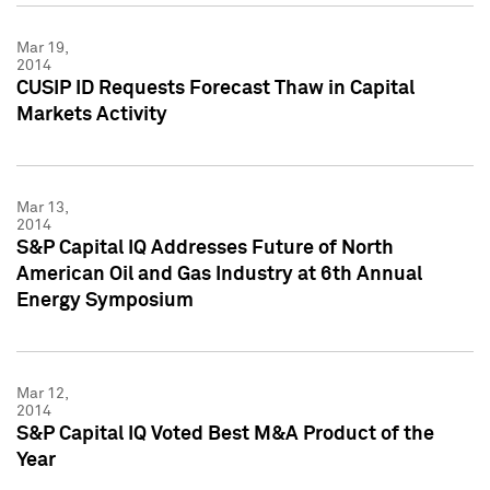
Mar 19,
2014
CUSIP ID Requests Forecast Thaw in Capital
Markets Activity
Mar 13,
2014
S&P Capital IQ Addresses Future of North
American Oil and Gas Industry at 6th Annual
Energy Symposium
Mar 12,
2014
S&P Capital IQ Voted Best M&A Product of the
Year