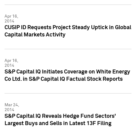
Apr 16,
2014
CUSIP ID Requests Project Steady Uptick in Global
Capital Markets Activity
Apr 16,
2014
S&P Capital IQ Initiates Coverage on White Energy
Co Ltd. in S&P Capital IQ Factual Stock Reports
Mar 24,
2014
S&P Capital IQ Reveals Hedge Fund Sectors'
Largest Buys and Sells in Latest 13F Filing