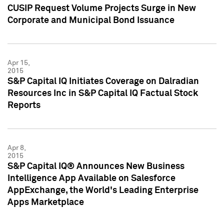
CUSIP Request Volume Projects Surge in New
Corporate and Municipal Bond Issuance
Apr 15,
2015
S&P Capital IQ Initiates Coverage on Dalradian
Resources Inc in S&P Capital IQ Factual Stock
Reports
Apr 8,
2015
S&P Capital IQ® Announces New Business
Intelligence App Available on Salesforce
AppExchange, the World's Leading Enterprise
Apps Marketplace