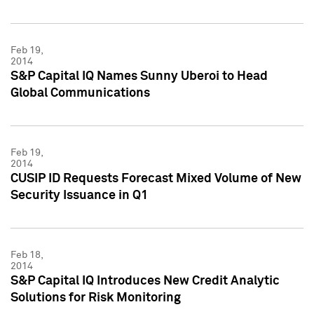
Feb 19,
2014
S&P Capital IQ Names Sunny Uberoi to Head
Global Communications
Feb 19,
2014
CUSIP ID Requests Forecast Mixed Volume of New
Security Issuance in Q1
Feb 18,
2014
S&P Capital IQ Introduces New Credit Analytic
Solutions for Risk Monitoring