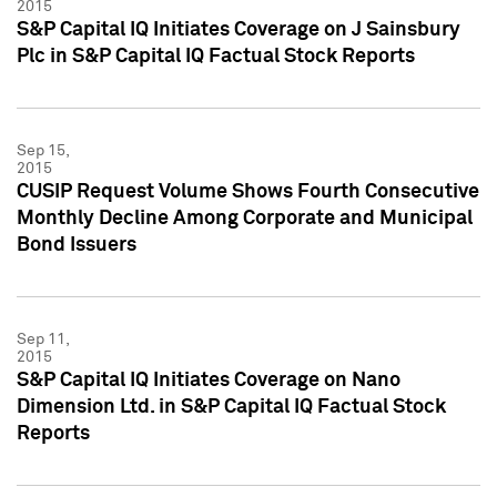
2015
S&P Capital IQ Initiates Coverage on J Sainsbury
Plc in S&P Capital IQ Factual Stock Reports
Sep 15,
2015
CUSIP Request Volume Shows Fourth Consecutive
Monthly Decline Among Corporate and Municipal
Bond Issuers
Sep 11,
2015
S&P Capital IQ Initiates Coverage on Nano
Dimension Ltd. in S&P Capital IQ Factual Stock
Reports