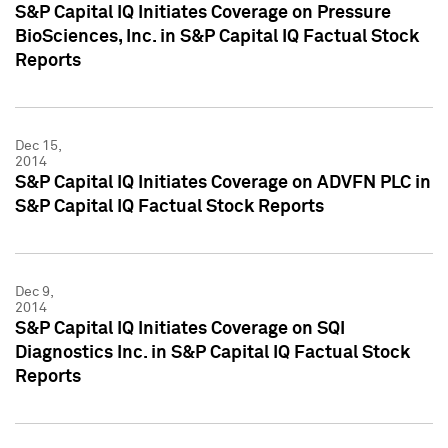
S&P Capital IQ Initiates Coverage on Pressure
BioSciences, Inc. in S&P Capital IQ Factual Stock
Reports
Dec 15,
2014
S&P Capital IQ Initiates Coverage on ADVFN PLC in
S&P Capital IQ Factual Stock Reports
Dec 9,
2014
S&P Capital IQ Initiates Coverage on SQI
Diagnostics Inc. in S&P Capital IQ Factual Stock
Reports