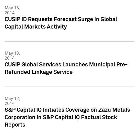
May 16,
2014
CUSIP ID Requests Forecast Surge in Global
Capital Markets Activity
May 13,
2014
CUSIP Global Services Launches Municipal Pre-
Refunded Linkage Service
May 12,
2014
S&P Capital IQ Initiates Coverage on Zazu Metals
Corporation in S&P Capital IQ Factual Stock
Reports