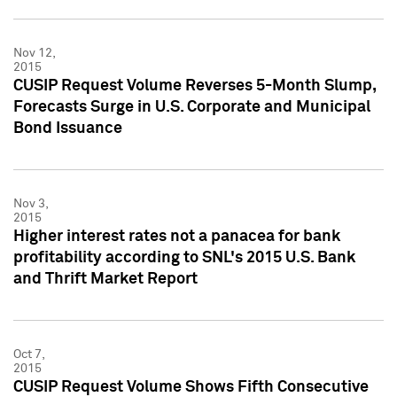
Nov 12,
2015
CUSIP Request Volume Reverses 5-Month Slump,
Forecasts Surge in U.S. Corporate and Municipal
Bond Issuance
Nov 3,
2015
Higher interest rates not a panacea for bank
profitability according to SNL's 2015 U.S. Bank
and Thrift Market Report
Oct 7,
2015
CUSIP Request Volume Shows Fifth Consecutive