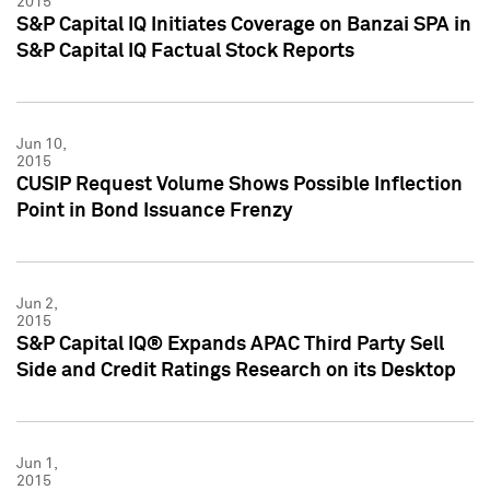
2015
S&P Capital IQ Initiates Coverage on Banzai SPA in
S&P Capital IQ Factual Stock Reports
Jun 10,
2015
CUSIP Request Volume Shows Possible Inflection
Point in Bond Issuance Frenzy
Jun 2,
2015
S&P Capital IQ® Expands APAC Third Party Sell
Side and Credit Ratings Research on its Desktop
Jun 1,
2015