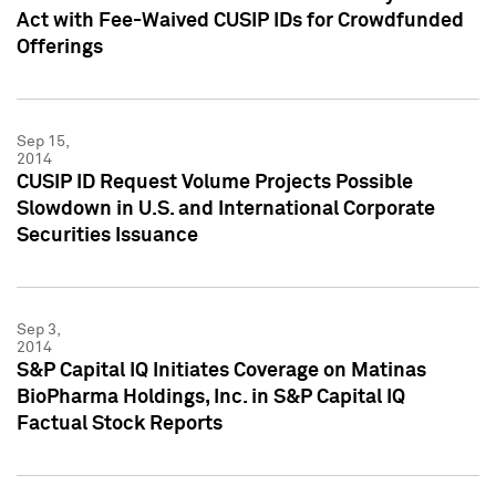
Act with Fee-Waived CUSIP IDs for Crowdfunded
Offerings
Sep 15,
2014
CUSIP ID Request Volume Projects Possible
Slowdown in U.S. and International Corporate
Securities Issuance
Sep 3,
2014
S&P Capital IQ Initiates Coverage on Matinas
BioPharma Holdings, Inc. in S&P Capital IQ
Factual Stock Reports