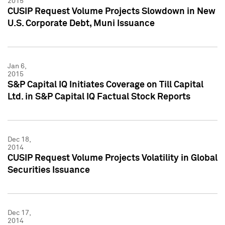
2015
CUSIP Request Volume Projects Slowdown in New
U.S. Corporate Debt, Muni Issuance
Jan 6,
2015
S&P Capital IQ Initiates Coverage on Till Capital
Ltd. in S&P Capital IQ Factual Stock Reports
Dec 18,
2014
CUSIP Request Volume Projects Volatility in Global
Securities Issuance
Dec 17,
2014