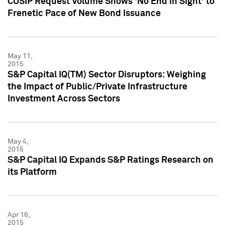
CUSIP Request Volume Shows 'No End in Sight' to
Frenetic Pace of New Bond Issuance
May 11,
2015
S&P Capital IQ(TM) Sector Disruptors: Weighing
the Impact of Public/Private Infrastructure
Investment Across Sectors
May 4,
2015
S&P Capital IQ Expands S&P Ratings Research on
its Platform
Apr 16,
2015