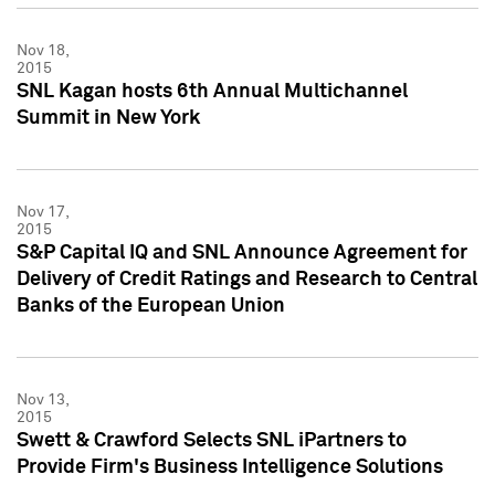
Nov 18,
2015
SNL Kagan hosts 6th Annual Multichannel
Summit in New York
Nov 17,
2015
S&P Capital IQ and SNL Announce Agreement for
Delivery of Credit Ratings and Research to Central
Banks of the European Union
Nov 13,
2015
Swett & Crawford Selects SNL iPartners to
Provide Firm's Business Intelligence Solutions