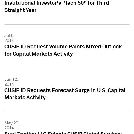
Institutional Investor's "Tech 50" for Third
Straight Year
Jul 9,
2014
CUSIP ID Request Volume Paints Mixed Outlook
for Capital Markets Activity
Jun 12,
2014
CUSIP ID Requests Forecast Surge in U.S. Capital
Markets Activity
May 20,
2014