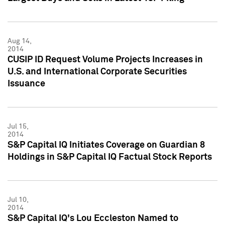
Aug 14,
2014
CUSIP ID Request Volume Projects Increases in
U.S. and International Corporate Securities
Issuance
Jul 15,
2014
S&P Capital IQ Initiates Coverage on Guardian 8
Holdings in S&P Capital IQ Factual Stock Reports
Jul 10,
2014
S&P Capital IQ's Lou Eccleston Named to