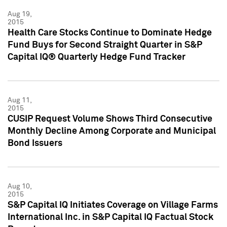
Aug 19,
2015
Health Care Stocks Continue to Dominate Hedge
Fund Buys for Second Straight Quarter in S&P
Capital IQ® Quarterly Hedge Fund Tracker
Aug 11,
2015
CUSIP Request Volume Shows Third Consecutive
Monthly Decline Among Corporate and Municipal
Bond Issuers
Aug 10,
2015
S&P Capital IQ Initiates Coverage on Village Farms
International Inc. in S&P Capital IQ Factual Stock