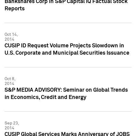
Bankshares Corp in S&P Capital IQ Factual Stock
Reports
Oct 14,
2014
CUSIP ID Request Volume Projects Slowdown in
U.S. Corporate and Municipal Securities Issuance
Oct 8,
2014
S&P MEDIA ADVISORY: Seminar on Global Trends
in Economics, Credit and Energy
Sep 23,
2014
CUSIP Global Services Marks Anniversary of JOBS