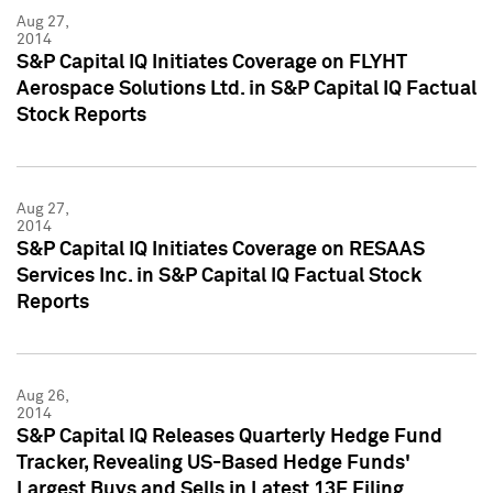
Aug 27,
2014
S&P Capital IQ Initiates Coverage on FLYHT
Aerospace Solutions Ltd. in S&P Capital IQ Factual
Stock Reports
Aug 27,
2014
S&P Capital IQ Initiates Coverage on RESAAS
Services Inc. in S&P Capital IQ Factual Stock
Reports
Aug 26,
2014
S&P Capital IQ Releases Quarterly Hedge Fund
Tracker, Revealing US-Based Hedge Funds'
Largest Buys and Sells in Latest 13F Filing