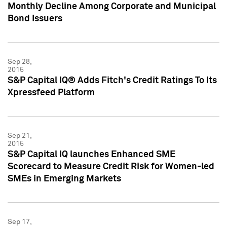
Monthly Decline Among Corporate and Municipal
Bond Issuers
Sep 28,
2015
S&P Capital IQ® Adds Fitch's Credit Ratings To Its
Xpressfeed Platform
Sep 21,
2015
S&P Capital IQ launches Enhanced SME
Scorecard to Measure Credit Risk for Women-led
SMEs in Emerging Markets
Sep 17,