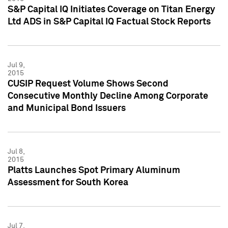
S&P Capital IQ Initiates Coverage on Titan Energy
Ltd ADS in S&P Capital IQ Factual Stock Reports
Jul 9,
2015
CUSIP Request Volume Shows Second
Consecutive Monthly Decline Among Corporate
and Municipal Bond Issuers
Jul 8,
2015
Platts Launches Spot Primary Aluminum
Assessment for South Korea
Jul 7,