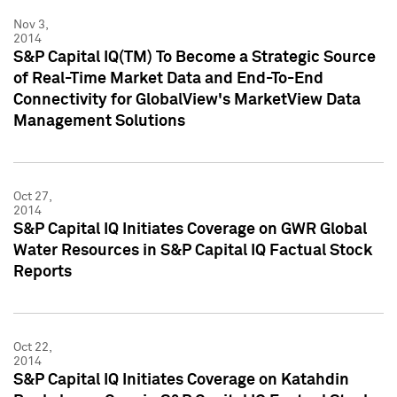
Nov 3,
2014
S&P Capital IQ(TM) To Become a Strategic Source
of Real-Time Market Data and End-To-End
Connectivity for GlobalView's MarketView Data
Management Solutions
Oct 27,
2014
S&P Capital IQ Initiates Coverage on GWR Global
Water Resources in S&P Capital IQ Factual Stock
Reports
Oct 22,
2014
S&P Capital IQ Initiates Coverage on Katahdin