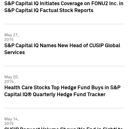
S&P Capital IQ Initiates Coverage on FONU2 Inc. in
S&P Capital IQ Factual Stock Reports
May 27,
2015
S&P Capital IQ Names New Head of CUSIP Global
Services
May 20,
2015
Health Care Stocks Top Hedge Fund Buys in S&P
Capital IQ® Quarterly Hedge Fund Tracker
May 14,
2015