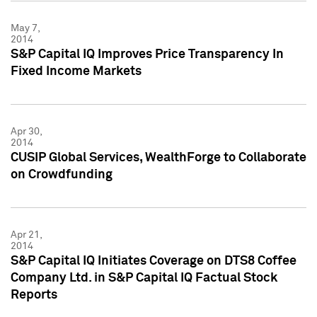
May 7,
2014
S&P Capital IQ Improves Price Transparency In
Fixed Income Markets
Apr 30,
2014
CUSIP Global Services, WealthForge to Collaborate
on Crowdfunding
Apr 21,
2014
S&P Capital IQ Initiates Coverage on DTS8 Coffee
Company Ltd. in S&P Capital IQ Factual Stock
Reports