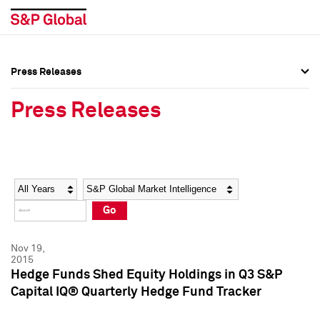
Press Releases
Press Overview
Press Overview
Press Releases
Press Releases
Press Releases
Media Contacts
Media Contacts
Year
Category
Keywords
Social Media Directory
Social Media Directory
Go
Press Kit
Press Kit
Nov 19,
2015
Hedge Funds Shed Equity Holdings in Q3 S&P
Capital IQ® Quarterly Hedge Fund Tracker