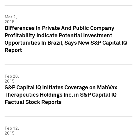
Mar 2,
2015
Differences In Private And Public Company
Profitability Indicate Potential Investment
Opportunities In Brazil, Says New S&P Capital IQ
Report
Feb 26,
2015
S&P Capital IQ Initiates Coverage on MabVax
Therapeutics Holdings Inc. in S&P Capital IQ
Factual Stock Reports
Feb 12,
2015