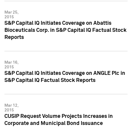
Mar 25,
2015
S&P Capital IQ Initiates Coverage on Abattis
Bioceuticals Corp. in S&P Capital IQ Factual Stock
Reports
Mar 16,
2015
S&P Capital IQ Initiates Coverage on ANGLE Plc in
S&P Capital IQ Factual Stock Reports
Mar 12,
2015
CUSIP Request Volume Projects Increases in
Corporate and Municipal Bond Issuance