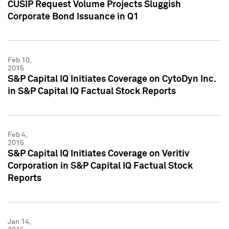
CUSIP Request Volume Projects Sluggish
Corporate Bond Issuance in Q1
Feb 10,
2015
S&P Capital IQ Initiates Coverage on CytoDyn Inc.
in S&P Capital IQ Factual Stock Reports
Feb 4,
2015
S&P Capital IQ Initiates Coverage on Veritiv
Corporation in S&P Capital IQ Factual Stock
Reports
Jan 14,