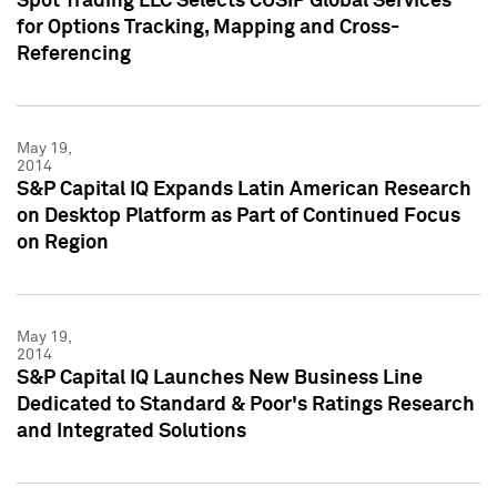
Spot Trading LLC Selects CUSIP Global Services
for Options Tracking, Mapping and Cross-
Referencing
May 19,
2014
S&P Capital IQ Expands Latin American Research
on Desktop Platform as Part of Continued Focus
on Region
May 19,
2014
S&P Capital IQ Launches New Business Line
Dedicated to Standard & Poor's Ratings Research
and Integrated Solutions