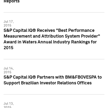
Reports
Jul 17,
2015
S&P Capital IQ® Receives "Best Performance
Measurement and Attribution System Provider"
Award in Waters Annual Industry Rankings for
2015
Jul 14,
2015
S&P Capital IQ® Partners with BM&FBOVESPA to
Support Brazilian Investor Relations Offices
Jul 13,
2015