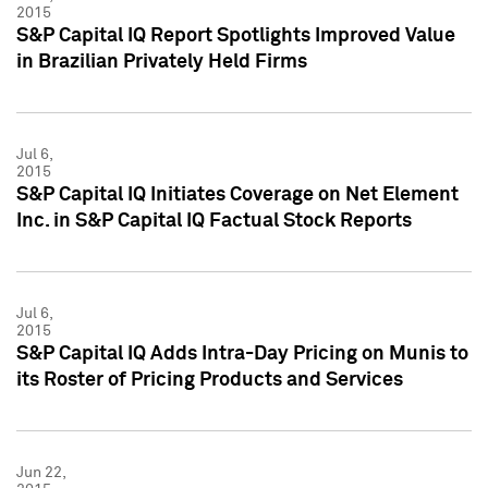
2015
S&P Capital IQ Report Spotlights Improved Value
in Brazilian Privately Held Firms
Jul 6,
2015
S&P Capital IQ Initiates Coverage on Net Element
Inc. in S&P Capital IQ Factual Stock Reports
Jul 6,
2015
S&P Capital IQ Adds Intra-Day Pricing on Munis to
its Roster of Pricing Products and Services
Jun 22,