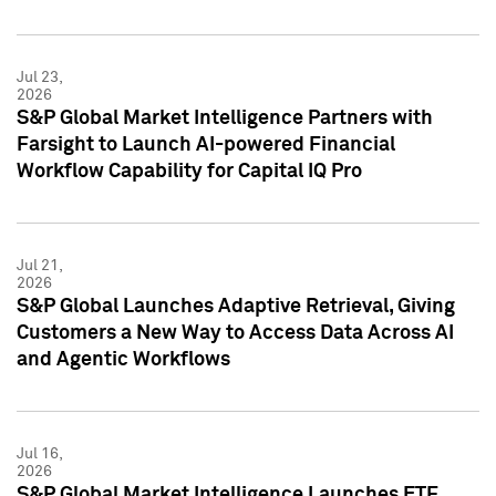
Jul 23,
2026
S&P Global Market Intelligence Partners with
Farsight to Launch AI-powered Financial
Workflow Capability for Capital IQ Pro
Jul 21,
2026
S&P Global Launches Adaptive Retrieval, Giving
Customers a New Way to Access Data Across AI
and Agentic Workflows
Jul 16,
2026
S&P Global Market Intelligence Launches ETF