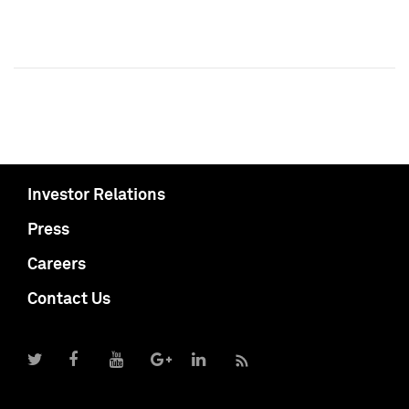
Investor Relations
Press
Careers
Contact Us