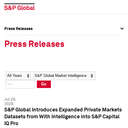
Press Releases
Press Overview
Press Overview
Press Releases
Press Releases
Press Releases
Media Contacts
Media Contacts
Year
Category
Keywords
Social Media Directory
Social Media Directory
Go
Press Kit
Press Kit
Jul 29,
2026
S&P Global Introduces Expanded Private Markets
Datasets from With Intelligence into S&P Capital
IQ Pro