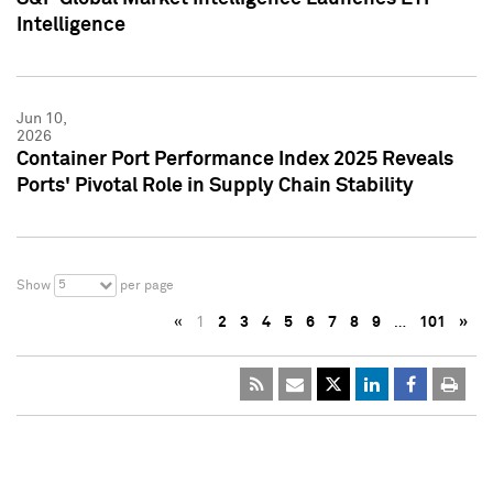
Intelligence
Jun 10,
2026
Container Port Performance Index 2025 Reveals
Ports' Pivotal Role in Supply Chain Stability
5
Show
per page
«
1
2
3
4
5
6
7
8
9
…
101
»