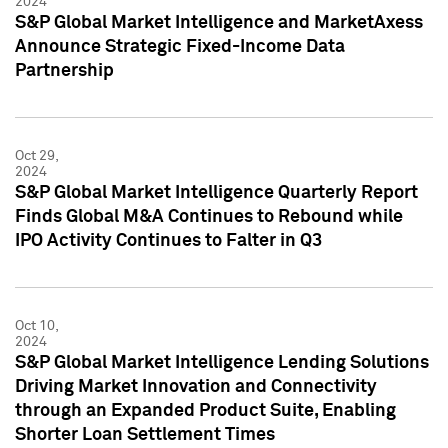
2024
S&P Global Market Intelligence and MarketAxess
Announce Strategic Fixed-Income Data
Partnership
Oct 29,
2024
S&P Global Market Intelligence Quarterly Report
Finds Global M&A Continues to Rebound while
IPO Activity Continues to Falter in Q3
Oct 10,
2024
S&P Global Market Intelligence Lending Solutions
Driving Market Innovation and Connectivity
through an Expanded Product Suite, Enabling
Shorter Loan Settlement Times