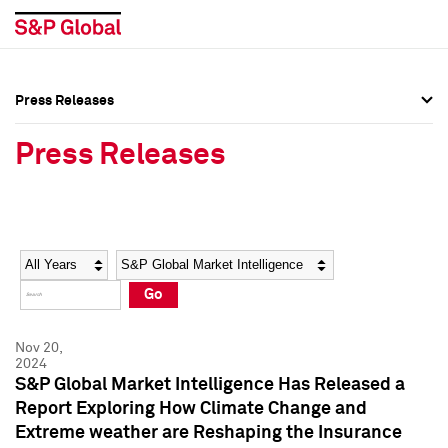
Press Releases
Press Overview
Press Overview
Press Releases
Press Releases
Press Releases
Media Contacts
Media Contacts
Year
Category
Keywords
Social Media Directory
Social Media Directory
Go
Press Kit
Press Kit
Nov 20,
2024
S&P Global Market Intelligence Has Released a
Report Exploring How Climate Change and
Extreme weather are Reshaping the Insurance