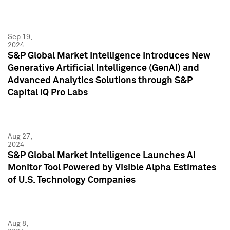
Sep 19,
2024
S&P Global Market Intelligence Introduces New
Generative Artificial Intelligence (GenAI) and
Advanced Analytics Solutions through S&P
Capital IQ Pro Labs
Aug 27,
2024
S&P Global Market Intelligence Launches AI
Monitor Tool Powered by Visible Alpha Estimates
of U.S. Technology Companies
Aug 8,