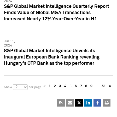
2024
S&P Global Market Intelligence Quarterly Report
Finds Value of Global M&A Transactions
Increased Nearly 12% Year-Over-Year in H1
Jul 11,
2024
S&P Global Market Intelligence Unveils its
Inaugural European Bank Ranking revealing
Hungary's OTP Bank as the top performer
«
1
2
3
4
5
6
7
8
9
…
51
»
10
Show
per page