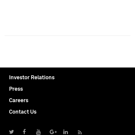
Investor Relations
Press
Careers
Contact Us