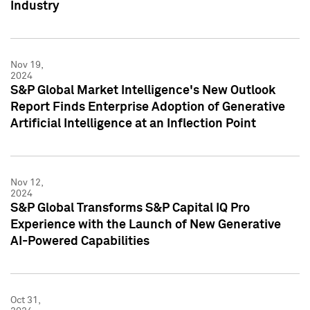
Industry
Nov 19,
2024
S&P Global Market Intelligence's New Outlook
Report Finds Enterprise Adoption of Generative
Artificial Intelligence at an Inflection Point
Nov 12,
2024
S&P Global Transforms S&P Capital IQ Pro
Experience with the Launch of New Generative
AI-Powered Capabilities
Oct 31,