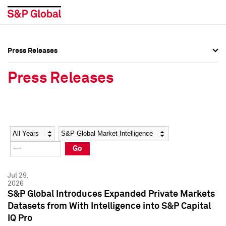
Press Releases
Press Overview
Press Overview
Press Releases
Press Releases
Press Releases
Media Contacts
Media Contacts
Year
Category
Keywords
Social Media Directory
Social Media Directory
Go
Press Kit
Press Kit
Jul 29,
2026
S&P Global Introduces Expanded Private Markets
Datasets from With Intelligence into S&P Capital
IQ Pro