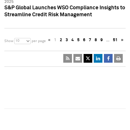
2025
S&P Global Launches WSO Compliance Insights to
Streamline Credit Risk Management
«
1
2
3
4
5
6
7
8
9
…
51
»
10
Show
per page