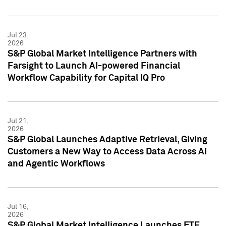
Jul 23,
2026
S&P Global Market Intelligence Partners with
Farsight to Launch AI-powered Financial
Workflow Capability for Capital IQ Pro
Jul 21,
2026
S&P Global Launches Adaptive Retrieval, Giving
Customers a New Way to Access Data Across AI
and Agentic Workflows
Jul 16,
2026
S&P Global Market Intelligence Launches ETF