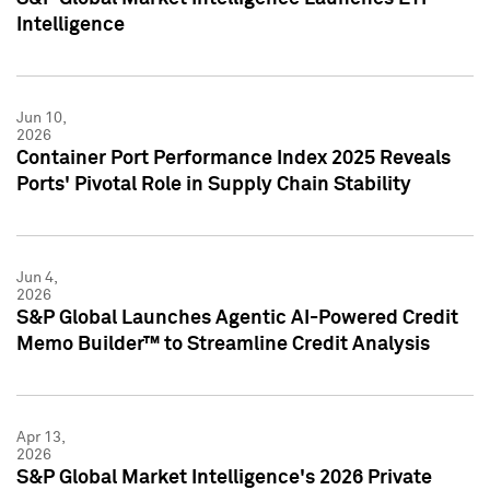
Intelligence
Jun 10,
2026
Container Port Performance Index 2025 Reveals
Ports' Pivotal Role in Supply Chain Stability
Jun 4,
2026
S&P Global Launches Agentic AI-Powered Credit
Memo Builder™ to Streamline Credit Analysis
Apr 13,
2026
S&P Global Market Intelligence's 2026 Private