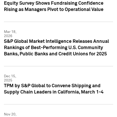
Equity Survey Shows Fundraising Confidence
Rising as Managers Pivot to Operational Value
Mar 18,
2026
S&P Global Market Intelligence Releases Annual
Rankings of Best-Performing U.S. Community
Banks, Public Banks and Credit Unions for 2025
Dec 15,
2025
TPM by S&P Global to Convene Shipping and
Supply Chain Leaders in California, March 1-4
Nov 20,