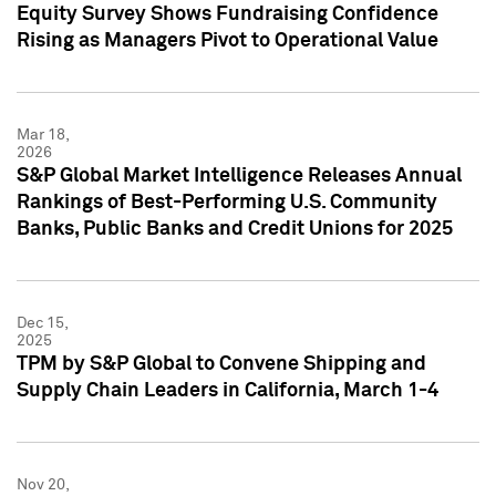
Equity Survey Shows Fundraising Confidence
Rising as Managers Pivot to Operational Value
Mar 18,
2026
S&P Global Market Intelligence Releases Annual
Rankings of Best-Performing U.S. Community
Banks, Public Banks and Credit Unions for 2025
Dec 15,
2025
TPM by S&P Global to Convene Shipping and
Supply Chain Leaders in California, March 1-4
Nov 20,