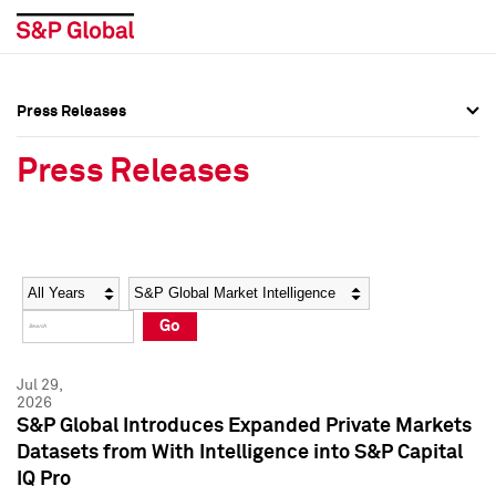
Press Releases
Press Overview
Press Overview
Press Releases
Press Releases
Press Releases
Media Contacts
Media Contacts
Year
Category
Keywords
Social Media Directory
Social Media Directory
Go
Press Kit
Press Kit
Jul 29,
2026
S&P Global Introduces Expanded Private Markets
Datasets from With Intelligence into S&P Capital
IQ Pro