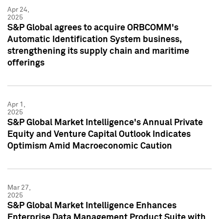
Apr 24,
2025
S&P Global agrees to acquire ORBCOMM's
Automatic Identification System business,
strengthening its supply chain and maritime
offerings
Apr 1,
2025
S&P Global Market Intelligence's Annual Private
Equity and Venture Capital Outlook Indicates
Optimism Amid Macroeconomic Caution
Mar 27,
2025
S&P Global Market Intelligence Enhances
Enterprise Data Management Product Suite with