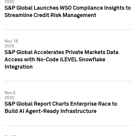
2025
S&P Global Launches WSO Compliance Insights to
Streamline Credit Risk Management
Nov 18,
2025
S&P Global Accelerates Private Markets Data
Access with No-Code iLEVEL Snowflake
Integration
Nov 5,
2025
S&P Global Report Charts Enterprise Race to
Build AI Agent-Ready Infrastructure