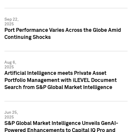
Sep 22,
2025
Port Performance Varies Across the Globe Amid
Continuing Shocks
Aug 6,
2025
Artificial Intelligence meets Private Asset
Portfolio Management with iLEVEL Document
Search from S&P Global Market Intelligence
Jun 25,
2025
S&P Global Market Intelligence Unveils GenAI-
Powered Enhancements to Capital IQ Pro and