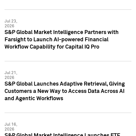
Jul 23,
2026
S&P Global Market Intelligence Partners with
Farsight to Launch AI-powered Financial
Workflow Capability for Capital IQ Pro
Jul 21,
2026
S&P Global Launches Adaptive Retrieval, Giving
Customers a New Way to Access Data Across AI
and Agentic Workflows
Jul 16,
2026
S&P Global Market Intelligence Launches ETF