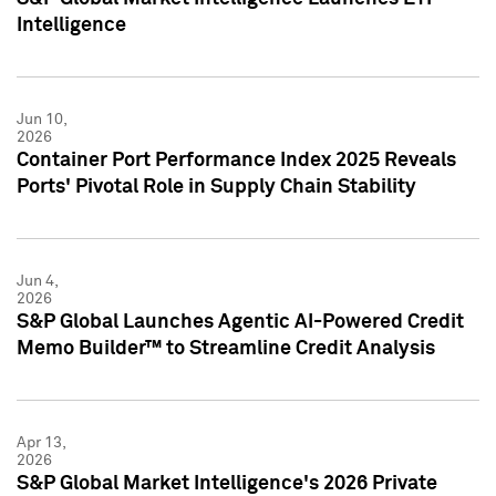
Intelligence
Jun 10,
2026
Container Port Performance Index 2025 Reveals
Ports' Pivotal Role in Supply Chain Stability
Jun 4,
2026
S&P Global Launches Agentic AI-Powered Credit
Memo Builder™ to Streamline Credit Analysis
Apr 13,
2026
S&P Global Market Intelligence's 2026 Private