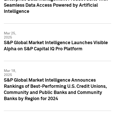
Seamless Data Access Powered by Artificial
Intelligence
Mar 25,
2025
S&P Global Market Intelligence Launches Visible
Alpha on S&P Capital IQ Pro Platform
Mar 18,
2025
S&P Global Market Intelligence Announces
Rankings of Best-Performing U.S. Credit Unions,
Community and Public Banks and Community
Banks by Region for 2024