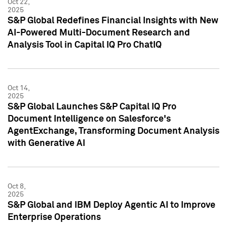
Oct 22,
2025
S&P Global Redefines Financial Insights with New
AI-Powered Multi-Document Research and
Analysis Tool in Capital IQ Pro ChatIQ
Oct 14,
2025
S&P Global Launches S&P Capital IQ Pro
Document Intelligence on Salesforce's
AgentExchange, Transforming Document Analysis
with Generative AI
Oct 8,
2025
S&P Global and IBM Deploy Agentic AI to Improve
Enterprise Operations