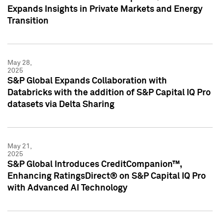
Expands Insights in Private Markets and Energy
Transition
May 28,
2025
S&P Global Expands Collaboration with
Databricks with the addition of S&P Capital IQ Pro
datasets via Delta Sharing
May 21,
2025
S&P Global Introduces CreditCompanion™,
Enhancing RatingsDirect® on S&P Capital IQ Pro
with Advanced AI Technology