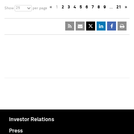
«
1
2
3
4
5
6
7
8
9
…
21
»
25
Show
per page
Investor Relations
Press