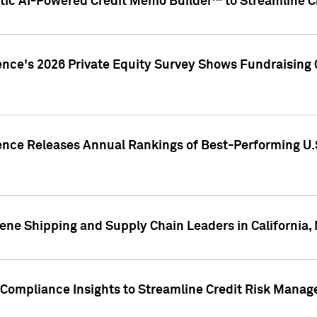
ic AI-Powered Credit Memo Builder™ to Streamline Cr
ence's 2026 Private Equity Survey Shows Fundraising 
gence Releases Annual Rankings of Best-Performing U
ene Shipping and Supply Chain Leaders in California,
Compliance Insights to Streamline Credit Risk Mana