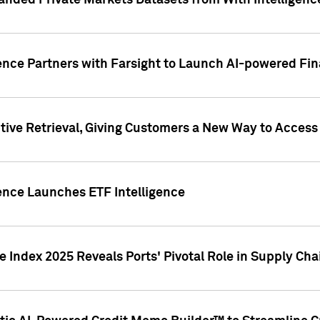
nded Private Markets Datasets from With Intelligence
ence Partners with Farsight to Launch AI-powered Fina
ive Retrieval, Giving Customers a New Way to Access
ence Launches ETF Intelligence
 Index 2025 Reveals Ports' Pivotal Role in Supply Chai