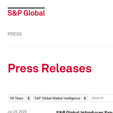
PRESS
Press Releases
Year
Category
Keywords
Jul 29, 2026