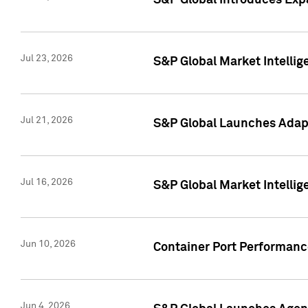
S&P Global Introduces Expa
Jul 23, 2026
S&P Global Market Intellig
Jul 21, 2026
S&P Global Launches Adapt
Jul 16, 2026
S&P Global Market Intellig
Jun 10, 2026
Container Port Performance
Jun 4, 2026