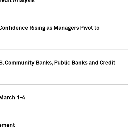
edit Analysis
Confidence Rising as Managers Pivot to
.S. Community Banks, Public Banks and Credit
 March 1-4
gement