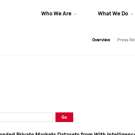
Who We Are
What We Do
Overview
Overview
Press Re
Press Re
Overview
Press Re
Go