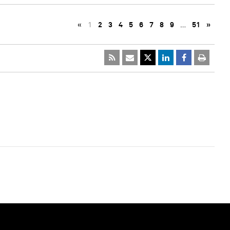
«
1
2
3
4
5
6
7
8
9
…
51
»