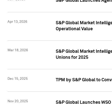
S&P Global Launches Agent
Apr 13, 2026
S&P Global Market Intellig
Operational Value
Mar 18, 2026
S&P Global Market Intelli
Unions for 2025
Dec 15, 2025
TPM by S&P Global to Conv
Nov 20, 2025
S&P Global Launches WSO 