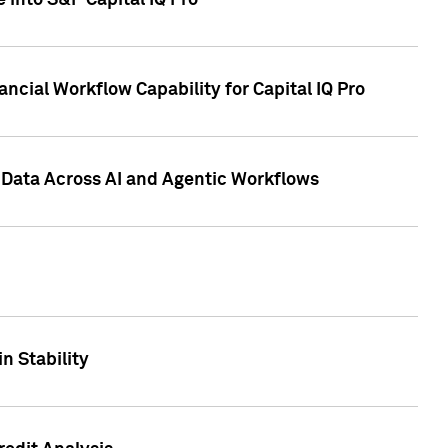
 into S&P Capital IQ Pro
ncial Workflow Capability for Capital IQ Pro
 Data Across AI and Agentic Workflows
n Stability