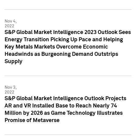
Nov 4,
2022
S&P Global Market Intelligence 2023 Outlook Sees
Energy Transition Picking Up Pace and Helping
Key Metals Markets Overcome Economic
Headwinds as Burgeoning Demand Outstrips
Supply
Nov 3,
2022
S&P Global Market Intelligence Outlook Projects
AR and VR Installed Base to Reach Nearly 74
Million by 2026 as Game Technology Illustrates
Promise of Metaverse