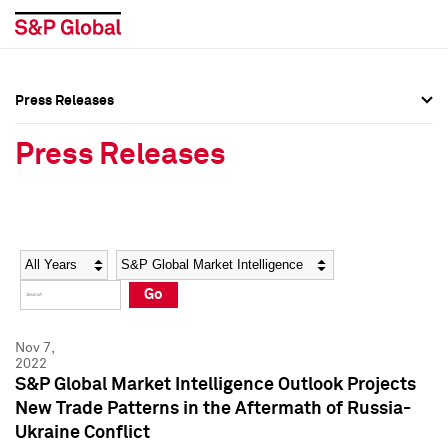
Press Releases
Press Overview
Press Overview
Press Releases
Press Releases
Press Releases
Media Contacts
Media Contacts
Year
Category
Keywords
Social Media Directory
Social Media Directory
Go
Press Kit
Press Kit
Nov 7,
2022
S&P Global Market Intelligence Outlook Projects
New Trade Patterns in the Aftermath of Russia-
Ukraine Conflict