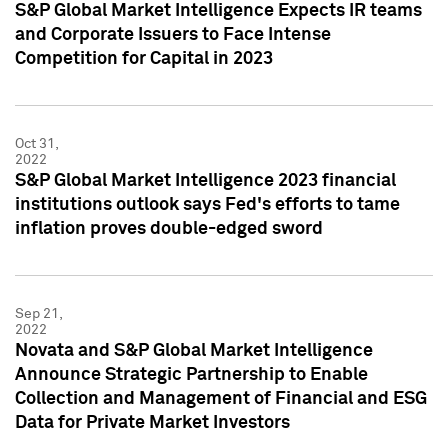
S&P Global Market Intelligence Expects IR teams
and Corporate Issuers to Face Intense
Competition for Capital in 2023
Oct 31,
2022
S&P Global Market Intelligence 2023 financial
institutions outlook says Fed's efforts to tame
inflation proves double-edged sword
Sep 21,
2022
Novata and S&P Global Market Intelligence
Announce Strategic Partnership to Enable
Collection and Management of Financial and ESG
Data for Private Market Investors