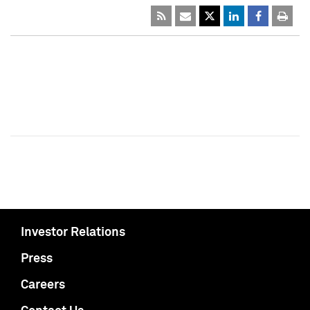
Investor Relations
Press
Careers