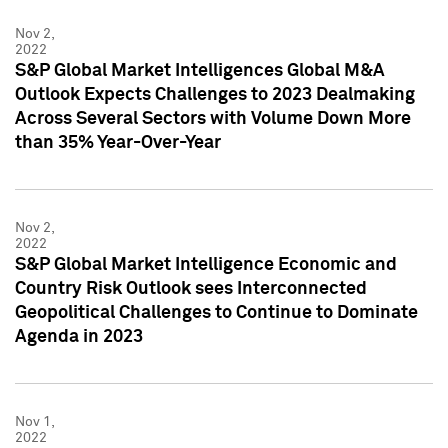
Nov 2,
2022
S&P Global Market Intelligences Global M&A
Outlook Expects Challenges to 2023 Dealmaking
Across Several Sectors with Volume Down More
than 35% Year-Over-Year
Nov 2,
2022
S&P Global Market Intelligence Economic and
Country Risk Outlook sees Interconnected
Geopolitical Challenges to Continue to Dominate
Agenda in 2023
Nov 1,
2022