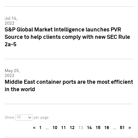
Jul 14,
2022
S&P Global Market Intelligence launches PVR
Source to help clients comply with new SEC Rule
2a-5
May 25,
2022
Middle East container ports are the most efficient
in the world
10
Show
per page
«
1
…
10
11
12
13
14
15
16
…
51
»