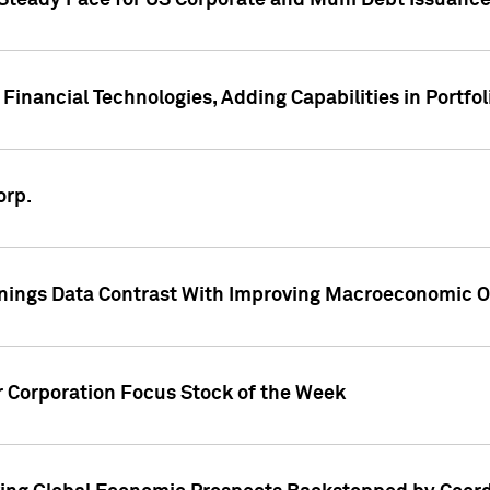
 Steady Pace for US Corporate and Muni Debt Issuance
Financial Technologies, Adding Capabilities in Portfol
orp.
nings Data Contrast With Improving Macroeconomic Ou
r Corporation Focus Stock of the Week