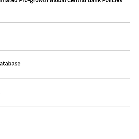
inated Pro-growth Global Central Bank Policies
Database
2