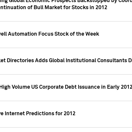
ving Global Economic Prospects Backstopped by Coord
ntinuation of Bull Market for Stocks in 2012
well Automation Focus Stock of the Week
t Directories Adds Global Institutional Consultants 
High Volume US Corporate Debt Issuance in Early 201
e Internet Predictions for 2012