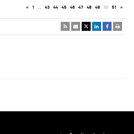
«
1
…
43
44
45
46
47
48
49
50
51
»