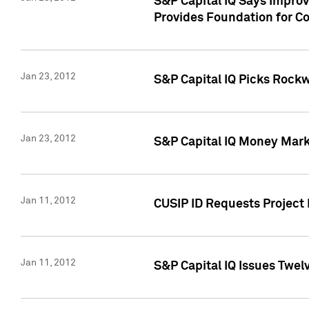
S&P Capital IQ Says Impro
Provides Foundation for Co
Jan 23, 2012
S&P Capital IQ Picks Rock
Jan 23, 2012
S&P Capital IQ Money Marke
Jan 11, 2012
CUSIP ID Requests Project 
Jan 11, 2012
S&P Capital IQ Issues Twelv