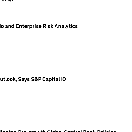
 in Q1
io and Enterprise Risk Analytics
tlook, Says S&P Capital IQ