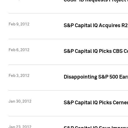
CUSIP ID Requests Project
Feb 9, 2012
S&P Capital IQ Acquires R2 
Feb 6, 2012
S&P Capital IQ Picks CBS C
Feb 3, 2012
Disappointing S&P 500 Ear
Jan 30, 2012
S&P Capital IQ Picks Cerne
Jan 23, 2012