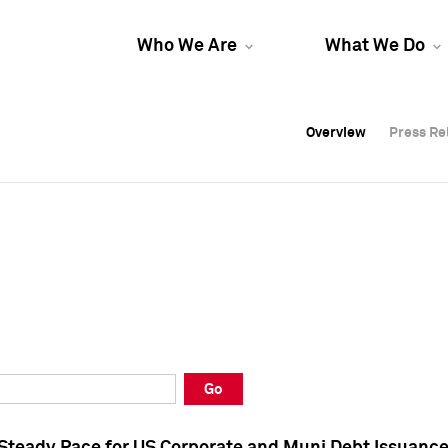
Who We Are
What We Do
Overview
Overview
Press Re
Press Re
Overview
Press Re
Go