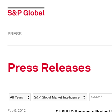
PRESS
Press Releases
Year
Category
Keywords
Feb 9, 2012