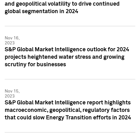
and geopolitical volatility to drive continued
global segmentation in 2024
Nov 16,
2023
S&P Global Market Intelligence outlook for 2024
projects heightened water stress and growing
scrutiny for businesses
Nov 15,
2023
S&P Global Market Intelligence report highlights
macroeconomic, geopolitical, regulatory factors
that could slow Energy Transition efforts in 2024