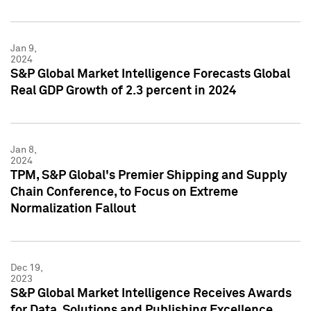
Jan 9,
2024
S&P Global Market Intelligence Forecasts Global
Real GDP Growth of 2.3 percent in 2024
Jan 8,
2024
TPM, S&P Global's Premier Shipping and Supply
Chain Conference, to Focus on Extreme
Normalization Fallout
Dec 19,
2023
S&P Global Market Intelligence Receives Awards
for Data, Solutions and Publishing Excellence