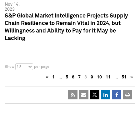
Nov 14,
2023
S&P Global Market Intelligence Projects Supply
Chain Resilience to Remain Vital in 2024, but
Willingness and Ability to Pay for it May be
Lacking
10
Show
per page
«
1
…
5
6
7
8
9
10
11
…
51
»