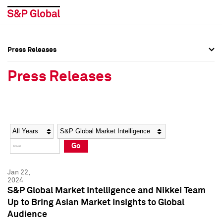
Press Releases
Press Overview
Press Overview
Press Releases
Press Releases
Press Releases
Media Contacts
Media Contacts
Year
Category
Keywords
Social Media Directory
Social Media Directory
Go
Press Kit
Press Kit
Jan 22,
2024
S&P Global Market Intelligence and Nikkei Team
Up to Bring Asian Market Insights to Global
Audience