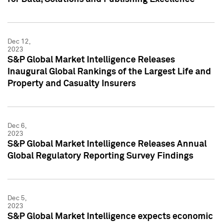
Dec 12,
2023
S&P Global Market Intelligence Releases
Inaugural Global Rankings of the Largest Life and
Property and Casualty Insurers
Dec 6,
2023
S&P Global Market Intelligence Releases Annual
Global Regulatory Reporting Survey Findings
Dec 5,
2023
S&P Global Market Intelligence expects economic