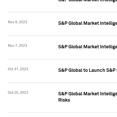
S&P Global Market Intellig
Nov 8, 2023
S&P Global Market Intellig
Nov 7, 2023
S&P Global Market Intelli
Oct 31, 2023
S&P Global to Launch S&P 
Oct 25, 2023
S&P Global Market Intellig
Risks