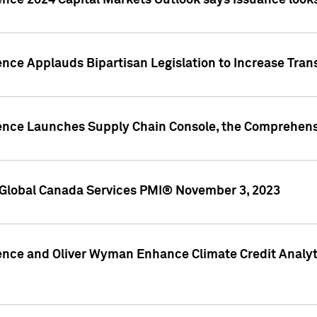
ence 2024 Capital Markets Outlook says issuance looks
ence Applauds Bipartisan Legislation to Increase Tra
gence Launches Supply Chain Console, the Comprehens
Global Canada Services PMI® November 3, 2023
ence and Oliver Wyman Enhance Climate Credit Analyti