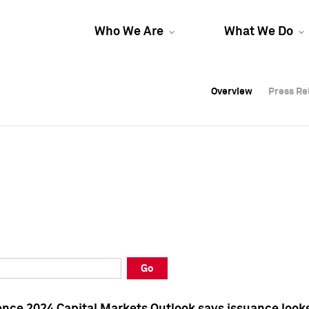
Who We Are
What We Do
Overview
Overview
Press Re
Press Re
Overview
Press Re
Go