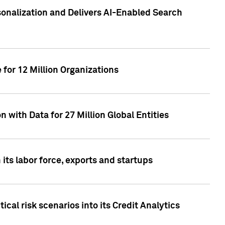
sonalization and Delivers AI-Enabled Search
for 12 Million Organizations
 with Data for 27 Million Global Entities
 its labor force, exports and startups
cal risk scenarios into its Credit Analytics