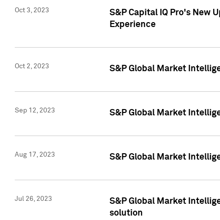
Oct 3, 2023
S&P Capital IQ Pro's New U
Experience
Oct 2, 2023
S&P Global Market Intellig
Sep 12, 2023
S&P Global Market Intellige
Aug 17, 2023
S&P Global Market Intellige
Jul 26, 2023
S&P Global Market Intellige
solution