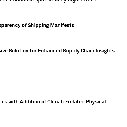
 to rebound despite notably higher rates
nsparency of Shipping Manifests
ive Solution for Enhanced Supply Chain Insights
cs with Addition of Climate-related Physical