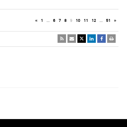
«
1
…
6
7
8
9
10
11
12
…
51
»