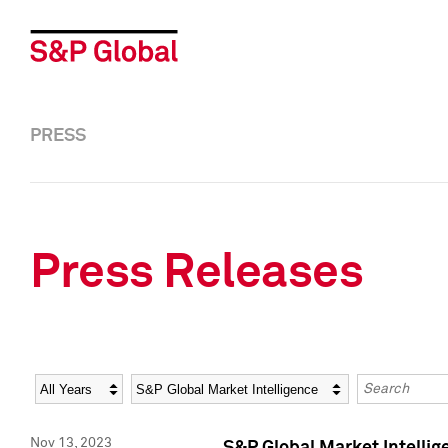
PRESS
Press Releases
Year
Category
Keywords
Nov 13, 2023