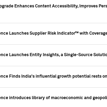
pgrade Enhances Content Accessibility, Improves Per
ence Launches Supplier Risk Indicator™ with Coverage 
nce Launches Entity Insights, a Single-Source Solution
nce Finds India's influential growth potential rests on
nce introduces library of macroeconomic and geopoliti