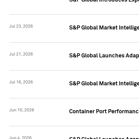
S&P Global Introduces Expa
Jul 23, 2026
S&P Global Market Intellig
Jul 21, 2026
S&P Global Launches Adapt
Jul 16, 2026
S&P Global Market Intellig
Jun 10, 2026
Container Port Performance
Jun 4, 2026