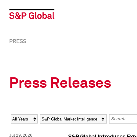
PRESS
Press Releases
Year
Category
Keywords
Jul 29, 2026