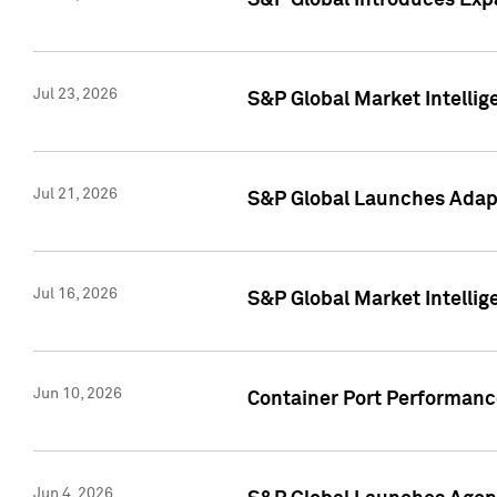
S&P Global Introduces Expa
Jul 23, 2026
S&P Global Market Intellig
Jul 21, 2026
S&P Global Launches Adapt
Jul 16, 2026
S&P Global Market Intellig
Jun 10, 2026
Container Port Performance
Jun 4, 2026