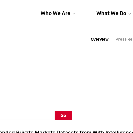
Who We Are
What We Do
Overview
Overview
Press Re
Press Re
Overview
Press Re
Go