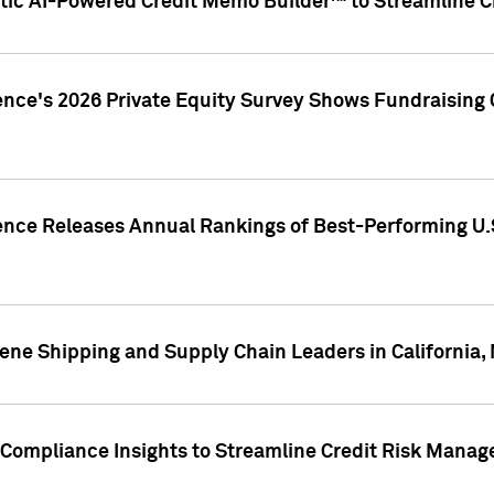
ic AI-Powered Credit Memo Builder™ to Streamline Cr
ence's 2026 Private Equity Survey Shows Fundraising 
gence Releases Annual Rankings of Best-Performing U
ene Shipping and Supply Chain Leaders in California,
Compliance Insights to Streamline Credit Risk Mana