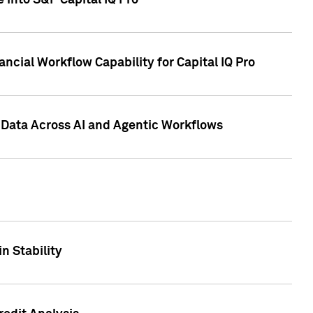
 into S&P Capital IQ Pro
ncial Workflow Capability for Capital IQ Pro
 Data Across AI and Agentic Workflows
n Stability