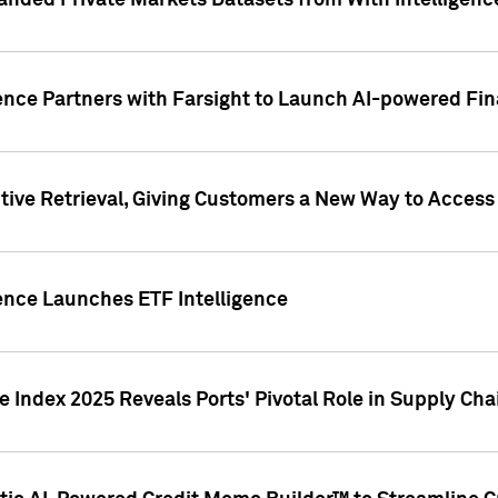
nded Private Markets Datasets from With Intelligence
ence Partners with Farsight to Launch AI-powered Fina
ive Retrieval, Giving Customers a New Way to Access
ence Launches ETF Intelligence
 Index 2025 Reveals Ports' Pivotal Role in Supply Chai