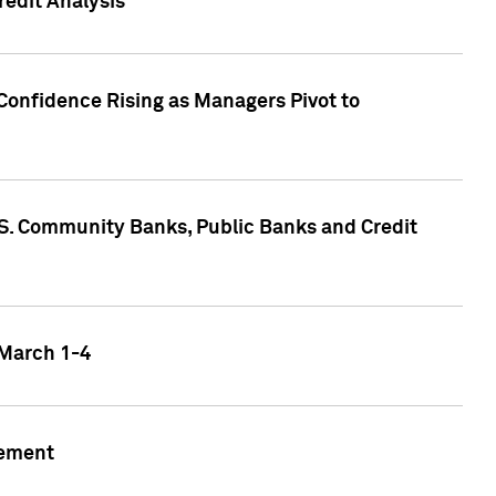
edit Analysis
Confidence Rising as Managers Pivot to
.S. Community Banks, Public Banks and Credit
 March 1-4
gement