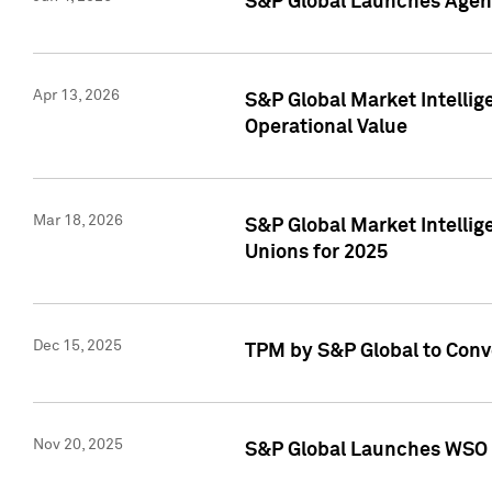
S&P Global Launches Agent
Apr 13, 2026
S&P Global Market Intellig
Operational Value
Mar 18, 2026
S&P Global Market Intelli
Unions for 2025
Dec 15, 2025
TPM by S&P Global to Conv
Nov 20, 2025
S&P Global Launches WSO 