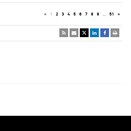
«
1
2
3
4
5
6
7
8
9
…
51
»