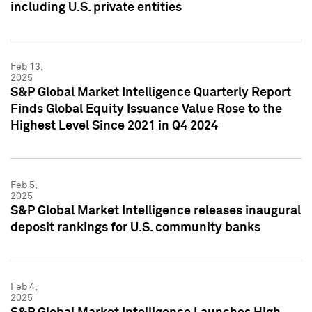
including U.S. private entities
Feb 13,
2025
S&P Global Market Intelligence Quarterly Report
Finds Global Equity Issuance Value Rose to the
Highest Level Since 2021 in Q4 2024
Feb 5,
2025
S&P Global Market Intelligence releases inaugural
deposit rankings for U.S. community banks
Feb 4,
2025