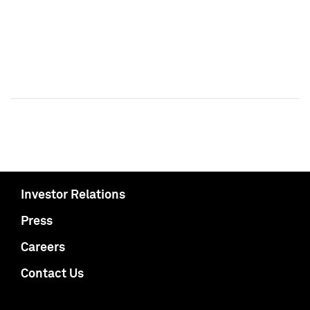
Investor Relations
Press
Careers
Contact Us