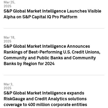
Mar 25,
2025
S&P Global Market Intelligence Launches Visible
Alpha on S&P Capital IQ Pro Platform
Mar 18,
2025
S&P Global Market Intelligence Announces
Rankings of Best-Performing U.S. Credit Unions,
Community and Public Banks and Community
Banks by Region for 2024
Mar 3,
2025
S&P Global Market Intelligence expands
RiskGauge and Credit Analytics solutions
coverage to 400 million corporate entities