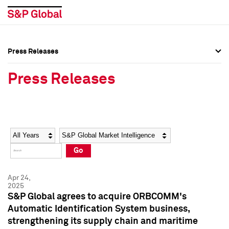
Press Releases
Press Overview
Press Overview
Press Releases
Press Releases
Press Releases
Media Contacts
Media Contacts
Year
Category
Keywords
Social Media Directory
Social Media Directory
Go
Press Kit
Press Kit
Apr 24,
2025
S&P Global agrees to acquire ORBCOMM's
Automatic Identification System business,
strengthening its supply chain and maritime