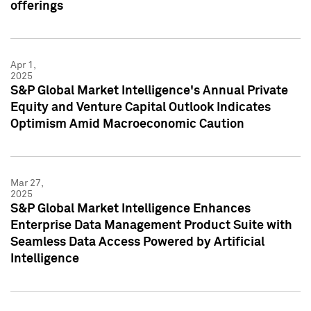
offerings
Apr 1,
2025
S&P Global Market Intelligence's Annual Private
Equity and Venture Capital Outlook Indicates
Optimism Amid Macroeconomic Caution
Mar 27,
2025
S&P Global Market Intelligence Enhances
Enterprise Data Management Product Suite with
Seamless Data Access Powered by Artificial
Intelligence