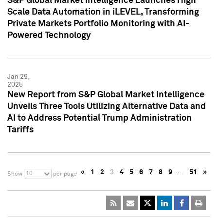
S&P Global Market Intelligence Launches High
Scale Data Automation in iLEVEL, Transforming
Private Markets Portfolio Monitoring with AI-
Powered Technology
Jan 29,
2025
New Report from S&P Global Market Intelligence
Unveils Three Tools Utilizing Alternative Data and
AI to Address Potential Trump Administration
Tariffs
«
1
2
3
4
5
6
7
8
9
…
51
»
10
Show
per page