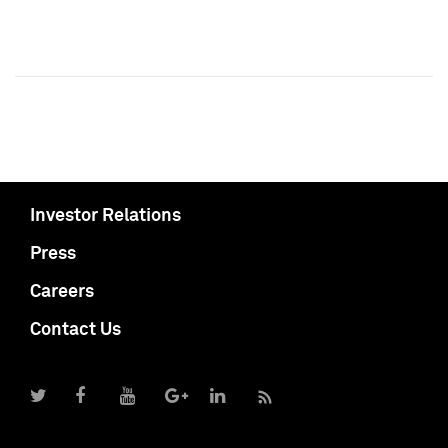
Investor Relations
Press
Careers
Contact Us