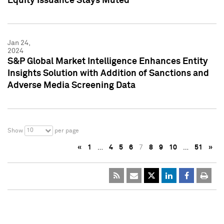
Equity Issuance Stays Muted
Jan 24,
2024
S&P Global Market Intelligence Enhances Entity
Insights Solution with Addition of Sanctions and
Adverse Media Screening Data
10
Show
per page
«
1
…
4
5
6
7
8
9
10
…
51
»