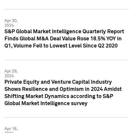
Apr 30,
2024
S&P Global Market Intelligence Quarterly Report
Finds Global M&A Deal Value Rose 18.5% YOY in
Q1, Volume Fell to Lowest Level Since Q2 2020
Apr 29,
2024
Private Equity and Venture Capital Industry
Shows Resilience and Optimism in 2024 Amidst
Shifting Market Dynamics according to S&P
Global Market Intelligence survey
Apr 16,