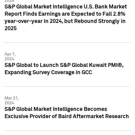
2024
S&P Global Market Intelligence U.S. Bank Market
Report Finds Earnings are Expected to Fall 2.8%
year-over-year in 2024, but Rebound Strongly in
2025
Apr 1,
2024
S&P Global to Launch S&P Global Kuwait PMI®,
Expanding Survey Coverage in GCC
Mar 21,
2024
S&P Global Market Intelligence Becomes
Exclusive Provider of Baird Aftermarket Research