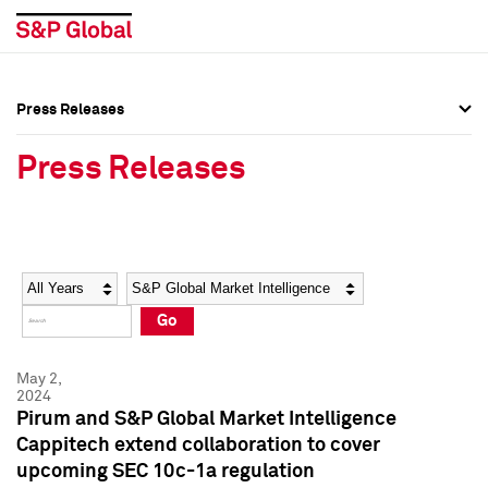
Press Releases
Press Overview
Press Overview
Press Releases
Press Releases
Press Releases
Media Contacts
Media Contacts
Year
Category
Keywords
Social Media Directory
Social Media Directory
Go
Press Kit
Press Kit
May 2,
2024
Pirum and S&P Global Market Intelligence
Cappitech extend collaboration to cover
upcoming SEC 10c-1a regulation