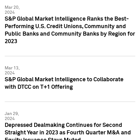
Mar 20,
2024
S&P Global Market Intelligence Ranks the Best-
Performing U.S. Credit Unions, Community and
Public Banks and Community Banks by Region for
2023
Mar 13,
2024
S&P Global Market Intelligence to Collaborate
with DTCC on T+1 Offering
Jan 29,
2024
Depressed Dealmaking Continues for Second
Straight Year in 2023 as Fourth Quarter M&A and