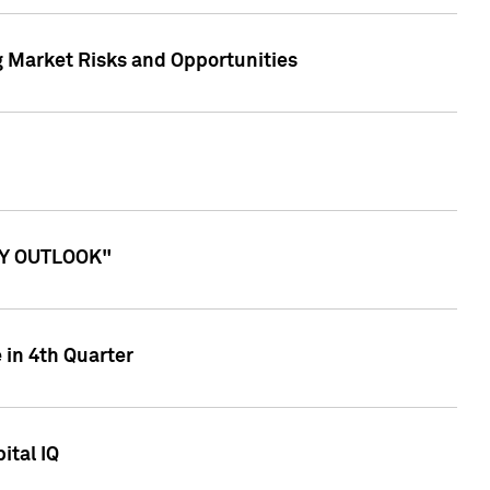
g Market Risks and Opportunities
ITY OUTLOOK"
 in 4th Quarter
ital IQ