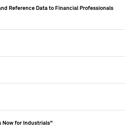
and Reference Data to Financial Professionals
 Now for Industrials"