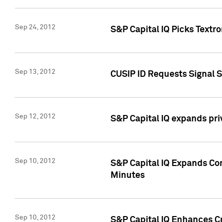
Sep 24, 2012
S&P Capital IQ Picks Textr
Sep 13, 2012
CUSIP ID Requests Signal 
Sep 12, 2012
S&P Capital IQ expands pr
Sep 10, 2012
S&P Capital IQ Expands Cor
Minutes
Sep 10, 2012
S&P Capital IQ Enhances Cr