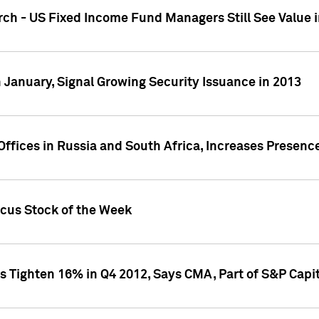
ch - US Fixed Income Fund Managers Still See Value i
 January, Signal Growing Security Issuance in 2013
ffices in Russia and South Africa, Increases Presenc
ocus Stock of the Week
s Tighten 16% in Q4 2012, Says CMA, Part of S&P Capit