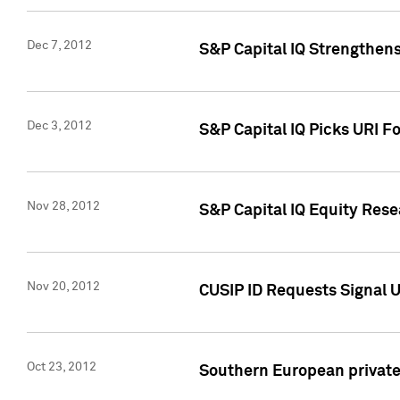
Dec 7, 2012
S&P Capital IQ Strengthens
Dec 3, 2012
S&P Capital IQ Picks URI F
Nov 28, 2012
S&P Capital IQ Equity Re
Nov 20, 2012
CUSIP ID Requests Signal U
Oct 23, 2012
Southern European private 