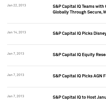
Jan 22, 2013
S&P Capital IQ Teams with 
Globally Through Secure, 
Jan 14, 2013
S&P Capital IQ Picks Disne
Jan 7, 2013
S&P Capital IQ Equity Rese
Jan 7, 2013
S&P Capital IQ Picks AGN 
Jan 7, 2013
S&P Capital IQ to Host Jan