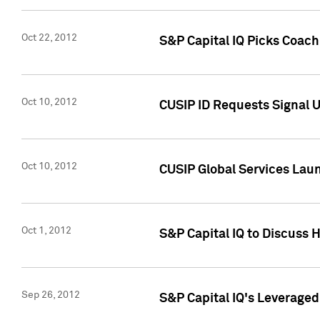
Oct 22, 2012
S&P Capital IQ Picks Coac
Oct 10, 2012
CUSIP ID Requests Signal U
Oct 10, 2012
CUSIP Global Services Laun
Oct 1, 2012
S&P Capital IQ to Discuss 
Sep 26, 2012
S&P Capital IQ's Leverage