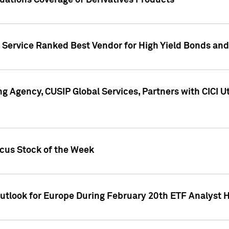
uations Coverage of Derivatives Products
s Service Ranked Best Vendor for High Yield Bonds and
g Agency, CUSIP Global Services, Partners with CICI U
ocus Stock of the Week
Outlook for Europe During February 20th ETF Analyst