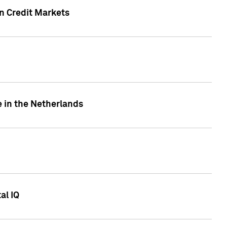
n Credit Markets
e in the Netherlands
al IQ