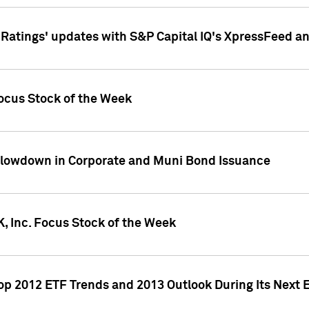
atings' updates with S&P Capital IQ's XpressFeed a
ocus Stock of the Week
Slowdown in Corporate and Muni Bond Issuance
, Inc. Focus Stock of the Week
Top 2012 ETF Trends and 2013 Outlook During Its Next