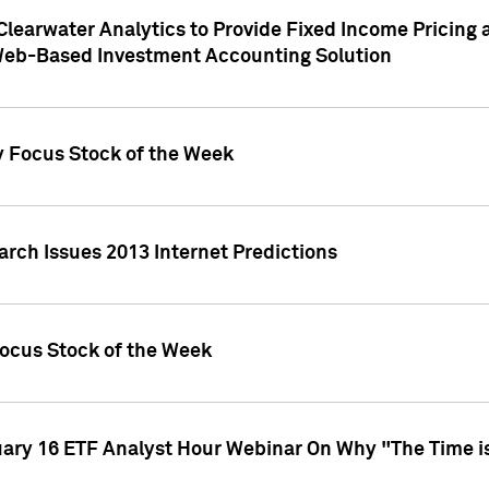
Clearwater Analytics to Provide Fixed Income Pricing 
Web-Based Investment Accounting Solution
y Focus Stock of the Week
arch Issues 2013 Internet Predictions
Focus Stock of the Week
uary 16 ETF Analyst Hour Webinar On Why "The Time is