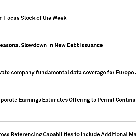
on Focus Stock of the Week
Seasonal Slowdown in New Debt Issuance
ivate company fundamental data coverage for Europe
porate Earnings Estimates Offering to Permit Continu
oss Referencing Capabilities to Include Additional Ma