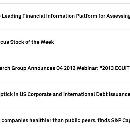
 Leading Financial Information Platform for Assessin
ocus Stock of the Week
search Group Announces Q4 2012 Webinar: "2013 EQU
ptick in US Corporate and International Debt Issuance
companies healthier than public peers, finds S&P Cap