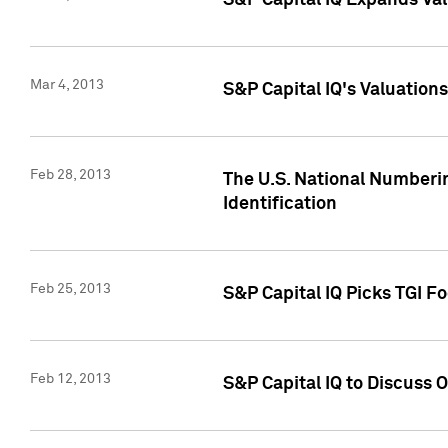
S&P Capital IQ Expands Val
Mar 4, 2013
S&P Capital IQ's Valuation
Feb 28, 2013
The U.S. National Numberin
Identification
Feb 25, 2013
S&P Capital IQ Picks TGI F
Feb 12, 2013
S&P Capital IQ to Discuss 