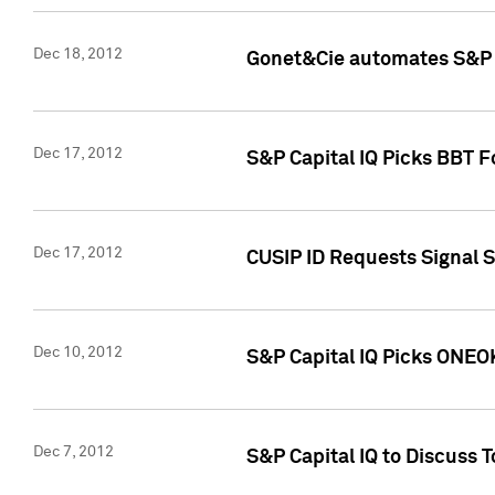
Dec 18, 2012
Gonet&Cie automates S&P R
Dec 17, 2012
S&P Capital IQ Picks BBT F
Dec 17, 2012
CUSIP ID Requests Signal 
Dec 10, 2012
S&P Capital IQ Picks ONEOK
Dec 7, 2012
S&P Capital IQ to Discuss 