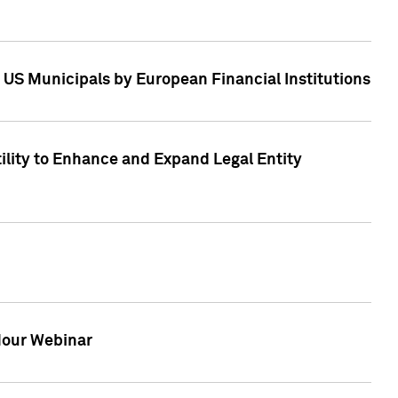
 US Municipals by European Financial Institutions
tility to Enhance and Expand Legal Entity
 Hour Webinar