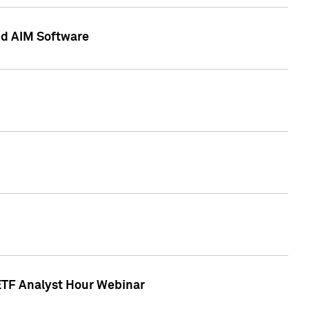
nd AIM Software
 ETF Analyst Hour Webinar