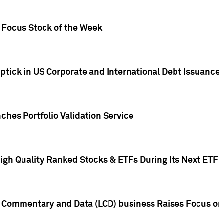
h Focus Stock of the Week
ptick in US Corporate and International Debt Issuance
ches Portfolio Validation Service
High Quality Ranked Stocks & ETFs During Its Next ET
d Commentary and Data (LCD) business Raises Focus o