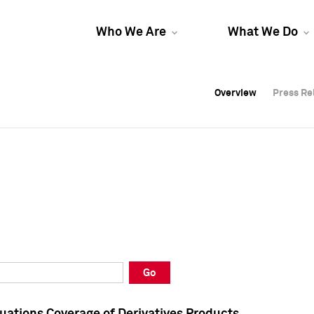
Who We Are
What We Do
Overview
Overview
Press Re
Press Re
Overview
Press Re
Go