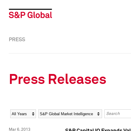
PRESS
Press Releases
Year
Category
Keywords
Mar 6, 2013