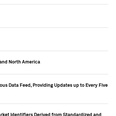
 and North America
ous Data Feed, Providing Updates up to Every Five
rket Identifiers Derived from Standardized and