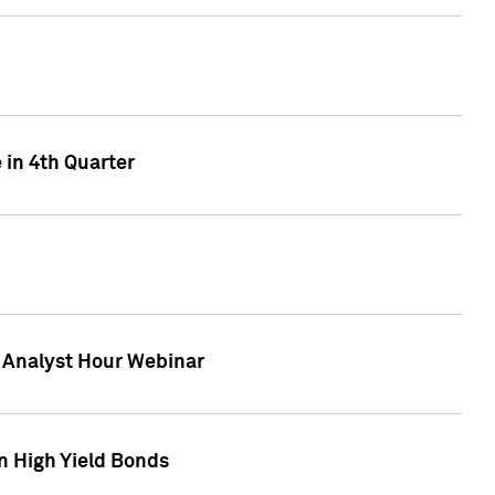
 in 4th Quarter
F Analyst Hour Webinar
n High Yield Bonds