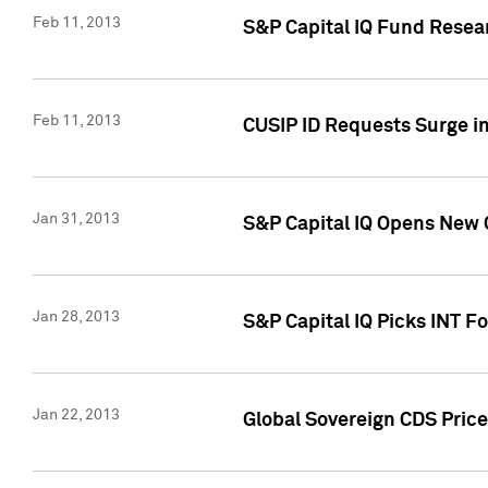
Feb 11, 2013
S&P Capital IQ Fund Resear
Feb 11, 2013
CUSIP ID Requests Surge in
Jan 31, 2013
S&P Capital IQ Opens New O
Jan 28, 2013
S&P Capital IQ Picks INT F
Jan 22, 2013
Global Sovereign CDS Price