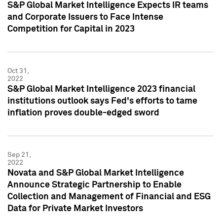
S&P Global Market Intelligence Expects IR teams
and Corporate Issuers to Face Intense
Competition for Capital in 2023
Oct 31,
2022
S&P Global Market Intelligence 2023 financial
institutions outlook says Fed's efforts to tame
inflation proves double-edged sword
Sep 21,
2022
Novata and S&P Global Market Intelligence
Announce Strategic Partnership to Enable
Collection and Management of Financial and ESG
Data for Private Market Investors