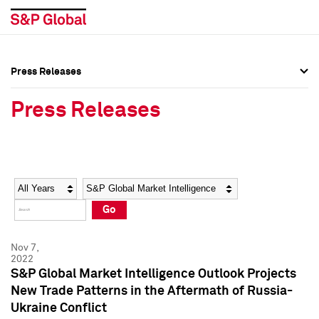
Press Releases
Press Overview
Press Overview
Press Releases
Press Releases
Press Releases
Media Contacts
Media Contacts
Year
Category
Keywords
Social Media Directory
Social Media Directory
Go
Press Kit
Press Kit
Nov 7,
2022
S&P Global Market Intelligence Outlook Projects
New Trade Patterns in the Aftermath of Russia-
Ukraine Conflict