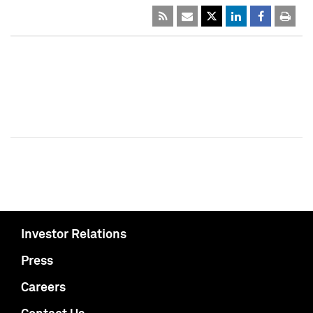
Investor Relations
Press
Careers