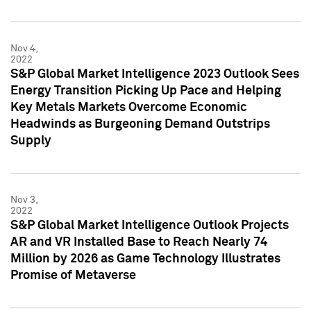
Nov 4,
2022
S&P Global Market Intelligence 2023 Outlook Sees
Energy Transition Picking Up Pace and Helping
Key Metals Markets Overcome Economic
Headwinds as Burgeoning Demand Outstrips
Supply
Nov 3,
2022
S&P Global Market Intelligence Outlook Projects
AR and VR Installed Base to Reach Nearly 74
Million by 2026 as Game Technology Illustrates
Promise of Metaverse