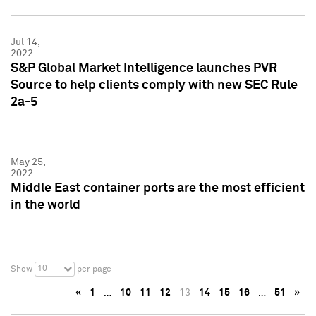
Jul 14,
2022
S&P Global Market Intelligence launches PVR
Source to help clients comply with new SEC Rule
2a-5
May 25,
2022
Middle East container ports are the most efficient
in the world
10
Show
per page
«
1
…
10
11
12
13
14
15
16
…
51
»