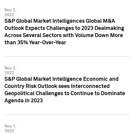
Nov 2,
2022
S&P Global Market Intelligences Global M&A
Outlook Expects Challenges to 2023 Dealmaking
Across Several Sectors with Volume Down More
than 35% Year-Over-Year
Nov 2,
2022
S&P Global Market Intelligence Economic and
Country Risk Outlook sees Interconnected
Geopolitical Challenges to Continue to Dominate
Agenda in 2023
Nov 1,
2022