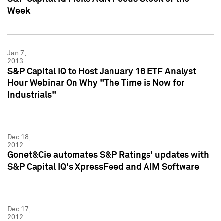
Week
Jan 7,
2013
S&P Capital IQ to Host January 16 ETF Analyst
Hour Webinar On Why "The Time is Now for
Industrials"
Dec 18,
2012
Gonet&Cie automates S&P Ratings' updates with
S&P Capital IQ's XpressFeed and AIM Software
Dec 17,
2012