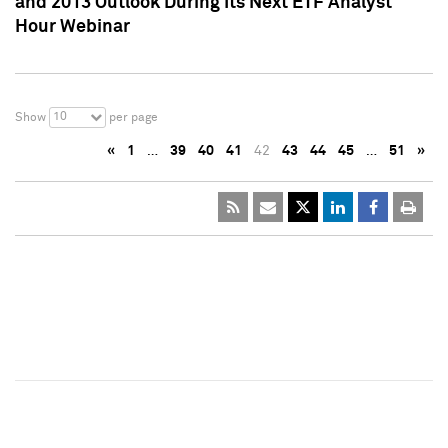
and 2013 Outlook During Its Next ETF Analyst
Hour Webinar
10
Show
per page
«
1
…
39
40
41
42
43
44
45
…
51
»