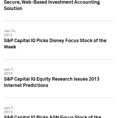
Secure, Web-Based Investment Accounting
Solution
Jan 14,
2013
S&P Capital IQ Picks Disney Focus Stock of the
Week
Jan 7,
2013
S&P Capital IQ Equity Research Issues 2013
Internet Predictions
Jan 7,
2013
S&P Capital IQ Picks AGN Focus Stock of the