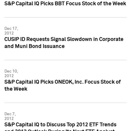
S&P Capital IQ Picks BBT Focus Stock of the Week
Dec 17,
2012
CUSIP ID Requests Signal Slowdown in Corporate
and Muni Bond Issuance
Dec 10,
2012
S&P Capital IQ Picks ONEOK, Inc. Focus Stock of
the Week
Dec 7,
2012
S&P Capital IQ to Discuss Top 2012 ETF Trends