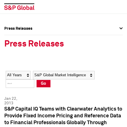
Press Releases
Press Overview
Press Overview
Press Releases
Press Releases
Press Releases
Media Contacts
Media Contacts
Year
Category
Keywords
Social Media Directory
Social Media Directory
Go
Press Kit
Press Kit
Jan 22,
2013
S&P Capital IQ Teams with Clearwater Analytics to
Provide Fixed Income Pricing and Reference Data
to Financial Professionals Globally Through