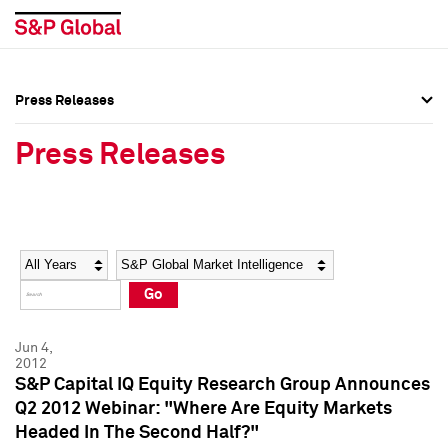
Press Releases
Press Overview
Press Overview
Press Releases
Press Releases
Press Releases
Media Contacts
Media Contacts
Year
Category
Keywords
Social Media Directory
Social Media Directory
Go
Press Kit
Press Kit
Jun 4,
2012
S&P Capital IQ Equity Research Group Announces
Q2 2012 Webinar: "Where Are Equity Markets
Headed In The Second Half?"