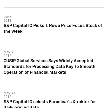
Jun 4,
2012
S&P Capital IQ Picks T. Rowe Price Focus Stock of
the Week
May 31,
2012
CUSIP Global Services Says Widely Accepted
Standards for Processing Data Key To Smooth
Operation of Financial Markets
May 30,
2012
S&P Capital IQ selects Euroclear's Xtrakter for
daily pricing data