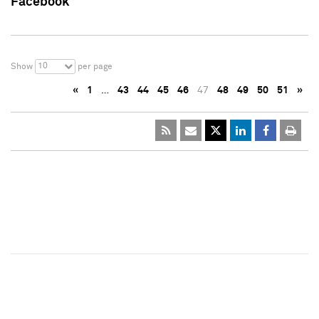
Facebook
10
Show
per page
«
1
…
43
44
45
46
47
48
49
50
51
»