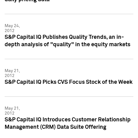
May 24,
2012
S&P Capital IQ Publishes Quality Trends, an in-
depth analysis of "quality" in the equity markets
May 21,
2012
S&P Capital IQ Picks CVS Focus Stock of the Week
May 21,
2012
S&P Capital IQ Introduces Customer Relationship
Management (CRM) Data Suite Offering