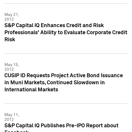
May 21,
2012
S&P Capital IQ Enhances Credit and Risk
Professionals' Ability to Evaluate Corporate Credit
Risk
May 15,
2012
CUSIP ID Requests Project Active Bond Issuance
in Muni Markets, Continued Slowdown in
International Markets
May 11,
2012
S&P Capital IQ Publishes Pre-IPO Report about