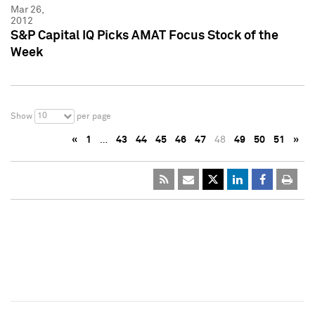
Mar 26,
2012
S&P Capital IQ Picks AMAT Focus Stock of the
Week
10
Show
per page
«
1
…
43
44
45
46
47
48
49
50
51
»