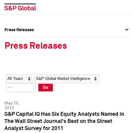
Press Releases
Press Overview
Press Overview
Press Releases
Press Releases
Press Releases
Media Contacts
Media Contacts
Year
Category
Keywords
Social Media Directory
Social Media Directory
Go
Press Kit
Press Kit
May 10,
2012
S&P Capital IQ Has Six Equity Analysts Named in
The Wall Street Journal's Best on the Street
Analyst Survey for 2011