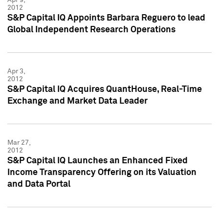
2012
S&P Capital IQ Appoints Barbara Reguero to lead
Global Independent Research Operations
Apr 3,
2012
S&P Capital IQ Acquires QuantHouse, Real-Time
Exchange and Market Data Leader
Mar 27,
2012
S&P Capital IQ Launches an Enhanced Fixed
Income Transparency Offering on its Valuation
and Data Portal