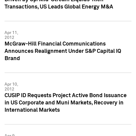
Transactions, US Leads Global Energy M&A
Apr 11,
2012
McGraw-Hill Financial Communications
Announces Realignment Under S&P Capital IQ
Brand
Apr 10,
2012
CUSIP ID Requests Project Active Bond Issuance
in US Corporate and Muni Markets, Recovery in
International Markets
Apr 9,