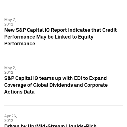
May 7,
2012
New S&P Capital IQ Report Indicates that Credit
Performance May be Linked to Equity
Performance
May 2,
2012
S&P Capital IQ teams up with EDI to Expand
Coverage of Global Dividends and Corporate
Actions Data
Apr 26,
2012
Driven by Up/Mid-Stream Liquids-Rich