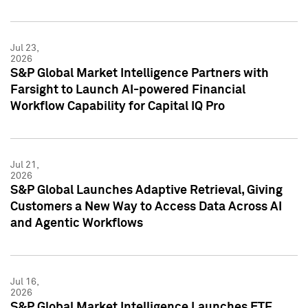
Jul 23,
2026
S&P Global Market Intelligence Partners with
Farsight to Launch AI-powered Financial
Workflow Capability for Capital IQ Pro
Jul 21,
2026
S&P Global Launches Adaptive Retrieval, Giving
Customers a New Way to Access Data Across AI
and Agentic Workflows
Jul 16,
2026
S&P Global Market Intelligence Launches ETF