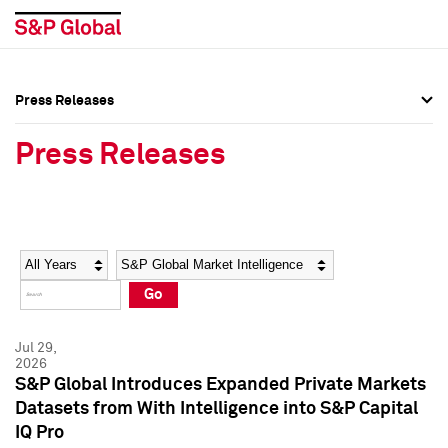
Press Releases
Press Overview
Press Overview
Press Releases
Press Releases
Press Releases
Media Contacts
Media Contacts
Year
Category
Keywords
Social Media Directory
Social Media Directory
Go
Press Kit
Press Kit
Jul 29,
2026
S&P Global Introduces Expanded Private Markets
Datasets from With Intelligence into S&P Capital
IQ Pro