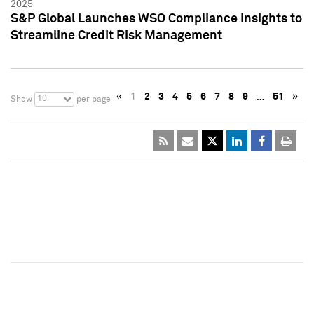
2025
S&P Global Launches WSO Compliance Insights to
Streamline Credit Risk Management
«
1
2
3
4
5
6
7
8
9
…
51
»
10
Show
per page