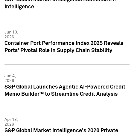
Intelligence
Jun 10,
2026
Container Port Performance Index 2025 Reveals
Ports' Pivotal Role in Supply Chain Stability
Jun 4,
2026
S&P Global Launches Agentic AI-Powered Credit
Memo Builder™ to Streamline Credit Analysis
Apr 13,
2026
S&P Global Market Intelligence's 2026 Private