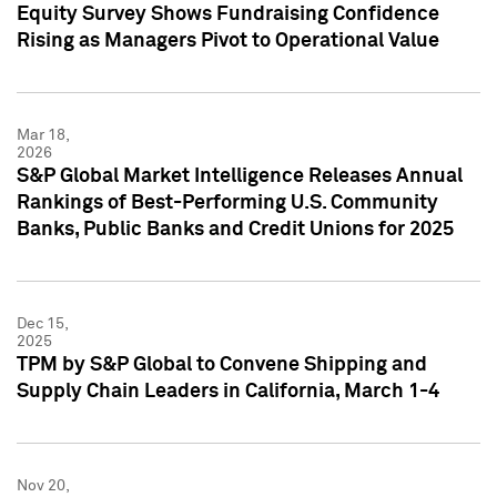
Equity Survey Shows Fundraising Confidence
Rising as Managers Pivot to Operational Value
Mar 18,
2026
S&P Global Market Intelligence Releases Annual
Rankings of Best-Performing U.S. Community
Banks, Public Banks and Credit Unions for 2025
Dec 15,
2025
TPM by S&P Global to Convene Shipping and
Supply Chain Leaders in California, March 1-4
Nov 20,