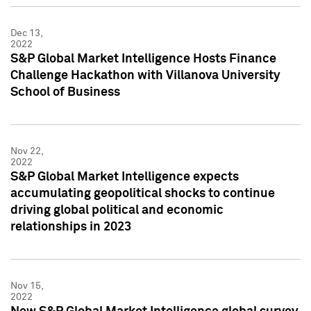
Dec 13,
2022
S&P Global Market Intelligence Hosts Finance
Challenge Hackathon with Villanova University
School of Business
Nov 22,
2022
S&P Global Market Intelligence expects
accumulating geopolitical shocks to continue
driving global political and economic
relationships in 2023
Nov 15,
2022