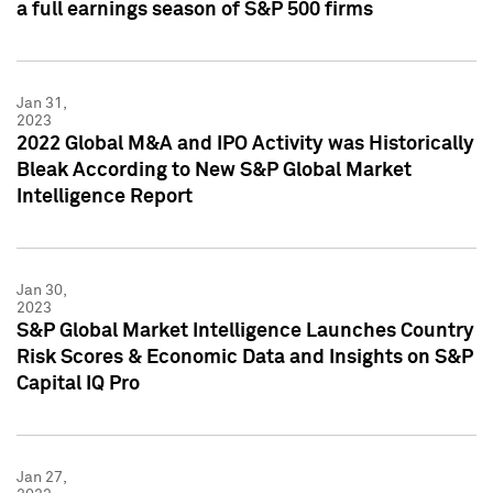
a full earnings season of S&P 500 firms
Jan 31,
2023
2022 Global M&A and IPO Activity was Historically
Bleak According to New S&P Global Market
Intelligence Report
Jan 30,
2023
S&P Global Market Intelligence Launches Country
Risk Scores & Economic Data and Insights on S&P
Capital IQ Pro
Jan 27,