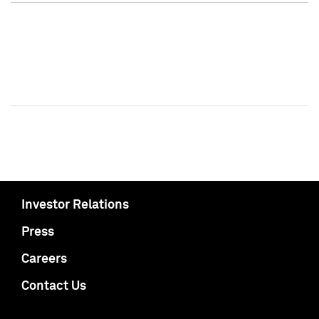
Investor Relations
Press
Careers
Contact Us