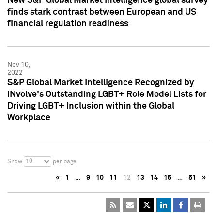
New S&P Global Market Intelligence global survey
finds stark contrast between European and US
financial regulation readiness
Nov 10,
2022
S&P Global Market Intelligence Recognized by
INvolve's Outstanding LGBT+ Role Model Lists for
Driving LGBT+ Inclusion within the Global
Workplace
10
Show
per page
«
1
…
9
10
11
12
13
14
15
…
51
»