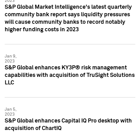
2023
S&P Global Market Intelligence's latest quarterly
community bank report says liquidity pressures
will cause community banks to record notably
higher funding costs in 2023
Jan 9,
2023
S&P Global enhances KY3P® risk management
capabilities with acquisition of TruSight Solutions
LLC
Jan 5,
2023
S&P Global enhances Capital IQ Pro desktop with
acquisition of ChartIQ