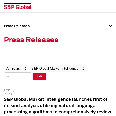
Press Releases
Press Overview
Press Overview
Press Releases
Press Releases
Press Releases
Media Contacts
Media Contacts
Year
Category
Keywords
Social Media Directory
Social Media Directory
Go
Press Kit
Press Kit
Feb 1,
2023
S&P Global Market Intelligence launches first of
its kind analysis utilizing natural language
processing algorithms to comprehensively review