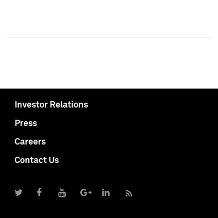
Investor Relations
Press
Careers
Contact Us