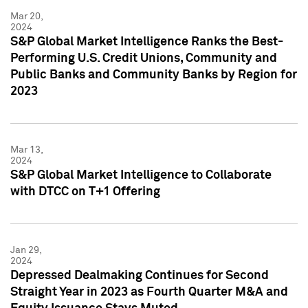
Mar 20,
2024
S&P Global Market Intelligence Ranks the Best-
Performing U.S. Credit Unions, Community and
Public Banks and Community Banks by Region for
2023
Mar 13,
2024
S&P Global Market Intelligence to Collaborate
with DTCC on T+1 Offering
Jan 29,
2024
Depressed Dealmaking Continues for Second
Straight Year in 2023 as Fourth Quarter M&A and