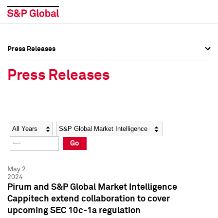
Press Releases
Press Overview
Press Overview
Press Releases
Press Releases
Press Releases
Media Contacts
Media Contacts
Year
Category
Keywords
Social Media Directory
Social Media Directory
Go
Press Kit
Press Kit
May 2,
2024
Pirum and S&P Global Market Intelligence
Cappitech extend collaboration to cover
upcoming SEC 10c-1a regulation