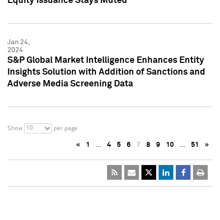
Equity Issuance Stays Muted
Jan 24,
2024
S&P Global Market Intelligence Enhances Entity
Insights Solution with Addition of Sanctions and
Adverse Media Screening Data
10
Show
per page
«
1
…
4
5
6
7
8
9
10
…
51
»