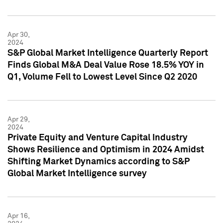
Apr 30,
2024
S&P Global Market Intelligence Quarterly Report
Finds Global M&A Deal Value Rose 18.5% YOY in
Q1, Volume Fell to Lowest Level Since Q2 2020
Apr 29,
2024
Private Equity and Venture Capital Industry
Shows Resilience and Optimism in 2024 Amidst
Shifting Market Dynamics according to S&P
Global Market Intelligence survey
Apr 16,