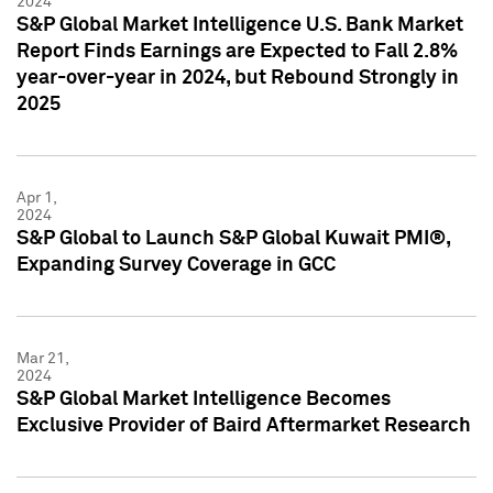
2024
S&P Global Market Intelligence U.S. Bank Market
Report Finds Earnings are Expected to Fall 2.8%
year-over-year in 2024, but Rebound Strongly in
2025
Apr 1,
2024
S&P Global to Launch S&P Global Kuwait PMI®,
Expanding Survey Coverage in GCC
Mar 21,
2024
S&P Global Market Intelligence Becomes
Exclusive Provider of Baird Aftermarket Research