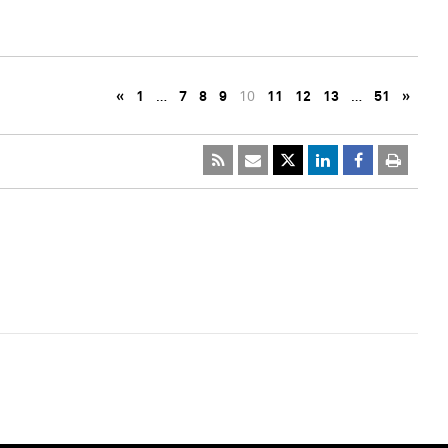
«
1
…
7
8
9
10
11
12
13
…
51
»