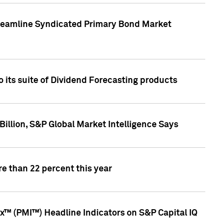
treamline Syndicated Primary Bond Market
 its suite of Dividend Forecasting products
illion, S&P Global Market Intelligence Says
e than 22 percent this year
™ (PMI™) Headline Indicators on S&P Capital IQ