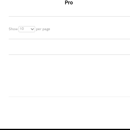
Pro
10
Show
per page