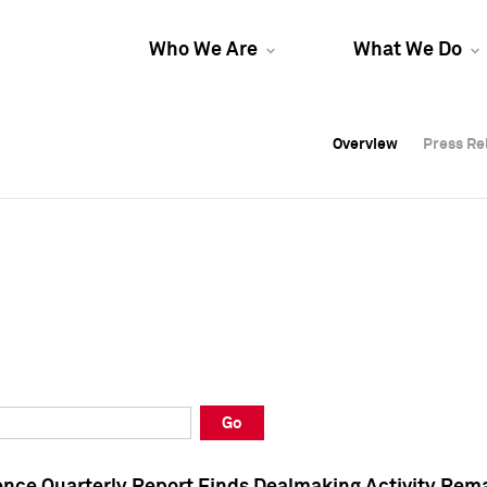
Who We Are
What We Do
Overview
Overview
Press Re
Press Re
Overview
Press Re
Go