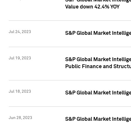
S&P Global Market Intelli
Value down 42.4% YOY
Jul 24, 2023
S&P Global Market Intellig
Jul 19, 2023
S&P Global Market Intellig
Public Finance and Struct
Jul 18, 2023
S&P Global Market Intelli
Jun 28, 2023
S&P Global Market Intellig