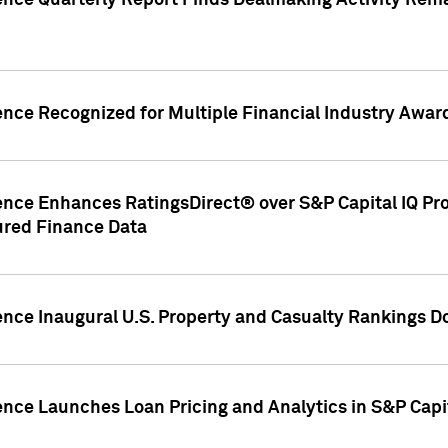
gence Quarterly Report Finds Dealmaking Activity Rem
ence Recognized for Multiple Financial Industry Awar
ence Enhances RatingsDirect® over S&P Capital IQ Pro P
ured Finance Data
gence Inaugural U.S. Property and Casualty Rankings 
ence Launches Loan Pricing and Analytics in S&P Capi