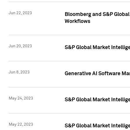
Jun 22, 2023
Bloomberg and S&P Global 
Workflows
Jun 20, 2023
S&P Global Market Intellig
Jun 8, 2023
Generative AI Software Mar
May 24, 2023
S&P Global Market Intellig
May 22, 2023
S&P Global Market Intelli