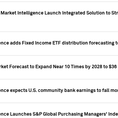
Market Intelligence Launch Integrated Solution to S
ence adds Fixed Income ETF distribution forecasting to
ket Forecast to Expand Near 10 Times by 2028 to $36 B
ence expects U.S. community bank earnings to fall mor
gence Launches S&P Global Purchasing Managers' Index