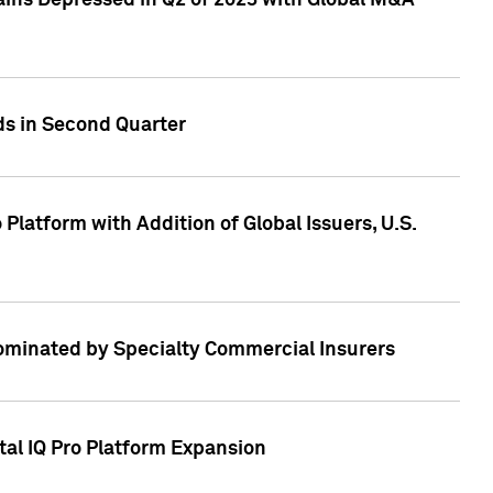
ains Depressed in Q2 of 2023 with Global M&A
ds in Second Quarter
latform with Addition of Global Issuers, U.S.
Dominated by Specialty Commercial Insurers
tal IQ Pro Platform Expansion