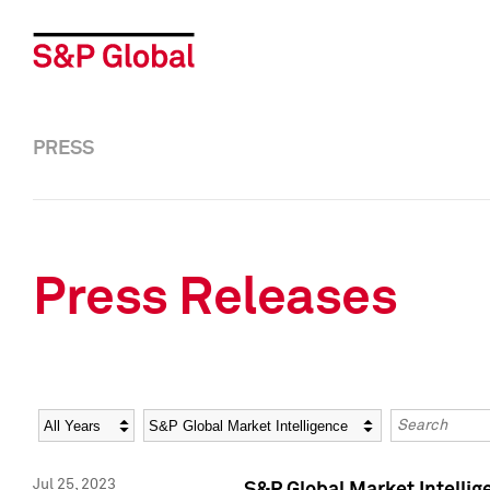
PRESS
Press Releases
Year
Category
Keywords
Jul 25, 2023