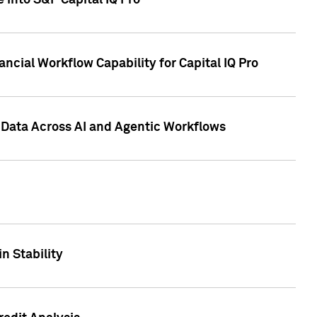
 into S&P Capital IQ Pro
ncial Workflow Capability for Capital IQ Pro
 Data Across AI and Agentic Workflows
n Stability