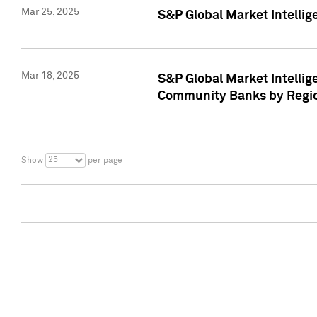
Mar 25, 2025
S&P Global Market Intellig
Mar 18, 2025
S&P Global Market Intelli
Community Banks by Regio
25
Show
per page