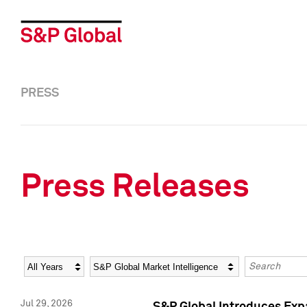
PRESS
Press Releases
Year
Category
Keywords
Jul 29, 2026