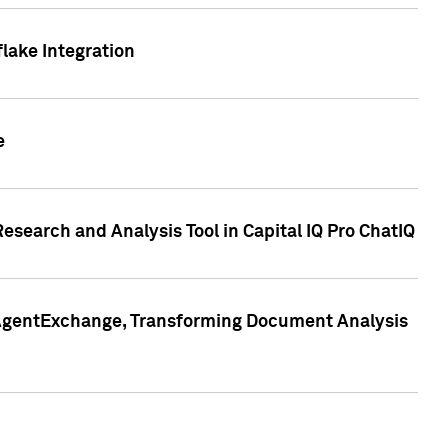
lake Integration
e
search and Analysis Tool in Capital IQ Pro ChatIQ
s AgentExchange, Transforming Document Analysis