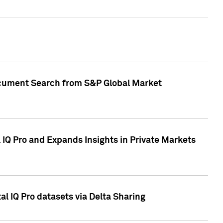
Document Search from S&P Global Market
IQ Pro and Expands Insights in Private Markets
l IQ Pro datasets via Delta Sharing