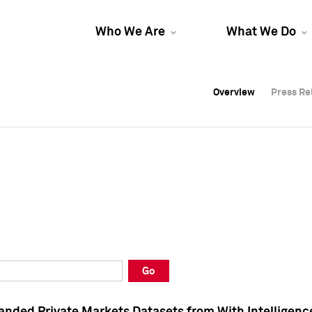
Who We Are
What We Do
Overview
Overview
Press Re
Press Re
Overview
Press Re
Go