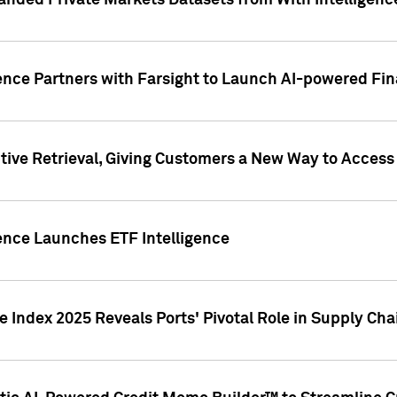
nded Private Markets Datasets from With Intelligence
ence Partners with Farsight to Launch AI-powered Fina
ive Retrieval, Giving Customers a New Way to Access
ence Launches ETF Intelligence
 Index 2025 Reveals Ports' Pivotal Role in Supply Chai