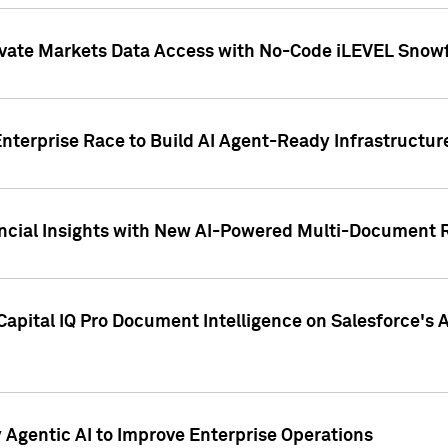
ivate Markets Data Access with No-Code iLEVEL Snowf
nterprise Race to Build AI Agent-Ready Infrastructur
cial Insights with New AI-Powered Multi-Document Re
apital IQ Pro Document Intelligence on Salesforce'
Agentic AI to Improve Enterprise Operations