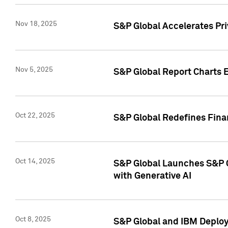
Nov 18, 2025
S&P Global Accelerates Pr
Nov 5, 2025
S&P Global Report Charts E
Oct 22, 2025
S&P Global Redefines Finan
Oct 14, 2025
S&P Global Launches S&P C
with Generative AI
Oct 8, 2025
S&P Global and IBM Deploy 