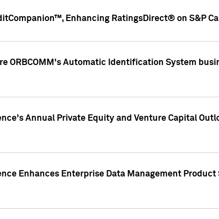
ditCompanion™, Enhancing RatingsDirect® on S&P Cap
ire ORBCOMM's Automatic Identification System busin
gence's Annual Private Equity and Venture Capital O
gence Enhances Enterprise Data Management Product 