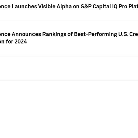
ence Launches Visible Alpha on S&P Capital IQ Pro Pla
gence Announces Rankings of Best-Performing U.S. Cr
n for 2024