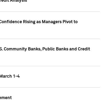
edit Analysis
Confidence Rising as Managers Pivot to
.S. Community Banks, Public Banks and Credit
 March 1-4
gement