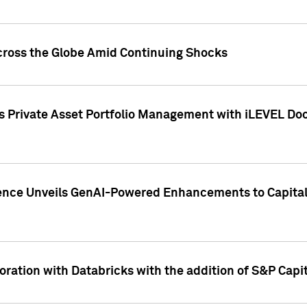
cross the Globe Amid Continuing Shocks
eets Private Asset Portfolio Management with iLEVEL 
ence Unveils GenAI-Powered Enhancements to Capital 
ration with Databricks with the addition of S&P Capita