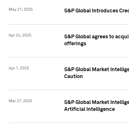
May 21, 2025
S&P Global Introduces Cre
Apr 24, 2025
S&P Global agrees to acqu
offerings
Apr 1, 2025
S&P Global Market Intelli
Caution
Mar 27, 2025
S&P Global Market Intelli
Artificial Intelligence