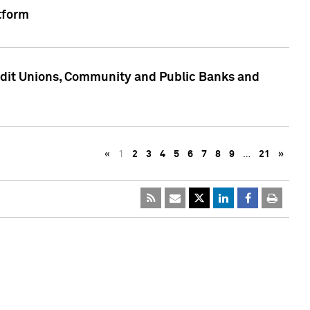
tform
edit Unions, Community and Public Banks and
«
1
2
3
4
5
6
7
8
9
…
21
»