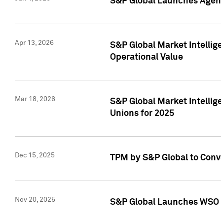
S&P Global Launches Agent
Apr 13, 2026
S&P Global Market Intellig
Operational Value
Mar 18, 2026
S&P Global Market Intelli
Unions for 2025
Dec 15, 2025
TPM by S&P Global to Conv
Nov 20, 2025
S&P Global Launches WSO 