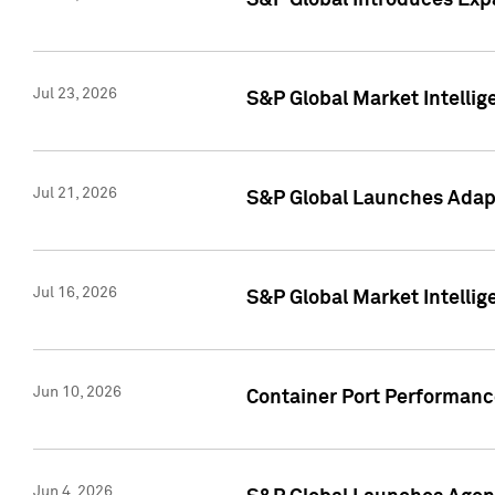
S&P Global Introduces Expa
Jul 23, 2026
S&P Global Market Intellig
Jul 21, 2026
S&P Global Launches Adapt
Jul 16, 2026
S&P Global Market Intellig
Jun 10, 2026
Container Port Performance
Jun 4, 2026