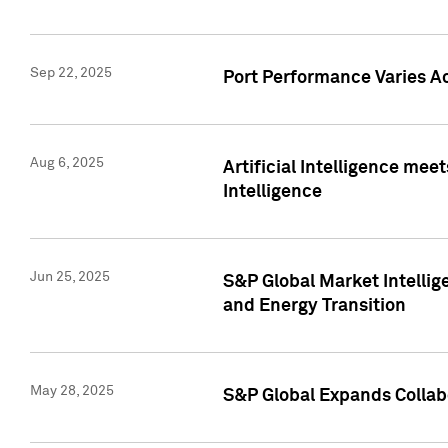
Sep 22, 2025
Port Performance Varies A
Aug 6, 2025
Artificial Intelligence m
Intelligence
Jun 25, 2025
S&P Global Market Intellig
and Energy Transition
May 28, 2025
S&P Global Expands Collabo