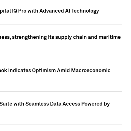
ital IQ Pro with Advanced AI Technology
ess, strengthening its supply chain and maritime
utlook Indicates Optimism Amid Macroeconomic
Suite with Seamless Data Access Powered by