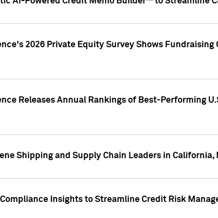
ic AI-Powered Credit Memo Builder™ to Streamline Cr
ence's 2026 Private Equity Survey Shows Fundraising 
gence Releases Annual Rankings of Best-Performing U
ene Shipping and Supply Chain Leaders in California,
Compliance Insights to Streamline Credit Risk Mana