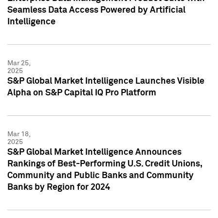
Seamless Data Access Powered by Artificial
Intelligence
Mar 25,
2025
S&P Global Market Intelligence Launches Visible
Alpha on S&P Capital IQ Pro Platform
Mar 18,
2025
S&P Global Market Intelligence Announces
Rankings of Best-Performing U.S. Credit Unions,
Community and Public Banks and Community
Banks by Region for 2024