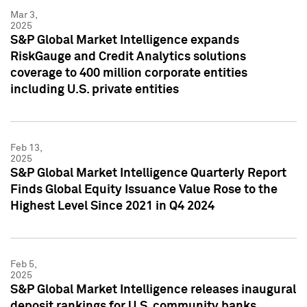
Mar 3,
2025
S&P Global Market Intelligence expands
RiskGauge and Credit Analytics solutions
coverage to 400 million corporate entities
including U.S. private entities
Feb 13,
2025
S&P Global Market Intelligence Quarterly Report
Finds Global Equity Issuance Value Rose to the
Highest Level Since 2021 in Q4 2024
Feb 5,
2025
S&P Global Market Intelligence releases inaugural
deposit rankings for U.S. community banks