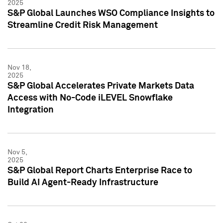
2025
S&P Global Launches WSO Compliance Insights to
Streamline Credit Risk Management
Nov 18,
2025
S&P Global Accelerates Private Markets Data
Access with No-Code iLEVEL Snowflake
Integration
Nov 5,
2025
S&P Global Report Charts Enterprise Race to
Build AI Agent-Ready Infrastructure