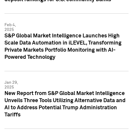
Feb 4,
2025
S&P Global Market Intelligence Launches High
Scale Data Automation in iLEVEL, Transforming
Private Markets Portfolio Monitoring with AI-
Powered Technology
Jan 29,
2025
New Report from S&P Global Market Intelligence
Unveils Three Tools Utilizing Alternative Data and
AI to Address Potential Trump Administration
Tariffs