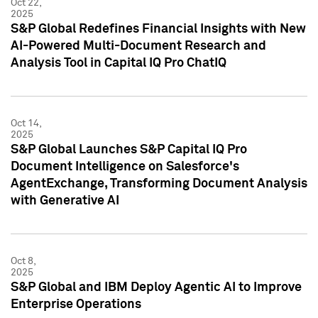
Oct 22,
2025
S&P Global Redefines Financial Insights with New
AI-Powered Multi-Document Research and
Analysis Tool in Capital IQ Pro ChatIQ
Oct 14,
2025
S&P Global Launches S&P Capital IQ Pro
Document Intelligence on Salesforce's
AgentExchange, Transforming Document Analysis
with Generative AI
Oct 8,
2025
S&P Global and IBM Deploy Agentic AI to Improve
Enterprise Operations