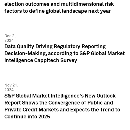
election outcomes and multidimensional risk
factors to define global landscape next year
Dec 3,
2024
Data Quality Driving Regulatory Reporting
Decision-Making, according to S&P Global Market
Intelligence Cappitech Survey
Nov 21,
2024
S&P Global Market Intelligence's New Outlook
Report Shows the Convergence of Public and
Private Credit Markets and Expects the Trend to
Continue into 2025