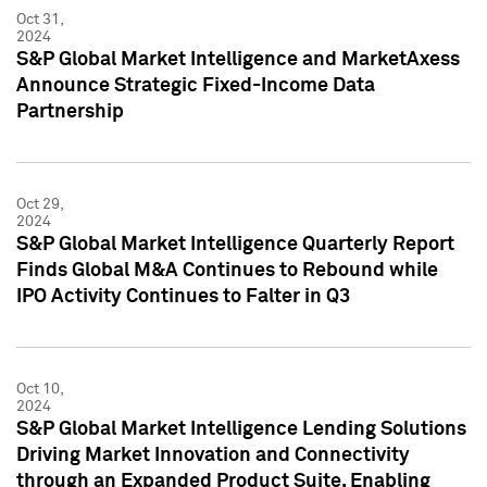
Oct 31,
2024
S&P Global Market Intelligence and MarketAxess
Announce Strategic Fixed-Income Data
Partnership
Oct 29,
2024
S&P Global Market Intelligence Quarterly Report
Finds Global M&A Continues to Rebound while
IPO Activity Continues to Falter in Q3
Oct 10,
2024
S&P Global Market Intelligence Lending Solutions
Driving Market Innovation and Connectivity
through an Expanded Product Suite, Enabling