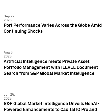
Sep 22,
2025
Port Performance Varies Across the Globe Amid
Continuing Shocks
Aug 6,
2025
Artificial Intelligence meets Private Asset
Portfolio Management with iLEVEL Document
Search from S&P Global Market Intelligence
Jun 25,
2025
S&P Global Market Intelligence Unveils GenAI-
Powered Enhancements to Capital IQ Pro and