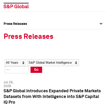
Press Releases
Press Overview
Press Overview
Press Releases
Press Releases
Press Releases
Media Contacts
Media Contacts
Year
Category
Keywords
Social Media Directory
Social Media Directory
Go
Press Kit
Press Kit
Jul 29,
2026
S&P Global Introduces Expanded Private Markets
Datasets from With Intelligence into S&P Capital
IQ Pro