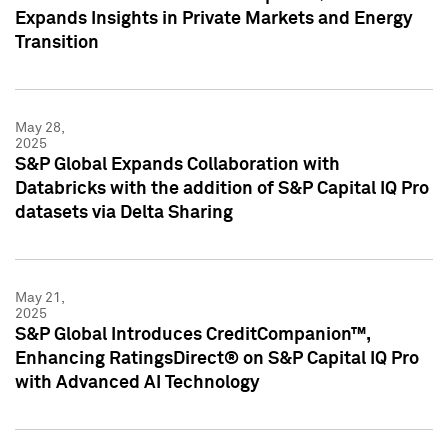
Expands Insights in Private Markets and Energy
Transition
May 28,
2025
S&P Global Expands Collaboration with
Databricks with the addition of S&P Capital IQ Pro
datasets via Delta Sharing
May 21,
2025
S&P Global Introduces CreditCompanion™,
Enhancing RatingsDirect® on S&P Capital IQ Pro
with Advanced AI Technology