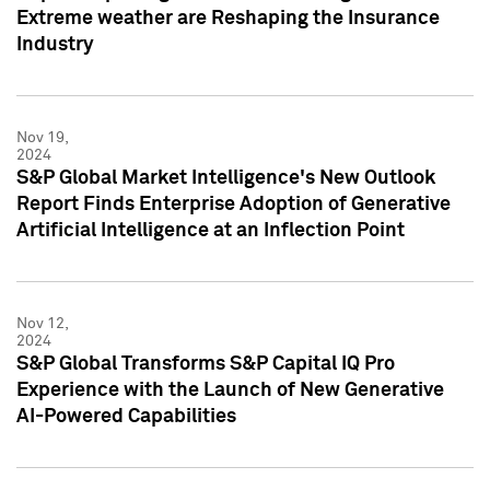
Extreme weather are Reshaping the Insurance
Industry
Nov 19,
2024
S&P Global Market Intelligence's New Outlook
Report Finds Enterprise Adoption of Generative
Artificial Intelligence at an Inflection Point
Nov 12,
2024
S&P Global Transforms S&P Capital IQ Pro
Experience with the Launch of New Generative
AI-Powered Capabilities