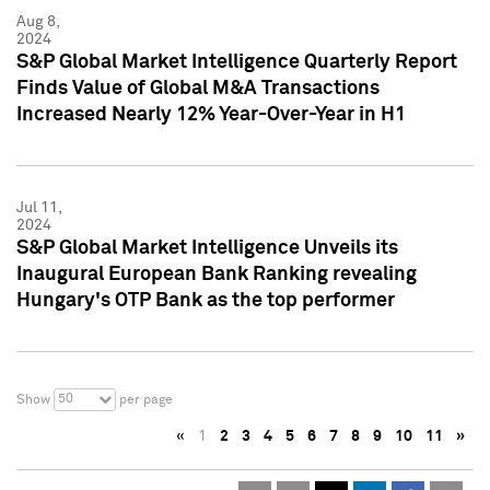
Aug 8,
2024
S&P Global Market Intelligence Quarterly Report
Finds Value of Global M&A Transactions
Increased Nearly 12% Year-Over-Year in H1
Jul 11,
2024
S&P Global Market Intelligence Unveils its
Inaugural European Bank Ranking revealing
Hungary's OTP Bank as the top performer
50
Show
per page
«
1
2
3
4
5
6
7
8
9
10
11
»