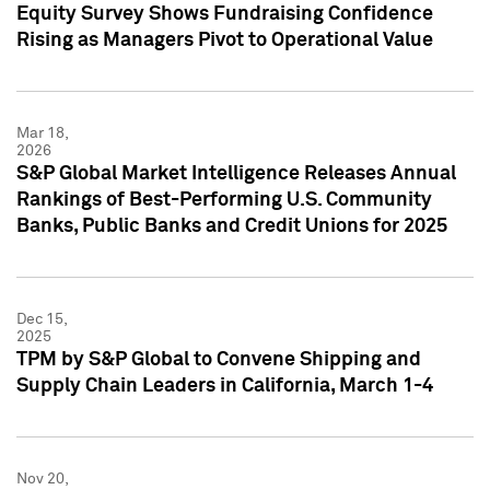
Equity Survey Shows Fundraising Confidence
Rising as Managers Pivot to Operational Value
Mar 18,
2026
S&P Global Market Intelligence Releases Annual
Rankings of Best-Performing U.S. Community
Banks, Public Banks and Credit Unions for 2025
Dec 15,
2025
TPM by S&P Global to Convene Shipping and
Supply Chain Leaders in California, March 1-4
Nov 20,