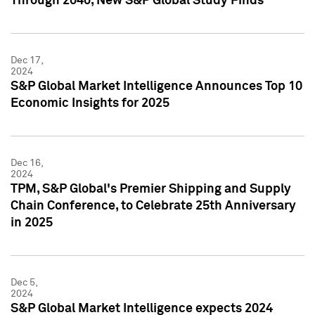
Through 2040, New S&P Global Study Finds
Dec 17,
2024
S&P Global Market Intelligence Announces Top 10
Economic Insights for 2025
Dec 16,
2024
TPM, S&P Global's Premier Shipping and Supply
Chain Conference, to Celebrate 25th Anniversary
in 2025
Dec 5,
2024
S&P Global Market Intelligence expects 2024