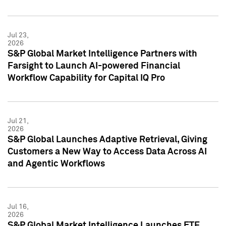
Jul 23,
2026
S&P Global Market Intelligence Partners with
Farsight to Launch AI-powered Financial
Workflow Capability for Capital IQ Pro
Jul 21,
2026
S&P Global Launches Adaptive Retrieval, Giving
Customers a New Way to Access Data Across AI
and Agentic Workflows
Jul 16,
2026
S&P Global Market Intelligence Launches ETF