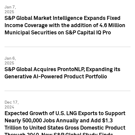
Jan 7,
2025
S&P Global Market Intelligence Expands Fixed
Income Coverage with the addition of 4.6 Million
Municipal Securities on S&P Capital IQ Pro
Jan 6,
2025
S&P Global Acquires ProntoNLP, Expanding its
Generative AI-Powered Product Portfolio
Dec 17,
2024
Expected Growth of U.S. LNG Exports to Support
Nearly 500,000 Jobs Annually and Add $1.3
Trillion to United States Gross Domestic Product