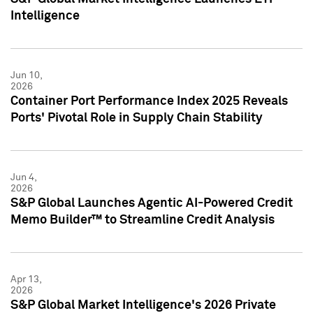
Intelligence
Jun 10,
2026
Container Port Performance Index 2025 Reveals
Ports' Pivotal Role in Supply Chain Stability
Jun 4,
2026
S&P Global Launches Agentic AI-Powered Credit
Memo Builder™ to Streamline Credit Analysis
Apr 13,
2026
S&P Global Market Intelligence's 2026 Private