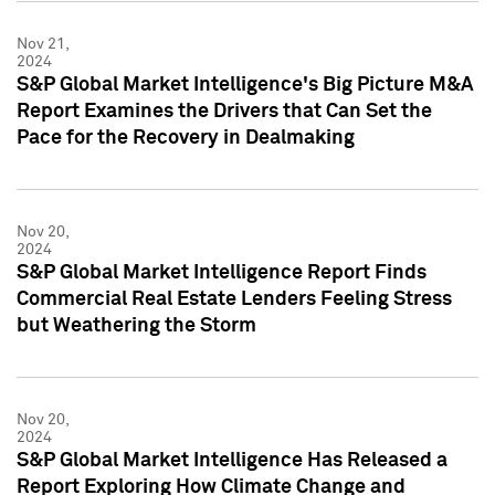
Nov 21,
2024
S&P Global Market Intelligence's Big Picture M&A
Report Examines the Drivers that Can Set the
Pace for the Recovery in Dealmaking
Nov 20,
2024
S&P Global Market Intelligence Report Finds
Commercial Real Estate Lenders Feeling Stress
but Weathering the Storm
Nov 20,
2024
S&P Global Market Intelligence Has Released a
Report Exploring How Climate Change and