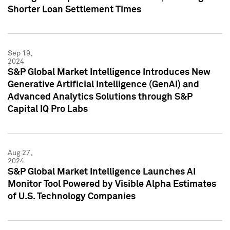
Shorter Loan Settlement Times
Sep 19,
2024
S&P Global Market Intelligence Introduces New
Generative Artificial Intelligence (GenAI) and
Advanced Analytics Solutions through S&P
Capital IQ Pro Labs
Aug 27,
2024
S&P Global Market Intelligence Launches AI
Monitor Tool Powered by Visible Alpha Estimates
of U.S. Technology Companies