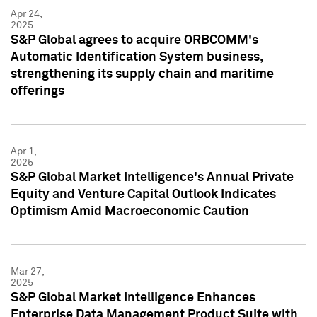
Apr 24,
2025
S&P Global agrees to acquire ORBCOMM's
Automatic Identification System business,
strengthening its supply chain and maritime
offerings
Apr 1,
2025
S&P Global Market Intelligence's Annual Private
Equity and Venture Capital Outlook Indicates
Optimism Amid Macroeconomic Caution
Mar 27,
2025
S&P Global Market Intelligence Enhances
Enterprise Data Management Product Suite with