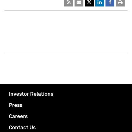
Investor Relations
Press
Careers
Contact Us