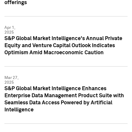
offerings
Apr 1,
2025
S&P Global Market Intelligence's Annual Private
Equity and Venture Capital Outlook Indicates
Optimism Amid Macroeconomic Caution
Mar 27,
2025
S&P Global Market Intelligence Enhances
Enterprise Data Management Product Suite with
Seamless Data Access Powered by Artificial
Intelligence