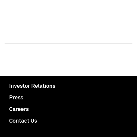
Investor Relations
Press
Careers
Contact Us