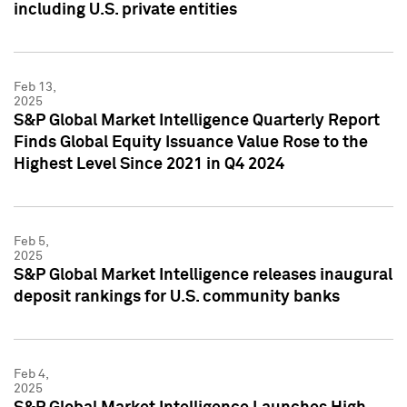
including U.S. private entities
Feb 13,
2025
S&P Global Market Intelligence Quarterly Report
Finds Global Equity Issuance Value Rose to the
Highest Level Since 2021 in Q4 2024
Feb 5,
2025
S&P Global Market Intelligence releases inaugural
deposit rankings for U.S. community banks
Feb 4,
2025