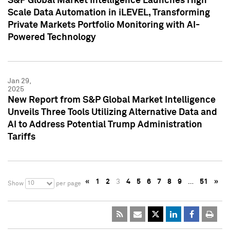
S&P Global Market Intelligence Launches High
Scale Data Automation in iLEVEL, Transforming
Private Markets Portfolio Monitoring with AI-
Powered Technology
Jan 29,
2025
New Report from S&P Global Market Intelligence
Unveils Three Tools Utilizing Alternative Data and
AI to Address Potential Trump Administration
Tariffs
«
1
2
3
4
5
6
7
8
9
…
51
»
10
Show
per page