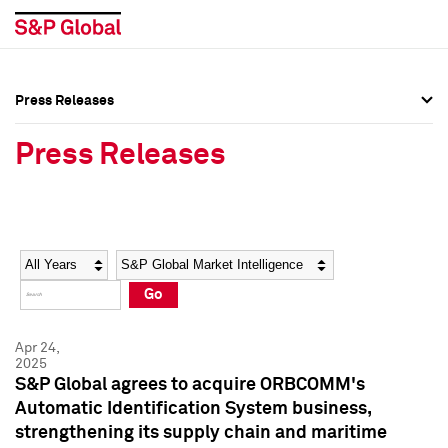
Press Releases
Press Overview
Press Overview
Press Releases
Press Releases
Press Releases
Media Contacts
Media Contacts
Year
Category
Keywords
Social Media Directory
Social Media Directory
Go
Press Kit
Press Kit
Apr 24,
2025
S&P Global agrees to acquire ORBCOMM's
Automatic Identification System business,
strengthening its supply chain and maritime