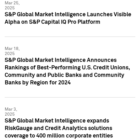
Mar 25,
2025
S&P Global Market Intelligence Launches Visible
Alpha on S&P Capital IQ Pro Platform
Mar 18,
2025
S&P Global Market Intelligence Announces
Rankings of Best-Performing U.S. Credit Unions,
Community and Public Banks and Community
Banks by Region for 2024
Mar 3,
2025
S&P Global Market Intelligence expands
RiskGauge and Credit Analytics solutions
coverage to 400 million corporate entities