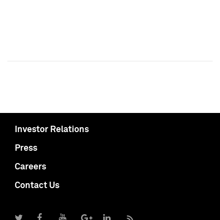
Investor Relations
Press
Careers
Contact Us