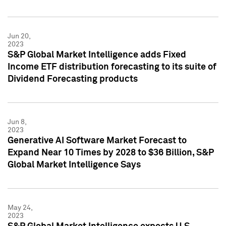
Jun 20,
2023
S&P Global Market Intelligence adds Fixed
Income ETF distribution forecasting to its suite of
Dividend Forecasting products
Jun 8,
2023
Generative AI Software Market Forecast to
Expand Near 10 Times by 2028 to $36 Billion, S&P
Global Market Intelligence Says
May 24,
2023