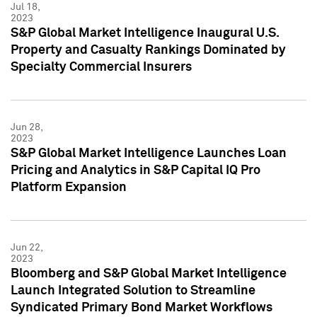
Jul 18,
2023
S&P Global Market Intelligence Inaugural U.S.
Property and Casualty Rankings Dominated by
Specialty Commercial Insurers
Jun 28,
2023
S&P Global Market Intelligence Launches Loan
Pricing and Analytics in S&P Capital IQ Pro
Platform Expansion
Jun 22,
2023
Bloomberg and S&P Global Market Intelligence
Launch Integrated Solution to Streamline
Syndicated Primary Bond Market Workflows