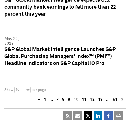
S&P Global Market Intelligence expects U.S.
community bank earnings to fall more than 22
percent this year
May 22,
2023
S&P Global Market Intelligence Launches S&P
Global Purchasing Managers' Index™ (PMI™)
Headline Indicators on S&P Capital IQ Pro
10
Show
per page
«
1
…
7
8
9
10
11
12
13
…
51
»