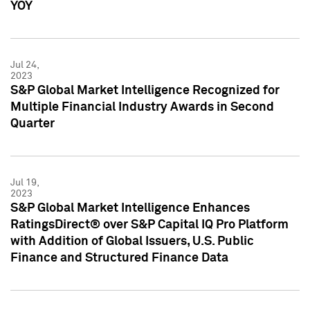
YOY
Jul 24,
2023
S&P Global Market Intelligence Recognized for
Multiple Financial Industry Awards in Second
Quarter
Jul 19,
2023
S&P Global Market Intelligence Enhances
RatingsDirect® over S&P Capital IQ Pro Platform
with Addition of Global Issuers, U.S. Public
Finance and Structured Finance Data