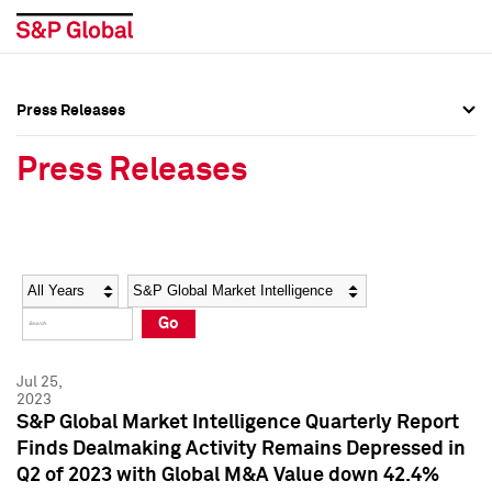
Press Releases
Press Overview
Press Overview
Press Releases
Press Releases
Press Releases
Media Contacts
Media Contacts
Year
Category
Keywords
Social Media Directory
Social Media Directory
Go
Press Kit
Press Kit
Jul 25,
2023
S&P Global Market Intelligence Quarterly Report
Finds Dealmaking Activity Remains Depressed in
Q2 of 2023 with Global M&A Value down 42.4%