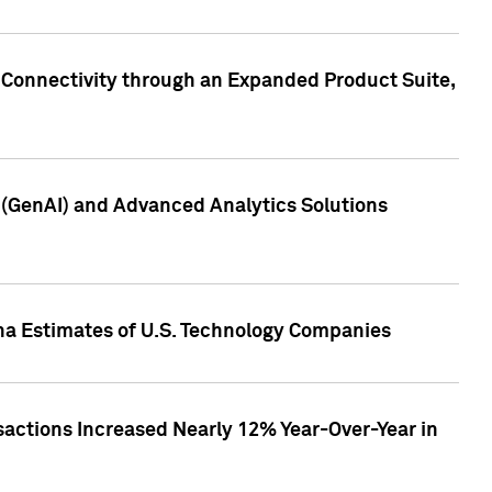
 Connectivity through an Expanded Product Suite,
e (GenAI) and Advanced Analytics Solutions
pha Estimates of U.S. Technology Companies
sactions Increased Nearly 12% Year-Over-Year in