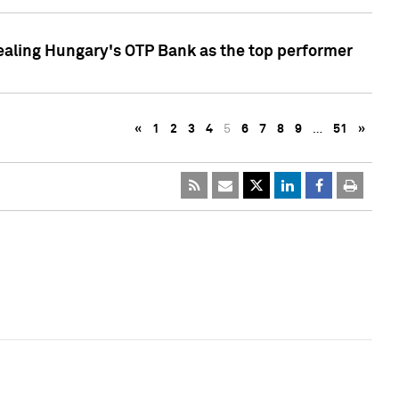
ealing Hungary's OTP Bank as the top performer
«
1
2
3
4
5
6
7
8
9
…
51
»