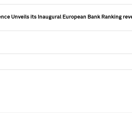
ence Unveils its Inaugural European Bank Ranking rev