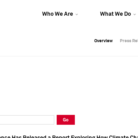
Who We Are
What We Do
Overview
Overview
Press Re
Press Re
Overview
Press Re
Go