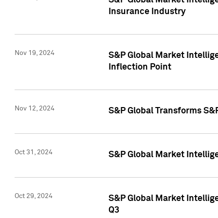
S&P Global Market Intelli
Insurance Industry
Nov 19, 2024
S&P Global Market Intellige
Inflection Point
Nov 12, 2024
S&P Global Transforms S&P
Oct 31, 2024
S&P Global Market Intelli
Oct 29, 2024
S&P Global Market Intellig
Q3