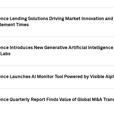
ence Lending Solutions Driving Market Innovation and
tlement Times
ence Introduces New Generative Artificial Intelligenc
 Labs
ence Launches AI Monitor Tool Powered by Visible Al
ence Quarterly Report Finds Value of Global M&A Tran