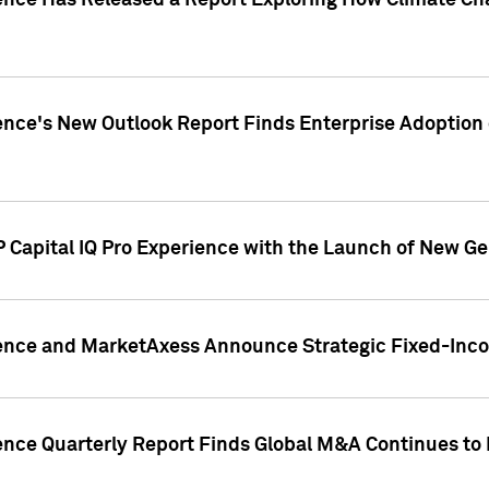
gence Has Released a Report Exploring How Climate C
nce's New Outlook Report Finds Enterprise Adoption of
 Capital IQ Pro Experience with the Launch of New Ge
gence and MarketAxess Announce Strategic Fixed-Inc
ence Quarterly Report Finds Global M&A Continues to R