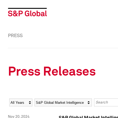
PRESS
Press Releases
Year
Category
Keywords
Nov 20, 2024