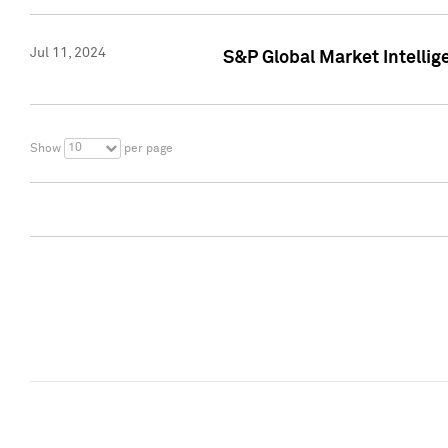
Jul 11, 2024
S&P Global Market Intellig
10
Show
per page