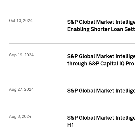
Oct 10, 2024
S&P Global Market Intellig
Enabling Shorter Loan Set
Sep 19, 2024
S&P Global Market Intellig
through S&P Capital IQ Pro
Aug 27, 2024
S&P Global Market Intellig
Aug 8, 2024
S&P Global Market Intellig
H1