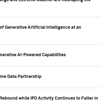
hange and Extreme weather are Reshaping the
 Generative Artificial Intelligence at an
nerative AI-Powered Capabilities
ome Data Partnership
ebound while IPO Activity Continues to Falter in