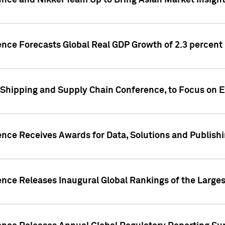
ence and Nikkei Team Up to Bring Asian Market Insigh
ence Forecasts Global Real GDP Growth of 2.3 percent 
 Shipping and Supply Chain Conference, to Focus on E
ence Receives Awards for Data, Solutions and Publish
ence Releases Inaugural Global Rankings of the Larges