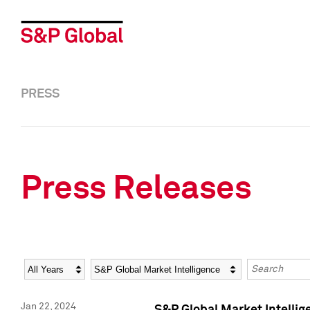
PRESS
Press Releases
Year
Category
Keywords
Jan 22, 2024