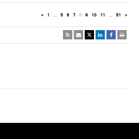
«
1
…
5
6
7
8
9
10
11
…
51
»