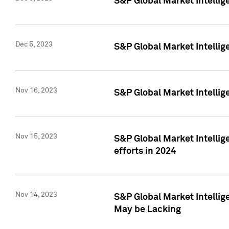
S&P Global Market Intelli
Dec 5, 2023
S&P Global Market Intellig
Nov 16, 2023
S&P Global Market Intellig
Nov 15, 2023
S&P Global Market Intellig
efforts in 2024
Nov 14, 2023
S&P Global Market Intellige
May be Lacking