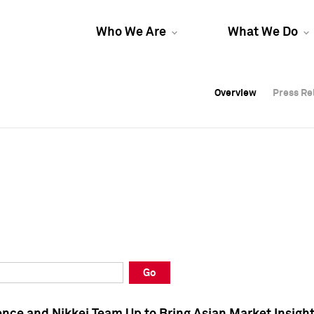
Who We Are
What We Do
Overview
Overview
Press Re
Press Re
Overview
Press Re
Go