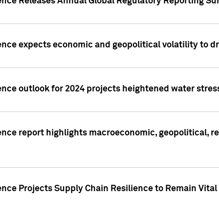
gence Releases Annual Global Regulatory Reporting Su
ence expects economic and geopolitical volatility to d
ence outlook for 2024 projects heightened water stres
ence report highlights macroeconomic, geopolitical, re
nce Projects Supply Chain Resilience to Remain Vital in