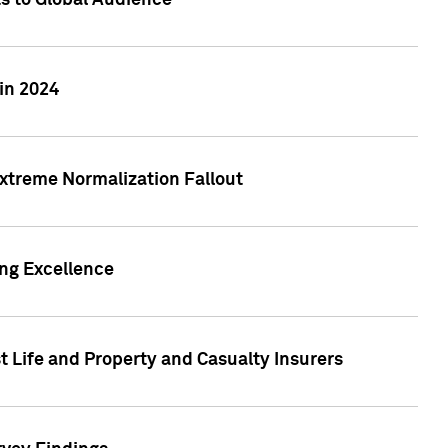
ts to Global Audience
in 2024
xtreme Normalization Fallout
ing Excellence
t Life and Property and Casualty Insurers