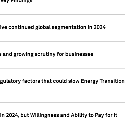
rvey Findings
rive continued global segmentation in 2024
s and growing scrutiny for businesses
gulatory factors that could slow Energy Transition
 2024, but Willingness and Ability to Pay for it