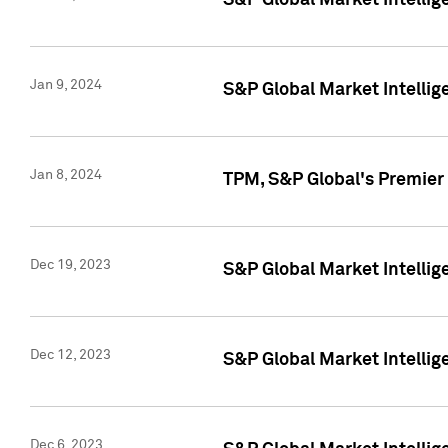
S&P Global Market Intellig
Jan 9, 2024
S&P Global Market Intellig
Jan 8, 2024
TPM, S&P Global's Premier
Dec 19, 2023
S&P Global Market Intellig
Dec 12, 2023
S&P Global Market Intellig
Dec 6, 2023