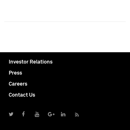
Investor Relations
Press
Careers
Contact Us