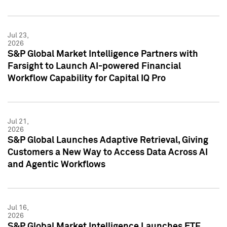
Jul 23,
2026
S&P Global Market Intelligence Partners with
Farsight to Launch AI-powered Financial
Workflow Capability for Capital IQ Pro
Jul 21,
2026
S&P Global Launches Adaptive Retrieval, Giving
Customers a New Way to Access Data Across AI
and Agentic Workflows
Jul 16,
2026
S&P Global Market Intelligence Launches ETF