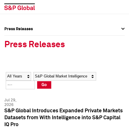
Press Releases
Press Overview
Press Overview
Press Releases
Press Releases
Press Releases
Media Contacts
Media Contacts
Year
Category
Keywords
Social Media Directory
Social Media Directory
Go
Press Kit
Press Kit
Jul 29,
2026
S&P Global Introduces Expanded Private Markets
Datasets from With Intelligence into S&P Capital
IQ Pro