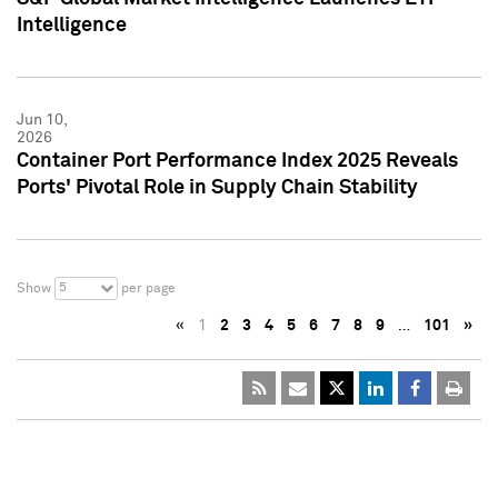
Intelligence
Jun 10,
2026
Container Port Performance Index 2025 Reveals
Ports' Pivotal Role in Supply Chain Stability
5
Show
per page
«
1
2
3
4
5
6
7
8
9
…
101
»