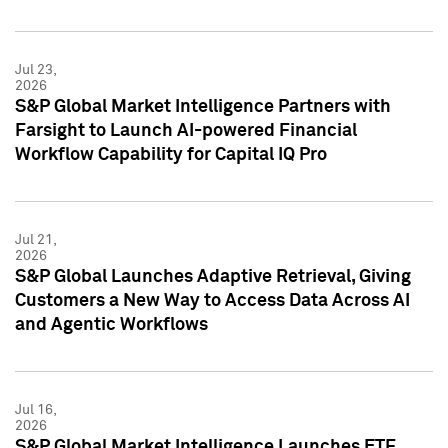
Jul 23,
2026
S&P Global Market Intelligence Partners with
Farsight to Launch AI-powered Financial
Workflow Capability for Capital IQ Pro
Jul 21,
2026
S&P Global Launches Adaptive Retrieval, Giving
Customers a New Way to Access Data Across AI
and Agentic Workflows
Jul 16,
2026
S&P Global Market Intelligence Launches ETF