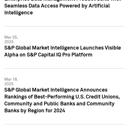
Seamless Data Access Powered by Artificial
Intelligence
Mar 25,
2025
S&P Global Market Intelligence Launches Visible
Alpha on S&P Capital IQ Pro Platform
Mar 18,
2025
S&P Global Market Intelligence Announces
Rankings of Best-Performing U.S. Credit Unions,
Community and Public Banks and Community
Banks by Region for 2024