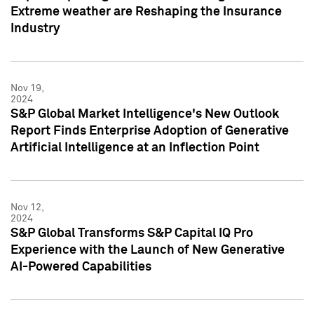
Extreme weather are Reshaping the Insurance
Industry
Nov 19,
2024
S&P Global Market Intelligence's New Outlook
Report Finds Enterprise Adoption of Generative
Artificial Intelligence at an Inflection Point
Nov 12,
2024
S&P Global Transforms S&P Capital IQ Pro
Experience with the Launch of New Generative
AI-Powered Capabilities