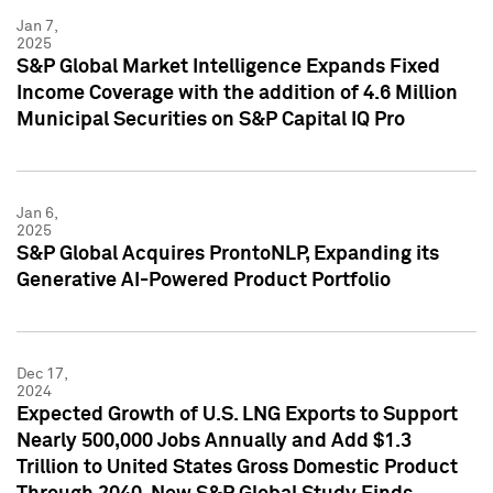
Jan 7,
2025
S&P Global Market Intelligence Expands Fixed
Income Coverage with the addition of 4.6 Million
Municipal Securities on S&P Capital IQ Pro
Jan 6,
2025
S&P Global Acquires ProntoNLP, Expanding its
Generative AI-Powered Product Portfolio
Dec 17,
2024
Expected Growth of U.S. LNG Exports to Support
Nearly 500,000 Jobs Annually and Add $1.3
Trillion to United States Gross Domestic Product