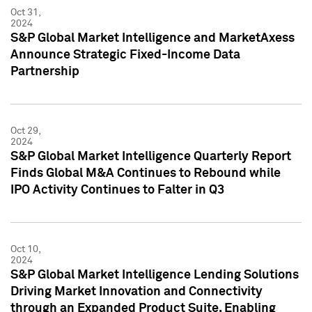
Oct 31,
2024
S&P Global Market Intelligence and MarketAxess
Announce Strategic Fixed-Income Data
Partnership
Oct 29,
2024
S&P Global Market Intelligence Quarterly Report
Finds Global M&A Continues to Rebound while
IPO Activity Continues to Falter in Q3
Oct 10,
2024
S&P Global Market Intelligence Lending Solutions
Driving Market Innovation and Connectivity
through an Expanded Product Suite, Enabling