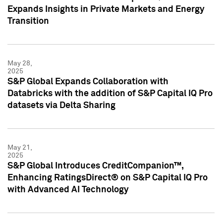
Expands Insights in Private Markets and Energy
Transition
May 28,
2025
S&P Global Expands Collaboration with
Databricks with the addition of S&P Capital IQ Pro
datasets via Delta Sharing
May 21,
2025
S&P Global Introduces CreditCompanion™,
Enhancing RatingsDirect® on S&P Capital IQ Pro
with Advanced AI Technology