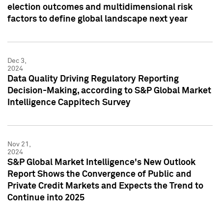
election outcomes and multidimensional risk
factors to define global landscape next year
Dec 3,
2024
Data Quality Driving Regulatory Reporting
Decision-Making, according to S&P Global Market
Intelligence Cappitech Survey
Nov 21,
2024
S&P Global Market Intelligence's New Outlook
Report Shows the Convergence of Public and
Private Credit Markets and Expects the Trend to
Continue into 2025