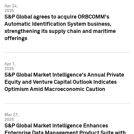
Apr 24,
2025
S&P Global agrees to acquire ORBCOMM's
Automatic Identification System business,
strengthening its supply chain and maritime
offerings
Apr 1,
2025
S&P Global Market Intelligence's Annual Private
Equity and Venture Capital Outlook Indicates
Optimism Amid Macroeconomic Caution
Mar 27,
2025
S&P Global Market Intelligence Enhances
Enterprise Data Management Product Suite with