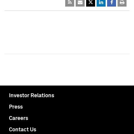
Investor Relations
Press
Careers
Contact Us