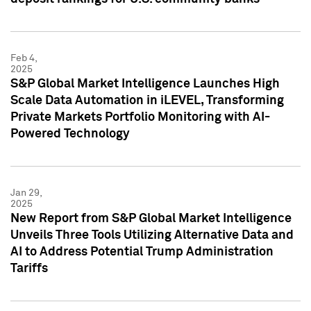
Feb 4,
2025
S&P Global Market Intelligence Launches High
Scale Data Automation in iLEVEL, Transforming
Private Markets Portfolio Monitoring with AI-
Powered Technology
Jan 29,
2025
New Report from S&P Global Market Intelligence
Unveils Three Tools Utilizing Alternative Data and
AI to Address Potential Trump Administration
Tariffs