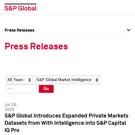
Press Releases
Press Overview
Press Overview
Press Releases
Press Releases
Press Releases
Media Contacts
Media Contacts
Year
Category
Keywords
Social Media Directory
Social Media Directory
Go
Press Kit
Press Kit
Jul 29,
2026
S&P Global Introduces Expanded Private Markets
Datasets from With Intelligence into S&P Capital
IQ Pro