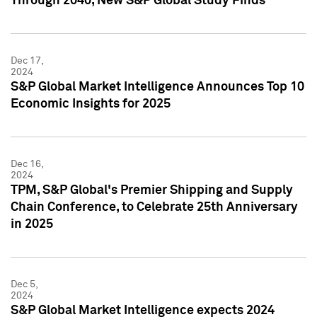
Through 2040, New S&P Global Study Finds
Dec 17,
2024
S&P Global Market Intelligence Announces Top 10
Economic Insights for 2025
Dec 16,
2024
TPM, S&P Global's Premier Shipping and Supply
Chain Conference, to Celebrate 25th Anniversary
in 2025
Dec 5,
2024
S&P Global Market Intelligence expects 2024