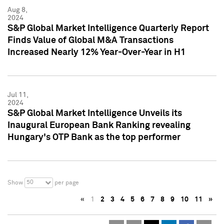
Aug 8,
2024
S&P Global Market Intelligence Quarterly Report
Finds Value of Global M&A Transactions
Increased Nearly 12% Year-Over-Year in H1
Jul 11,
2024
S&P Global Market Intelligence Unveils its
Inaugural European Bank Ranking revealing
Hungary's OTP Bank as the top performer
50
Show
per page
«
1
2
3
4
5
6
7
8
9
10
11
»