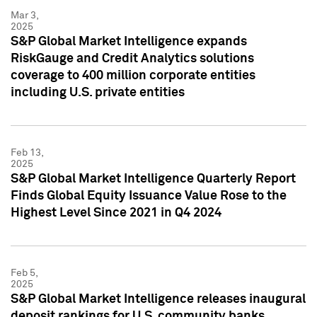
Mar 3,
2025
S&P Global Market Intelligence expands
RiskGauge and Credit Analytics solutions
coverage to 400 million corporate entities
including U.S. private entities
Feb 13,
2025
S&P Global Market Intelligence Quarterly Report
Finds Global Equity Issuance Value Rose to the
Highest Level Since 2021 in Q4 2024
Feb 5,
2025
S&P Global Market Intelligence releases inaugural
deposit rankings for U.S. community banks