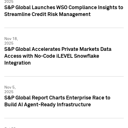
2025
S&P Global Launches WSO Compliance Insights to
Streamline Credit Risk Management
Nov 18,
2025
S&P Global Accelerates Private Markets Data
Access with No-Code iLEVEL Snowflake
Integration
Nov 5,
2025
S&P Global Report Charts Enterprise Race to
Build AI Agent-Ready Infrastructure