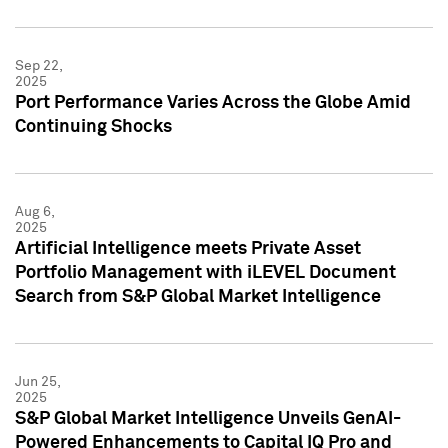
Sep 22,
2025
Port Performance Varies Across the Globe Amid
Continuing Shocks
Aug 6,
2025
Artificial Intelligence meets Private Asset
Portfolio Management with iLEVEL Document
Search from S&P Global Market Intelligence
Jun 25,
2025
S&P Global Market Intelligence Unveils GenAI-
Powered Enhancements to Capital IQ Pro and