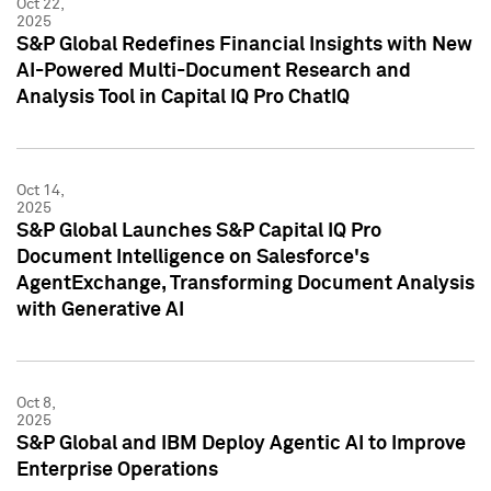
Oct 22,
2025
S&P Global Redefines Financial Insights with New
AI-Powered Multi-Document Research and
Analysis Tool in Capital IQ Pro ChatIQ
Oct 14,
2025
S&P Global Launches S&P Capital IQ Pro
Document Intelligence on Salesforce's
AgentExchange, Transforming Document Analysis
with Generative AI
Oct 8,
2025
S&P Global and IBM Deploy Agentic AI to Improve
Enterprise Operations