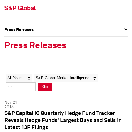
Press Releases
Press Overview
Press Overview
Press Releases
Press Releases
Press Releases
Media Contacts
Media Contacts
Year
Category
Keywords
Social Media Directory
Social Media Directory
Go
Press Kit
Press Kit
Nov 21,
2014
S&P Capital IQ Quarterly Hedge Fund Tracker
Reveals Hedge Funds' Largest Buys and Sells in
Latest 13F Filings