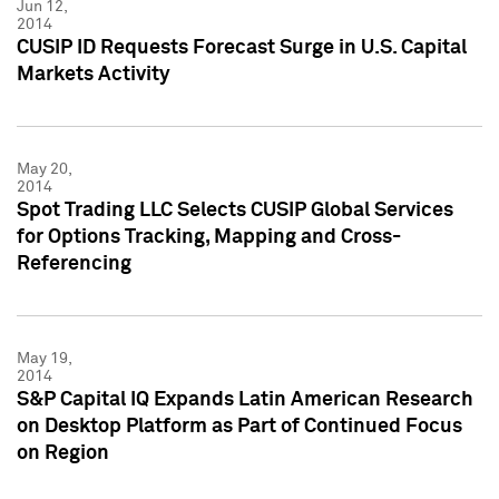
Jun 12,
2014
CUSIP ID Requests Forecast Surge in U.S. Capital
Markets Activity
May 20,
2014
Spot Trading LLC Selects CUSIP Global Services
for Options Tracking, Mapping and Cross-
Referencing
May 19,
2014
S&P Capital IQ Expands Latin American Research
on Desktop Platform as Part of Continued Focus
on Region