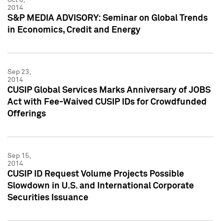
2014
S&P MEDIA ADVISORY: Seminar on Global Trends
in Economics, Credit and Energy
Sep 23,
2014
CUSIP Global Services Marks Anniversary of JOBS
Act with Fee-Waived CUSIP IDs for Crowdfunded
Offerings
Sep 15,
2014
CUSIP ID Request Volume Projects Possible
Slowdown in U.S. and International Corporate
Securities Issuance