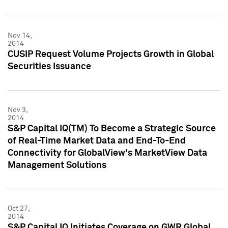
Nov 14,
2014
CUSIP Request Volume Projects Growth in Global
Securities Issuance
Nov 3,
2014
S&P Capital IQ(TM) To Become a Strategic Source
of Real-Time Market Data and End-To-End
Connectivity for GlobalView's MarketView Data
Management Solutions
Oct 27,
2014
S&P Capital IQ Initiates Coverage on GWR Global