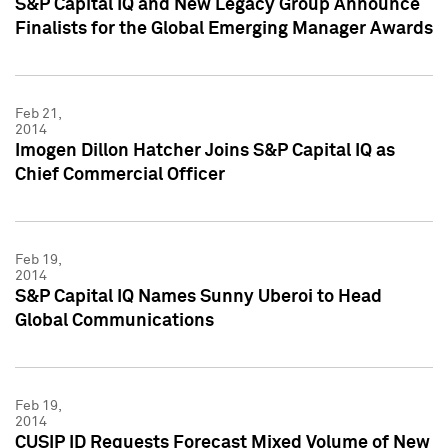
S&P Capital IQ and New Legacy Group Announce
Finalists for the Global Emerging Manager Awards
Feb 21,
2014
Imogen Dillon Hatcher Joins S&P Capital IQ as
Chief Commercial Officer
Feb 19,
2014
S&P Capital IQ Names Sunny Uberoi to Head
Global Communications
Feb 19,
2014
CUSIP ID Requests Forecast Mixed Volume of New