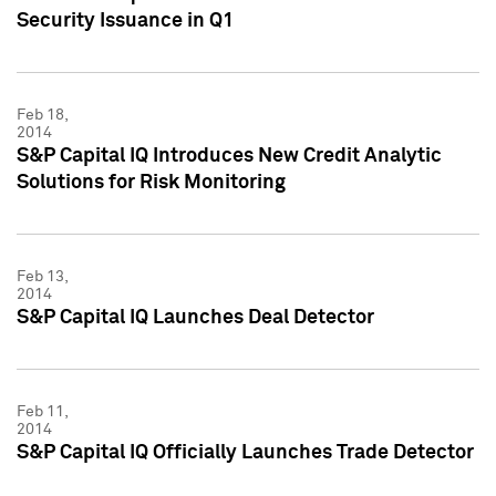
Security Issuance in Q1
Feb 18,
2014
S&P Capital IQ Introduces New Credit Analytic
Solutions for Risk Monitoring
Feb 13,
2014
S&P Capital IQ Launches Deal Detector
Feb 11,
2014
S&P Capital IQ Officially Launches Trade Detector