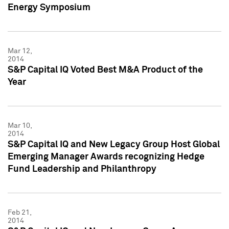
Energy Symposium
Mar 12,
2014
S&P Capital IQ Voted Best M&A Product of the
Year
Mar 10,
2014
S&P Capital IQ and New Legacy Group Host Global
Emerging Manager Awards recognizing Hedge
Fund Leadership and Philanthropy
Feb 21,
2014