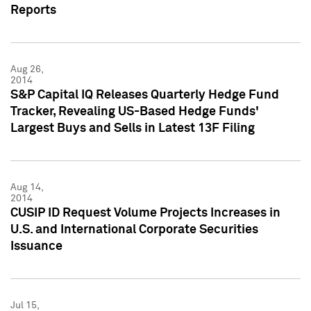
Reports
Aug 26,
2014
S&P Capital IQ Releases Quarterly Hedge Fund
Tracker, Revealing US-Based Hedge Funds'
Largest Buys and Sells in Latest 13F Filing
Aug 14,
2014
CUSIP ID Request Volume Projects Increases in
U.S. and International Corporate Securities
Issuance
Jul 15,