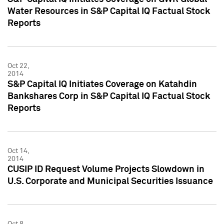
Water Resources in S&P Capital IQ Factual Stock
Reports
Oct 22,
2014
S&P Capital IQ Initiates Coverage on Katahdin
Bankshares Corp in S&P Capital IQ Factual Stock
Reports
Oct 14,
2014
CUSIP ID Request Volume Projects Slowdown in
U.S. Corporate and Municipal Securities Issuance
Oct 8,