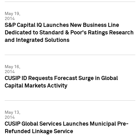
May 19,
2014
S&P Capital IQ Launches New Business Line
Dedicated to Standard & Poor's Ratings Research
and Integrated Solutions
May 16,
2014
CUSIP ID Requests Forecast Surge in Global
Capital Markets Activity
May 13,
2014
CUSIP Global Services Launches Municipal Pre-
Refunded Linkage Service