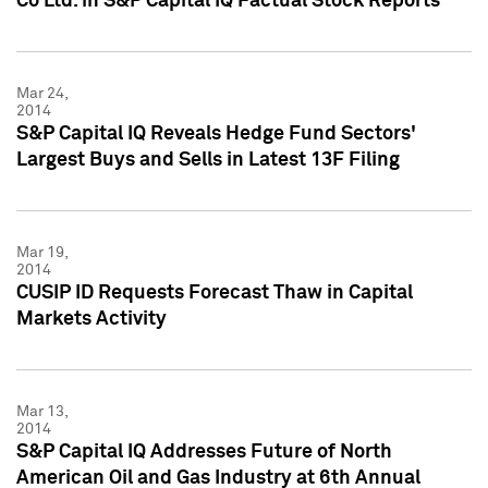
Co Ltd. in S&P Capital IQ Factual Stock Reports
Mar 24,
2014
S&P Capital IQ Reveals Hedge Fund Sectors'
Largest Buys and Sells in Latest 13F Filing
Mar 19,
2014
CUSIP ID Requests Forecast Thaw in Capital
Markets Activity
Mar 13,
2014
S&P Capital IQ Addresses Future of North
American Oil and Gas Industry at 6th Annual