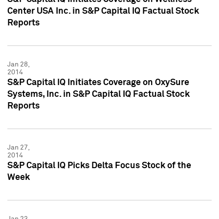
Center USA Inc. in S&P Capital IQ Factual Stock
Reports
Jan 28,
2014
S&P Capital IQ Initiates Coverage on OxySure
Systems, Inc. in S&P Capital IQ Factual Stock
Reports
Jan 27,
2014
S&P Capital IQ Picks Delta Focus Stock of the
Week
Jan 23,