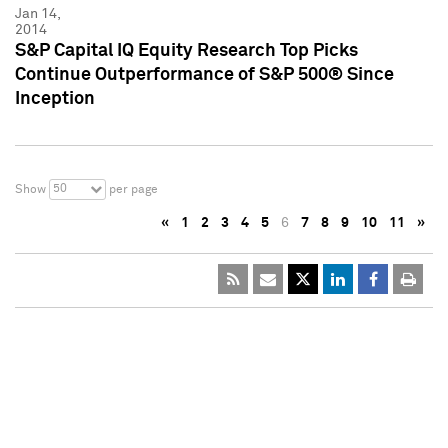
Jan 14,
2014
S&P Capital IQ Equity Research Top Picks
Continue Outperformance of S&P 500® Since
Inception
50
Show
per page
«
1
2
3
4
5
6
7
8
9
10
11
»