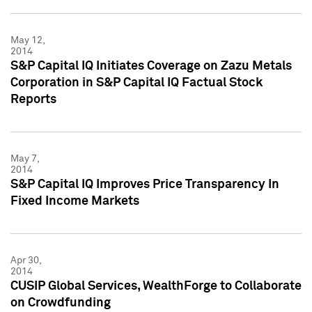
May 12,
2014
S&P Capital IQ Initiates Coverage on Zazu Metals
Corporation in S&P Capital IQ Factual Stock
Reports
May 7,
2014
S&P Capital IQ Improves Price Transparency In
Fixed Income Markets
Apr 30,
2014
CUSIP Global Services, WealthForge to Collaborate
on Crowdfunding