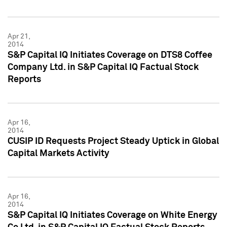
Apr 21,
2014
S&P Capital IQ Initiates Coverage on DTS8 Coffee
Company Ltd. in S&P Capital IQ Factual Stock
Reports
Apr 16,
2014
CUSIP ID Requests Project Steady Uptick in Global
Capital Markets Activity
Apr 16,
2014
S&P Capital IQ Initiates Coverage on White Energy