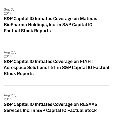
Sep 3,
2014
S&P Capital IQ Initiates Coverage on Matinas
BioPharma Holdings, Inc. in S&P Capital IQ
Factual Stock Reports
Aug 27,
2014
S&P Capital IQ Initiates Coverage on FLYHT
Aerospace Solutions Ltd. in S&P Capital IQ Factual
Stock Reports
Aug 27,
2014
S&P Capital IQ Initiates Coverage on RESAAS
Services Inc. in S&P Capital IQ Factual Stock