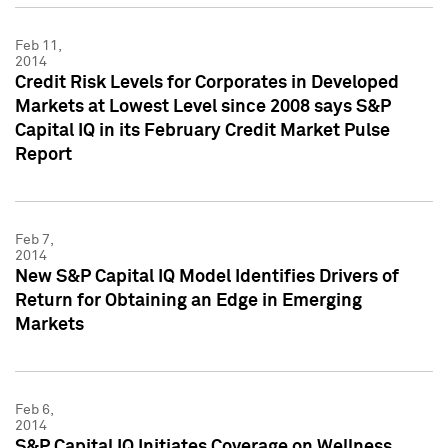
Feb 11,
2014
Credit Risk Levels for Corporates in Developed
Markets at Lowest Level since 2008 says S&P
Capital IQ in its February Credit Market Pulse
Report
Feb 7,
2014
New S&P Capital IQ Model Identifies Drivers of
Return for Obtaining an Edge in Emerging
Markets
Feb 6,
2014
S&P Capital IQ Initiates Coverage on Wellness