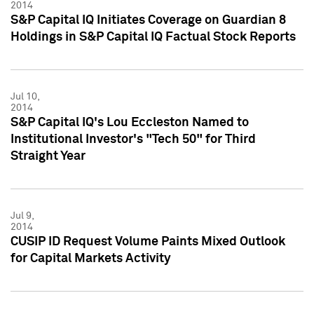
2014
S&P Capital IQ Initiates Coverage on Guardian 8
Holdings in S&P Capital IQ Factual Stock Reports
Jul 10,
2014
S&P Capital IQ's Lou Eccleston Named to
Institutional Investor's "Tech 50" for Third
Straight Year
Jul 9,
2014
CUSIP ID Request Volume Paints Mixed Outlook
for Capital Markets Activity