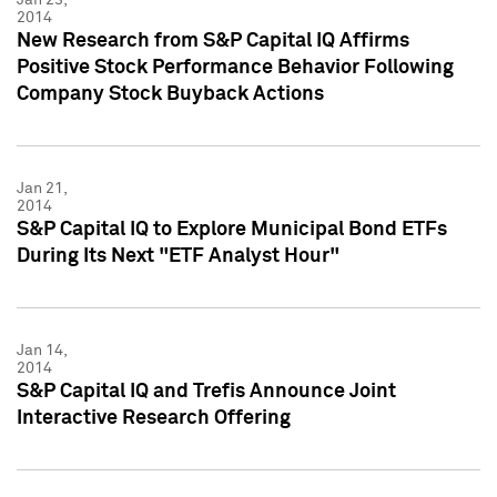
2014
New Research from S&P Capital IQ Affirms
Positive Stock Performance Behavior Following
Company Stock Buyback Actions
Jan 21,
2014
S&P Capital IQ to Explore Municipal Bond ETFs
During Its Next "ETF Analyst Hour"
Jan 14,
2014
S&P Capital IQ and Trefis Announce Joint
Interactive Research Offering