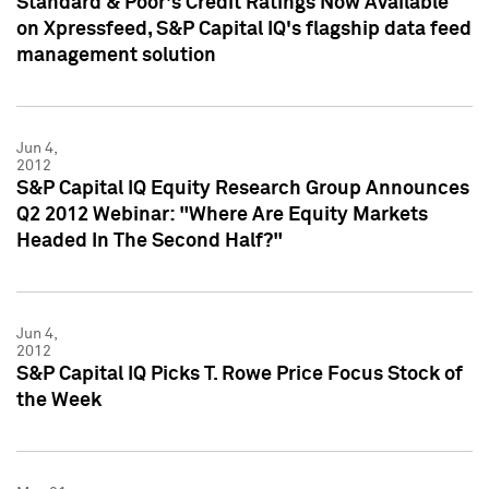
Standard & Poor's Credit Ratings Now Available
on Xpressfeed, S&P Capital IQ's flagship data feed
management solution
Jun 4,
2012
S&P Capital IQ Equity Research Group Announces
Q2 2012 Webinar: "Where Are Equity Markets
Headed In The Second Half?"
Jun 4,
2012
S&P Capital IQ Picks T. Rowe Price Focus Stock of
the Week