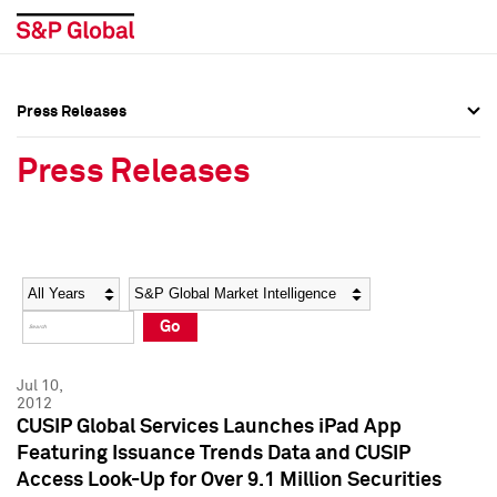
Press Releases
Press Overview
Press Overview
Press Releases
Press Releases
Press Releases
Media Contacts
Media Contacts
Year
Category
Keywords
Social Media Directory
Social Media Directory
Go
Press Kit
Press Kit
Jul 10,
2012
CUSIP Global Services Launches iPad App
Featuring Issuance Trends Data and CUSIP
Access Look-Up for Over 9.1 Million Securities