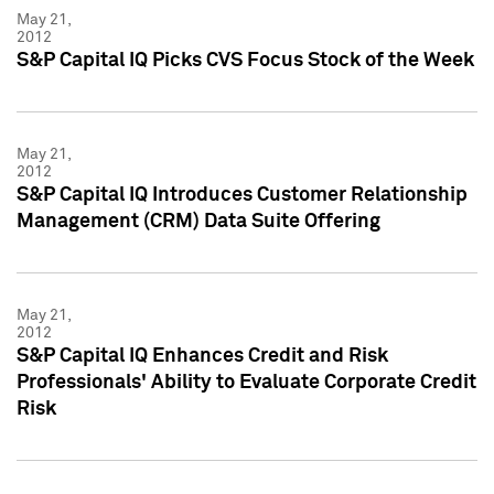
May 21,
2012
S&P Capital IQ Picks CVS Focus Stock of the Week
May 21,
2012
S&P Capital IQ Introduces Customer Relationship
Management (CRM) Data Suite Offering
May 21,
2012
S&P Capital IQ Enhances Credit and Risk
Professionals' Ability to Evaluate Corporate Credit
Risk