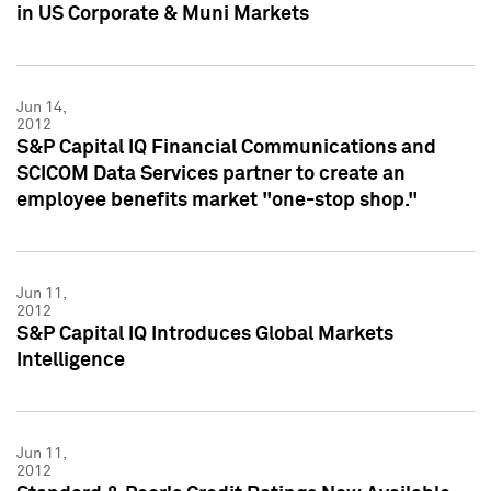
in US Corporate & Muni Markets
Jun 14,
2012
S&P Capital IQ Financial Communications and
SCICOM Data Services partner to create an
employee benefits market "one-stop shop."
Jun 11,
2012
S&P Capital IQ Introduces Global Markets
Intelligence
Jun 11,
2012