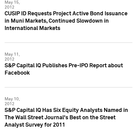
May 15,
2012
CUSIP ID Requests Project Active Bond Issuance
in Muni Markets, Continued Slowdown in
International Markets
May 11,
2012
S&P Capital IQ Publishes Pre-IPO Report about
Facebook
May 10,
2012
S&P Capital IQ Has Six Equity Analysts Named in
The Wall Street Journal's Best on the Street
Analyst Survey for 2011