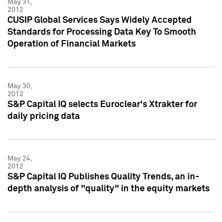
May 31,
2012
CUSIP Global Services Says Widely Accepted
Standards for Processing Data Key To Smooth
Operation of Financial Markets
May 30,
2012
S&P Capital IQ selects Euroclear's Xtrakter for
daily pricing data
May 24,
2012
S&P Capital IQ Publishes Quality Trends, an in-
depth analysis of "quality" in the equity markets