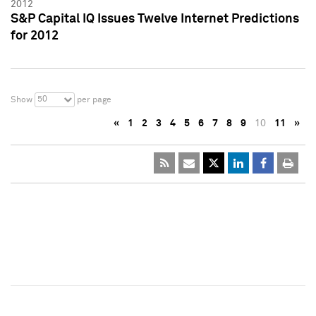
2012
S&P Capital IQ Issues Twelve Internet Predictions
for 2012
50
Show
per page
«
1
2
3
4
5
6
7
8
9
10
11
»