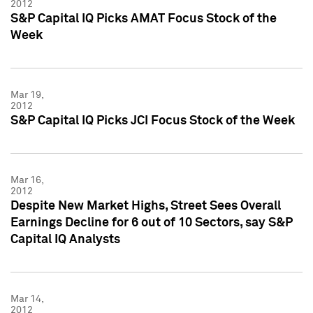
2012
S&P Capital IQ Picks AMAT Focus Stock of the
Week
Mar 19,
2012
S&P Capital IQ Picks JCI Focus Stock of the Week
Mar 16,
2012
Despite New Market Highs, Street Sees Overall
Earnings Decline for 6 out of 10 Sectors, say S&P
Capital IQ Analysts
Mar 14,
2012