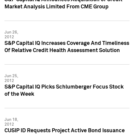
Market Analysis Limited From CME Group
Jun 26,
2012
S&P Capital IQ Increases Coverage And Timeliness
Of Relative Credit Health Assessment Solution
Jun 25,
2012
S&P Capital IQ Picks Schlumberger Focus Stock
of the Week
Jun 18,
2012
CUSIP ID Requests Project Active Bond Issuance