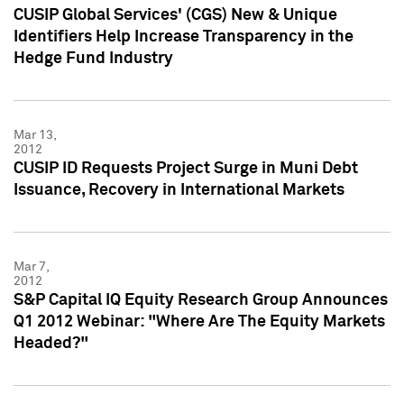
CUSIP Global Services' (CGS) New & Unique
Identifiers Help Increase Transparency in the
Hedge Fund Industry
Mar 13,
2012
CUSIP ID Requests Project Surge in Muni Debt
Issuance, Recovery in International Markets
Mar 7,
2012
S&P Capital IQ Equity Research Group Announces
Q1 2012 Webinar: "Where Are The Equity Markets
Headed?"