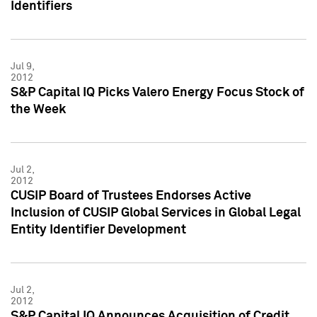
Identifiers
Jul 9,
2012
S&P Capital IQ Picks Valero Energy Focus Stock of
the Week
Jul 2,
2012
CUSIP Board of Trustees Endorses Active
Inclusion of CUSIP Global Services in Global Legal
Entity Identifier Development
Jul 2,
2012
S&P Capital IQ Announces Acquisition of Credit