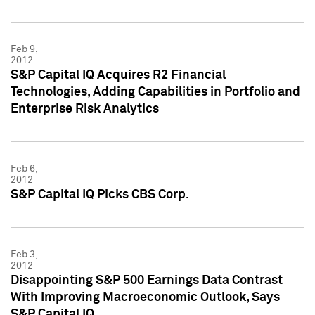
Feb 9,
2012
S&P Capital IQ Acquires R2 Financial
Technologies, Adding Capabilities in Portfolio and
Enterprise Risk Analytics
Feb 6,
2012
S&P Capital IQ Picks CBS Corp.
Feb 3,
2012
Disappointing S&P 500 Earnings Data Contrast
With Improving Macroeconomic Outlook, Says
S&P Capital IQ