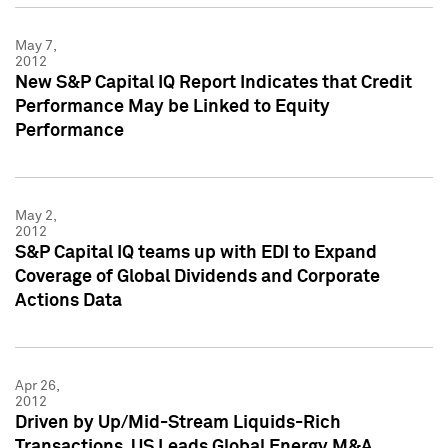
May 7,
2012
New S&P Capital IQ Report Indicates that Credit
Performance May be Linked to Equity
Performance
May 2,
2012
S&P Capital IQ teams up with EDI to Expand
Coverage of Global Dividends and Corporate
Actions Data
Apr 26,
2012
Driven by Up/Mid-Stream Liquids-Rich
Transactions, US Leads Global Energy M&A