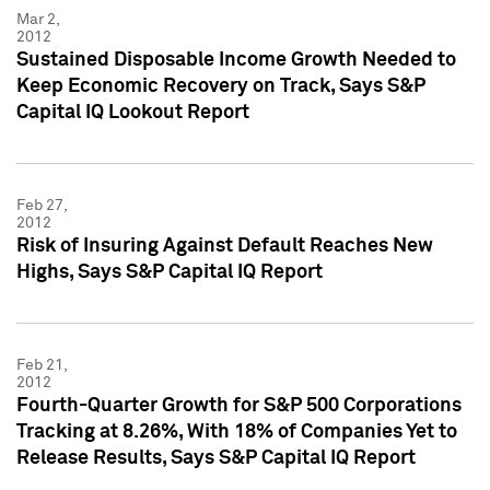
Mar 2,
2012
Sustained Disposable Income Growth Needed to
Keep Economic Recovery on Track, Says S&P
Capital IQ Lookout Report
Feb 27,
2012
Risk of Insuring Against Default Reaches New
Highs, Says S&P Capital IQ Report
Feb 21,
2012
Fourth-Quarter Growth for S&P 500 Corporations
Tracking at 8.26%, With 18% of Companies Yet to
Release Results, Says S&P Capital IQ Report