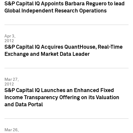
S&P Capital IQ Appoints Barbara Reguero to lead
Global Independent Research Operations
Apr 3,
2012
S&P Capital IQ Acquires QuantHouse, Real-Time
Exchange and Market Data Leader
Mar 27,
2012
S&P Capital IQ Launches an Enhanced Fixed
Income Transparency Offering on its Valuation
and Data Portal
Mar 26,