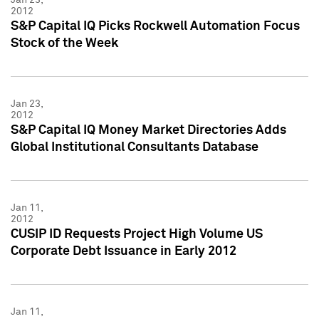
2012
S&P Capital IQ Picks Rockwell Automation Focus
Stock of the Week
Jan 23,
2012
S&P Capital IQ Money Market Directories Adds
Global Institutional Consultants Database
Jan 11,
2012
CUSIP ID Requests Project High Volume US
Corporate Debt Issuance in Early 2012
Jan 11,