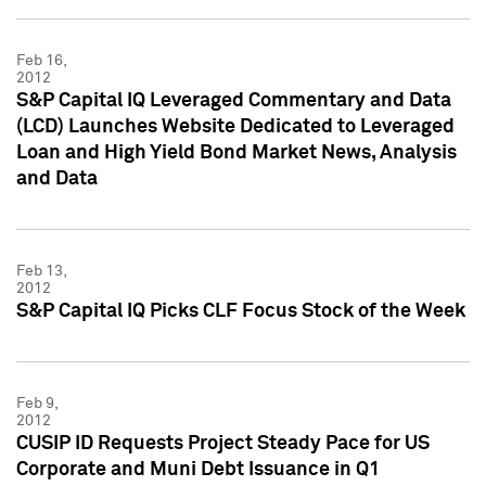
Feb 16,
2012
S&P Capital IQ Leveraged Commentary and Data
(LCD) Launches Website Dedicated to Leveraged
Loan and High Yield Bond Market News, Analysis
and Data
Feb 13,
2012
S&P Capital IQ Picks CLF Focus Stock of the Week
Feb 9,
2012
CUSIP ID Requests Project Steady Pace for US
Corporate and Muni Debt Issuance in Q1