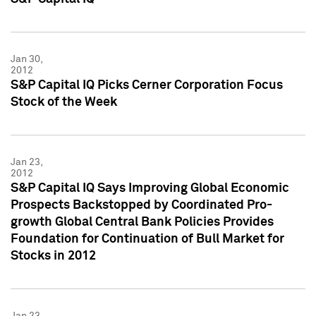
Jan 30,
2012
S&P Capital IQ Picks Cerner Corporation Focus
Stock of the Week
Jan 23,
2012
S&P Capital IQ Says Improving Global Economic
Prospects Backstopped by Coordinated Pro-
growth Global Central Bank Policies Provides
Foundation for Continuation of Bull Market for
Stocks in 2012
Jan 23,