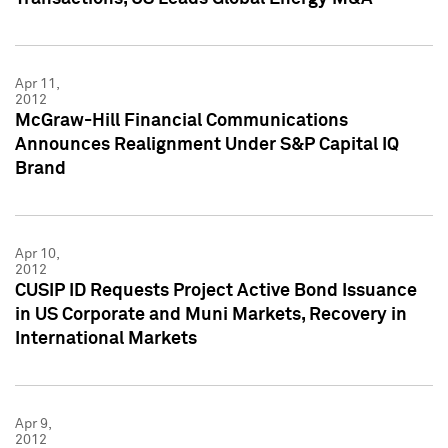
Apr 11,
2012
McGraw-Hill Financial Communications
Announces Realignment Under S&P Capital IQ
Brand
Apr 10,
2012
CUSIP ID Requests Project Active Bond Issuance
in US Corporate and Muni Markets, Recovery in
International Markets
Apr 9,
2012