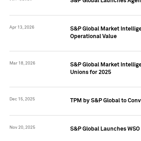
S&P Global Launches Agent
Apr 13, 2026
S&P Global Market Intellig
Operational Value
Mar 18, 2026
S&P Global Market Intelli
Unions for 2025
Dec 15, 2025
TPM by S&P Global to Conv
Nov 20, 2025
S&P Global Launches WSO 