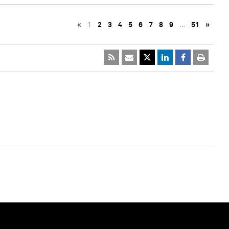
«
1
2
3
4
5
6
7
8
9
…
51
»