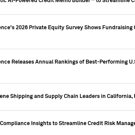
ic AI-Powered Credit Memo Builder™ to Streamline Cr
ence's 2026 Private Equity Survey Shows Fundraising 
gence Releases Annual Rankings of Best-Performing U
ene Shipping and Supply Chain Leaders in California,
Compliance Insights to Streamline Credit Risk Mana