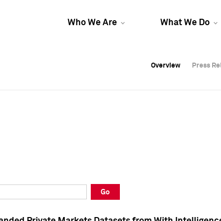
Who We Are
What We Do
Overview
Overview
Press Re
Press Re
Overview
Press Re
Go