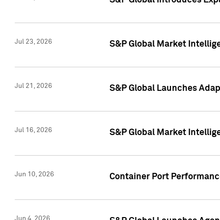
S&P Global Introduces Expa
Jul 23, 2026
S&P Global Market Intellig
Jul 21, 2026
S&P Global Launches Adapt
Jul 16, 2026
S&P Global Market Intellig
Jun 10, 2026
Container Port Performance
Jun 4, 2026