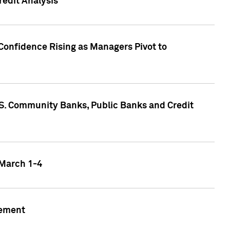
edit Analysis
Confidence Rising as Managers Pivot to
.S. Community Banks, Public Banks and Credit
 March 1-4
gement