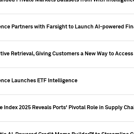
nded Private Markets Datasets from With Intelligence
ence Partners with Farsight to Launch AI-powered Fina
ive Retrieval, Giving Customers a New Way to Access
ence Launches ETF Intelligence
 Index 2025 Reveals Ports' Pivotal Role in Supply Chai