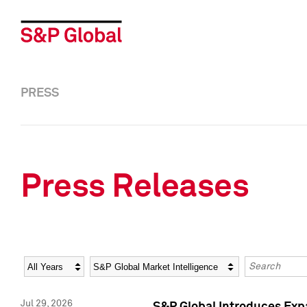
PRESS
Press Releases
Year
Category
Keywords
Jul 29, 2026