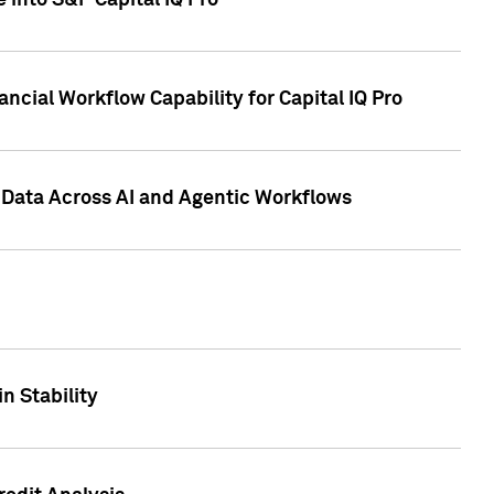
 into S&P Capital IQ Pro
ncial Workflow Capability for Capital IQ Pro
 Data Across AI and Agentic Workflows
n Stability