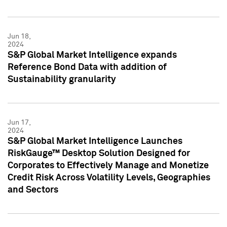
Jun 18,
2024
S&P Global Market Intelligence expands
Reference Bond Data with addition of
Sustainability granularity
Jun 17,
2024
S&P Global Market Intelligence Launches
RiskGauge™ Desktop Solution Designed for
Corporates to Effectively Manage and Monetize
Credit Risk Across Volatility Levels, Geographies
and Sectors