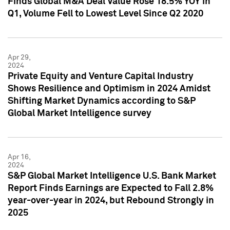
Finds Global M&A Deal Value Rose 18.5% YOY in
Q1, Volume Fell to Lowest Level Since Q2 2020
Apr 29,
2024
Private Equity and Venture Capital Industry
Shows Resilience and Optimism in 2024 Amidst
Shifting Market Dynamics according to S&P
Global Market Intelligence survey
Apr 16,
2024
S&P Global Market Intelligence U.S. Bank Market
Report Finds Earnings are Expected to Fall 2.8%
year-over-year in 2024, but Rebound Strongly in
2025