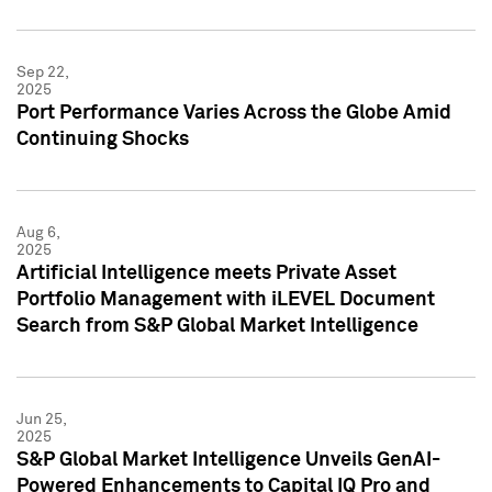
Sep 22,
2025
Port Performance Varies Across the Globe Amid
Continuing Shocks
Aug 6,
2025
Artificial Intelligence meets Private Asset
Portfolio Management with iLEVEL Document
Search from S&P Global Market Intelligence
Jun 25,
2025
S&P Global Market Intelligence Unveils GenAI-
Powered Enhancements to Capital IQ Pro and