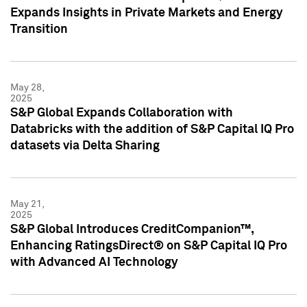
Expands Insights in Private Markets and Energy
Transition
May 28,
2025
S&P Global Expands Collaboration with
Databricks with the addition of S&P Capital IQ Pro
datasets via Delta Sharing
May 21,
2025
S&P Global Introduces CreditCompanion™,
Enhancing RatingsDirect® on S&P Capital IQ Pro
with Advanced AI Technology