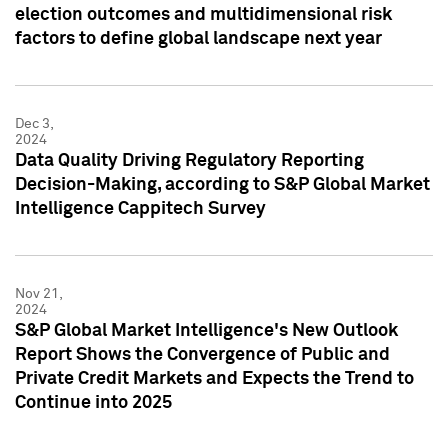
election outcomes and multidimensional risk
factors to define global landscape next year
Dec 3,
2024
Data Quality Driving Regulatory Reporting
Decision-Making, according to S&P Global Market
Intelligence Cappitech Survey
Nov 21,
2024
S&P Global Market Intelligence's New Outlook
Report Shows the Convergence of Public and
Private Credit Markets and Expects the Trend to
Continue into 2025