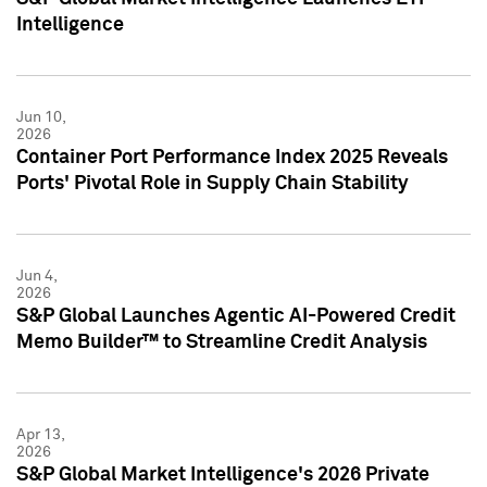
Intelligence
Jun 10,
2026
Container Port Performance Index 2025 Reveals
Ports' Pivotal Role in Supply Chain Stability
Jun 4,
2026
S&P Global Launches Agentic AI-Powered Credit
Memo Builder™ to Streamline Credit Analysis
Apr 13,
2026
S&P Global Market Intelligence's 2026 Private