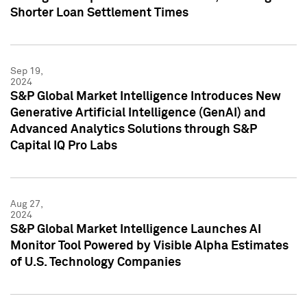
Shorter Loan Settlement Times
Sep 19,
2024
S&P Global Market Intelligence Introduces New
Generative Artificial Intelligence (GenAI) and
Advanced Analytics Solutions through S&P
Capital IQ Pro Labs
Aug 27,
2024
S&P Global Market Intelligence Launches AI
Monitor Tool Powered by Visible Alpha Estimates
of U.S. Technology Companies