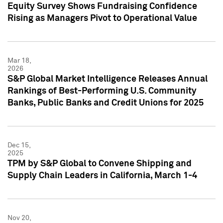
Equity Survey Shows Fundraising Confidence
Rising as Managers Pivot to Operational Value
Mar 18,
2026
S&P Global Market Intelligence Releases Annual
Rankings of Best-Performing U.S. Community
Banks, Public Banks and Credit Unions for 2025
Dec 15,
2025
TPM by S&P Global to Convene Shipping and
Supply Chain Leaders in California, March 1-4
Nov 20,