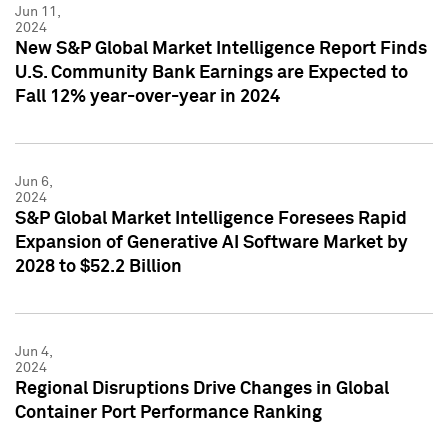
Jun 11,
2024
New S&P Global Market Intelligence Report Finds
U.S. Community Bank Earnings are Expected to
Fall 12% year-over-year in 2024
Jun 6,
2024
S&P Global Market Intelligence Foresees Rapid
Expansion of Generative AI Software Market by
2028 to $52.2 Billion
Jun 4,
2024
Regional Disruptions Drive Changes in Global
Container Port Performance Ranking