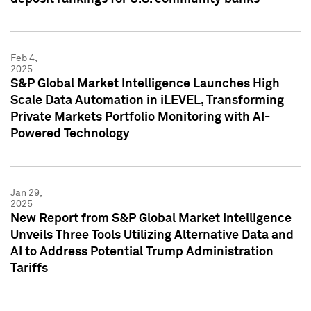
Feb 4,
2025
S&P Global Market Intelligence Launches High
Scale Data Automation in iLEVEL, Transforming
Private Markets Portfolio Monitoring with AI-
Powered Technology
Jan 29,
2025
New Report from S&P Global Market Intelligence
Unveils Three Tools Utilizing Alternative Data and
AI to Address Potential Trump Administration
Tariffs