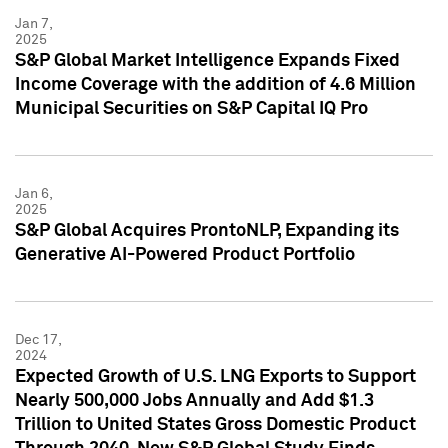
Jan 7,
2025
S&P Global Market Intelligence Expands Fixed
Income Coverage with the addition of 4.6 Million
Municipal Securities on S&P Capital IQ Pro
Jan 6,
2025
S&P Global Acquires ProntoNLP, Expanding its
Generative AI-Powered Product Portfolio
Dec 17,
2024
Expected Growth of U.S. LNG Exports to Support
Nearly 500,000 Jobs Annually and Add $1.3
Trillion to United States Gross Domestic Product