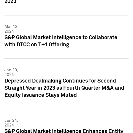
2023
Mar 13,
2024
S&P Global Market Intelligence to Collaborate
with DTCC on T+1 Offering
Jan 29,
2024
Depressed Dealmaking Continues for Second
Straight Year in 2023 as Fourth Quarter M&A and
Equity Issuance Stays Muted
Jan 24,
2024
S&P Global Market Intelligence Enhances Entity