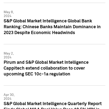
May 8,
2024
S&P Global Market Intelligence Global Bank
Ranking: Chinese Banks Maintain Dominance in
2023 Despite Economic Headwinds
May 2,
2024
Pirum and S&P Global Market Intelligence
Cappitech extend collaboration to cover
upcoming SEC 10c-1a regulation
Apr 30,
2024
S&P Global Market Intelligence Quarterly Report