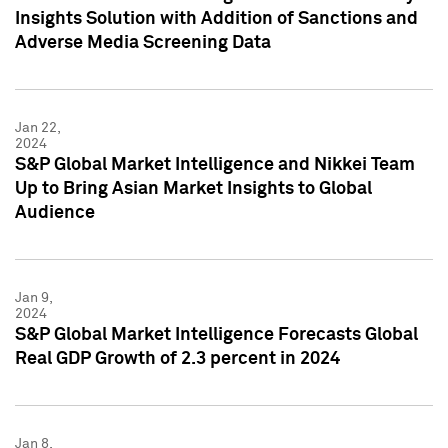
Insights Solution with Addition of Sanctions and
Adverse Media Screening Data
Jan 22,
2024
S&P Global Market Intelligence and Nikkei Team
Up to Bring Asian Market Insights to Global
Audience
Jan 9,
2024
S&P Global Market Intelligence Forecasts Global
Real GDP Growth of 2.3 percent in 2024
Jan 8,