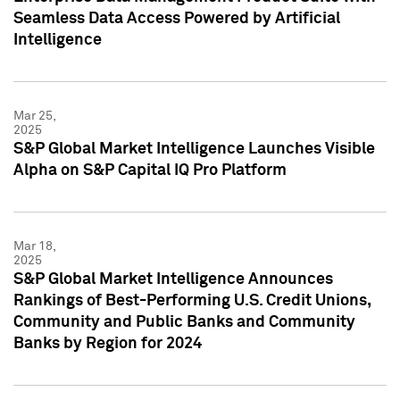
Seamless Data Access Powered by Artificial
Intelligence
Mar 25,
2025
S&P Global Market Intelligence Launches Visible
Alpha on S&P Capital IQ Pro Platform
Mar 18,
2025
S&P Global Market Intelligence Announces
Rankings of Best-Performing U.S. Credit Unions,
Community and Public Banks and Community
Banks by Region for 2024