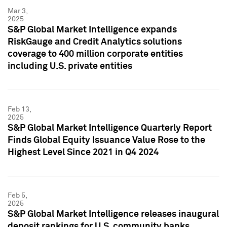
Mar 3,
2025
S&P Global Market Intelligence expands
RiskGauge and Credit Analytics solutions
coverage to 400 million corporate entities
including U.S. private entities
Feb 13,
2025
S&P Global Market Intelligence Quarterly Report
Finds Global Equity Issuance Value Rose to the
Highest Level Since 2021 in Q4 2024
Feb 5,
2025
S&P Global Market Intelligence releases inaugural
deposit rankings for U.S. community banks