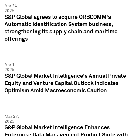
Apr 24,
2025
S&P Global agrees to acquire ORBCOMM's
Automatic Identification System business,
strengthening its supply chain and maritime
offerings
Apr 1,
2025
S&P Global Market Intelligence's Annual Private
Equity and Venture Capital Outlook Indicates
Optimism Amid Macroeconomic Caution
Mar 27,
2025
S&P Global Market Intelligence Enhances
Enterprise Data Management Product Suite with