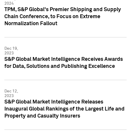
2024
TPM, S&P Global's Premier Shipping and Supply
Chain Conference, to Focus on Extreme
Normalization Fallout
Dec 19,
2023
S&P Global Market Intelligence Receives Awards
for Data, Solutions and Publishing Excellence
Dec 12,
2023
S&P Global Market Intelligence Releases
Inaugural Global Rankings of the Largest Life and
Property and Casualty Insurers