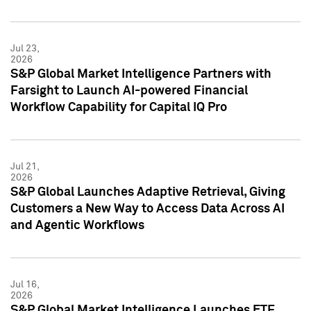
Jul 23,
2026
S&P Global Market Intelligence Partners with
Farsight to Launch AI-powered Financial
Workflow Capability for Capital IQ Pro
Jul 21,
2026
S&P Global Launches Adaptive Retrieval, Giving
Customers a New Way to Access Data Across AI
and Agentic Workflows
Jul 16,
2026
S&P Global Market Intelligence Launches ETF