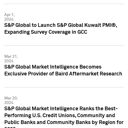
Apr 1,
2024
S&P Global to Launch S&P Global Kuwait PMI®,
Expanding Survey Coverage in GCC
Mar 21,
2024
S&P Global Market Intelligence Becomes
Exclusive Provider of Baird Aftermarket Research
Mar 20,
2024
S&P Global Market Intelligence Ranks the Best-
Performing U.S. Credit Unions, Community and
Public Banks and Community Banks by Region for