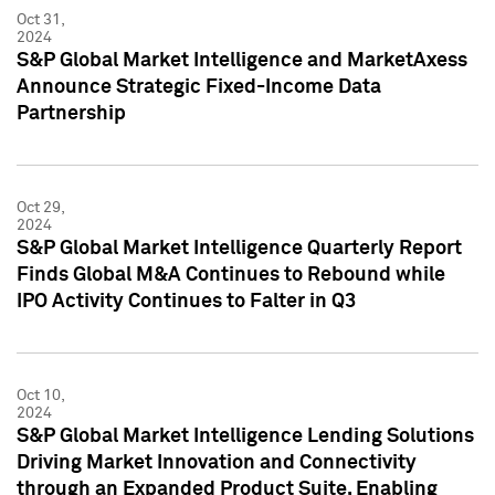
Oct 31,
2024
S&P Global Market Intelligence and MarketAxess
Announce Strategic Fixed-Income Data
Partnership
Oct 29,
2024
S&P Global Market Intelligence Quarterly Report
Finds Global M&A Continues to Rebound while
IPO Activity Continues to Falter in Q3
Oct 10,
2024
S&P Global Market Intelligence Lending Solutions
Driving Market Innovation and Connectivity
through an Expanded Product Suite, Enabling