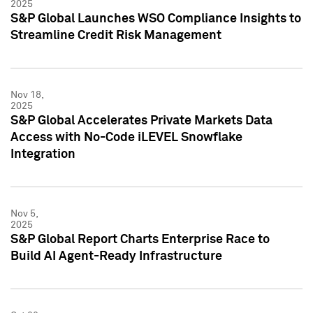
2025
S&P Global Launches WSO Compliance Insights to
Streamline Credit Risk Management
Nov 18,
2025
S&P Global Accelerates Private Markets Data
Access with No-Code iLEVEL Snowflake
Integration
Nov 5,
2025
S&P Global Report Charts Enterprise Race to
Build AI Agent-Ready Infrastructure