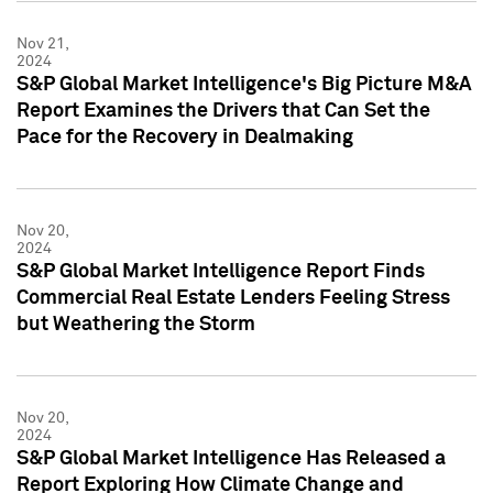
Nov 21,
2024
S&P Global Market Intelligence's Big Picture M&A
Report Examines the Drivers that Can Set the
Pace for the Recovery in Dealmaking
Nov 20,
2024
S&P Global Market Intelligence Report Finds
Commercial Real Estate Lenders Feeling Stress
but Weathering the Storm
Nov 20,
2024
S&P Global Market Intelligence Has Released a
Report Exploring How Climate Change and