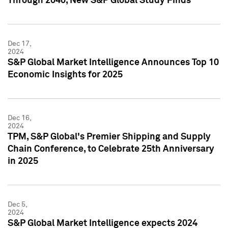
Through 2040, New S&P Global Study Finds
Dec 17,
2024
S&P Global Market Intelligence Announces Top 10
Economic Insights for 2025
Dec 16,
2024
TPM, S&P Global's Premier Shipping and Supply
Chain Conference, to Celebrate 25th Anniversary
in 2025
Dec 5,
2024
S&P Global Market Intelligence expects 2024