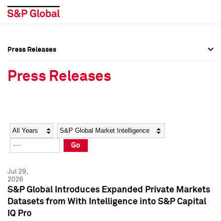
Press Releases
Press Overview
Press Overview
Press Releases
Press Releases
Press Releases
Media Contacts
Media Contacts
Year
Category
Keywords
Social Media Directory
Social Media Directory
Go
Press Kit
Press Kit
Jul 29,
2026
S&P Global Introduces Expanded Private Markets
Datasets from With Intelligence into S&P Capital
IQ Pro