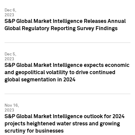
Dec 6,
2023
S&P Global Market Intelligence Releases Annual
Global Regulatory Reporting Survey Findings
Dec 5,
2023
S&P Global Market Intelligence expects economic
and geopolitical volatility to drive continued
global segmentation in 2024
Nov 16,
2023
S&P Global Market Intelligence outlook for 2024
projects heightened water stress and growing
scrutiny for businesses