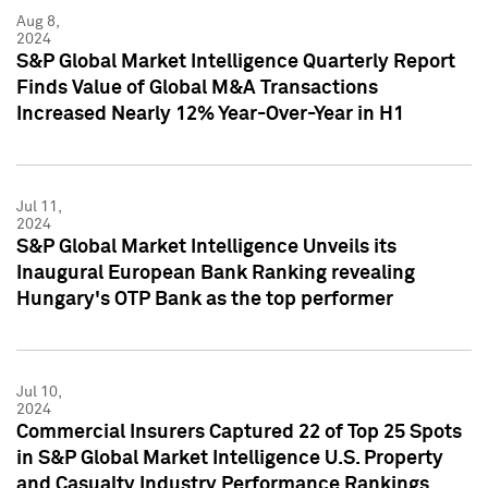
Aug 8,
2024
S&P Global Market Intelligence Quarterly Report
Finds Value of Global M&A Transactions
Increased Nearly 12% Year-Over-Year in H1
Jul 11,
2024
S&P Global Market Intelligence Unveils its
Inaugural European Bank Ranking revealing
Hungary's OTP Bank as the top performer
Jul 10,
2024
Commercial Insurers Captured 22 of Top 25 Spots
in S&P Global Market Intelligence U.S. Property
and Casualty Industry Performance Rankings