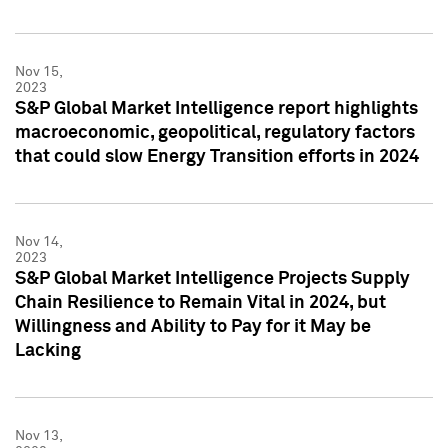
Nov 15,
2023
S&P Global Market Intelligence report highlights
macroeconomic, geopolitical, regulatory factors
that could slow Energy Transition efforts in 2024
Nov 14,
2023
S&P Global Market Intelligence Projects Supply
Chain Resilience to Remain Vital in 2024, but
Willingness and Ability to Pay for it May be
Lacking
Nov 13,