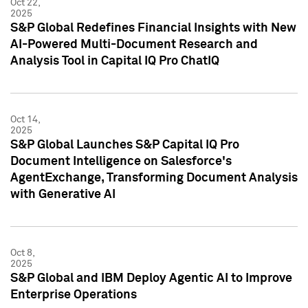
Oct 22,
2025
S&P Global Redefines Financial Insights with New
AI-Powered Multi-Document Research and
Analysis Tool in Capital IQ Pro ChatIQ
Oct 14,
2025
S&P Global Launches S&P Capital IQ Pro
Document Intelligence on Salesforce's
AgentExchange, Transforming Document Analysis
with Generative AI
Oct 8,
2025
S&P Global and IBM Deploy Agentic AI to Improve
Enterprise Operations