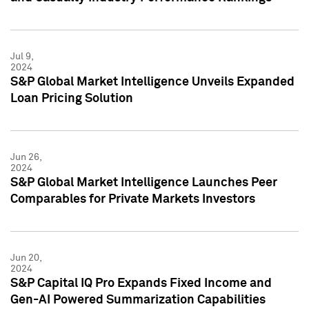
Jul 9,
2024
S&P Global Market Intelligence Unveils Expanded
Loan Pricing Solution
Jun 26,
2024
S&P Global Market Intelligence Launches Peer
Comparables for Private Markets Investors
Jun 20,
2024
S&P Capital IQ Pro Expands Fixed Income and
Gen-AI Powered Summarization Capabilities