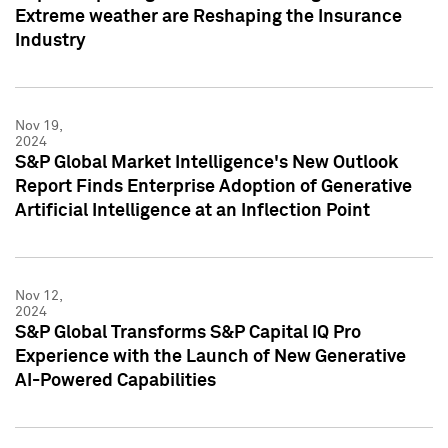
Extreme weather are Reshaping the Insurance
Industry
Nov 19,
2024
S&P Global Market Intelligence's New Outlook
Report Finds Enterprise Adoption of Generative
Artificial Intelligence at an Inflection Point
Nov 12,
2024
S&P Global Transforms S&P Capital IQ Pro
Experience with the Launch of New Generative
AI-Powered Capabilities