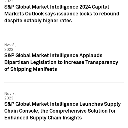
2023
S&P Global Market Intelligence 2024 Capital
Markets Outlook says issuance looks to rebound
despite notably higher rates
Nov 8,
2023
S&P Global Market Intelligence Applauds
Bipartisan Legislation to Increase Transparency
of Shipping Manifests
Nov 7,
2023
S&P Global Market Intelligence Launches Supply
Chain Console, the Comprehensive Solution for
Enhanced Supply Chain Insights