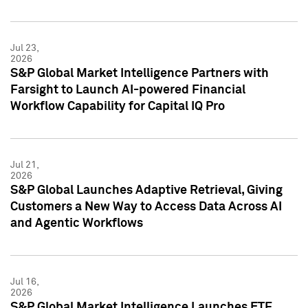
Jul 23,
2026
S&P Global Market Intelligence Partners with
Farsight to Launch AI-powered Financial
Workflow Capability for Capital IQ Pro
Jul 21,
2026
S&P Global Launches Adaptive Retrieval, Giving
Customers a New Way to Access Data Across AI
and Agentic Workflows
Jul 16,
2026
S&P Global Market Intelligence Launches ETF