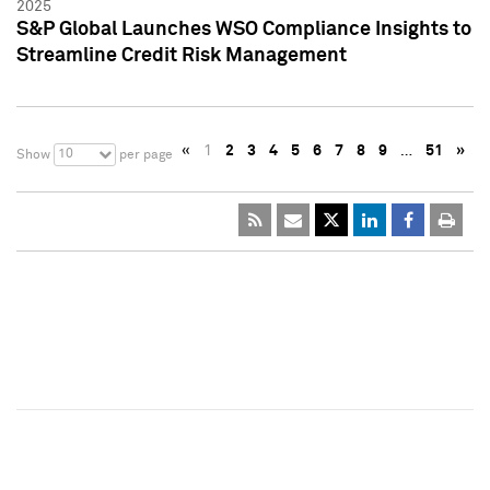
2025
S&P Global Launches WSO Compliance Insights to
Streamline Credit Risk Management
«
1
2
3
4
5
6
7
8
9
…
51
»
10
Show
per page