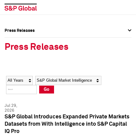
Press Releases
Press Overview
Press Overview
Press Releases
Press Releases
Press Releases
Media Contacts
Media Contacts
Year
Category
Keywords
Social Media Directory
Social Media Directory
Go
Press Kit
Press Kit
Jul 29,
2026
S&P Global Introduces Expanded Private Markets
Datasets from With Intelligence into S&P Capital
IQ Pro