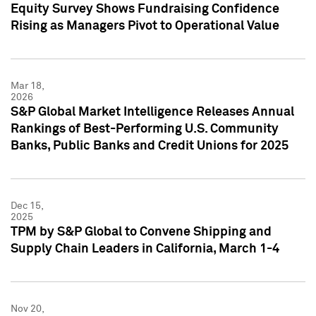
Equity Survey Shows Fundraising Confidence
Rising as Managers Pivot to Operational Value
Mar 18,
2026
S&P Global Market Intelligence Releases Annual
Rankings of Best-Performing U.S. Community
Banks, Public Banks and Credit Unions for 2025
Dec 15,
2025
TPM by S&P Global to Convene Shipping and
Supply Chain Leaders in California, March 1-4
Nov 20,