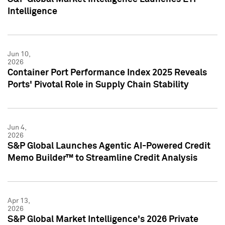
Intelligence
Jun 10,
2026
Container Port Performance Index 2025 Reveals
Ports' Pivotal Role in Supply Chain Stability
Jun 4,
2026
S&P Global Launches Agentic AI-Powered Credit
Memo Builder™ to Streamline Credit Analysis
Apr 13,
2026
S&P Global Market Intelligence's 2026 Private