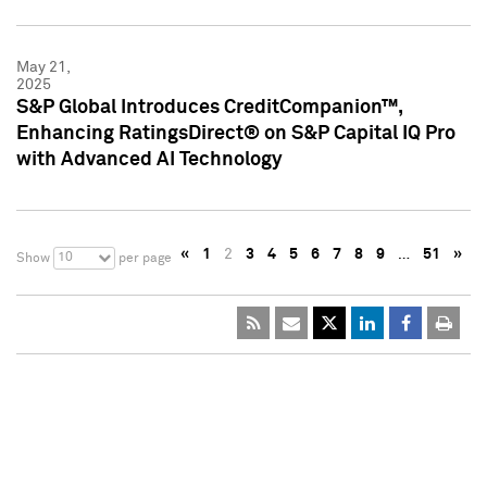
May 21,
2025
S&P Global Introduces CreditCompanion™,
Enhancing RatingsDirect® on S&P Capital IQ Pro
with Advanced AI Technology
«
1
2
3
4
5
6
7
8
9
…
51
»
10
Show
per page