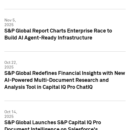
Nov 5,
2025
S&P Global Report Charts Enterprise Race to
Build AI Agent-Ready Infrastructure
Oct 22,
2025
S&P Global Redefines Financial Insights with New
AI-Powered Multi-Document Research and
Analysis Tool in Capital IQ Pro ChatIQ
Oct 14,
2025
S&P Global Launches S&P Capital IQ Pro
Document Intelligence on Salesforce's