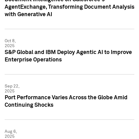
AgentExchange, Transforming Document Analysis
with Generative AI
Oct 8,
2025
S&P Global and IBM Deploy Agentic AI to Improve
Enterprise Operations
Sep 22,
2025
Port Performance Varies Across the Globe Amid
Continuing Shocks
Aug 6,
2025