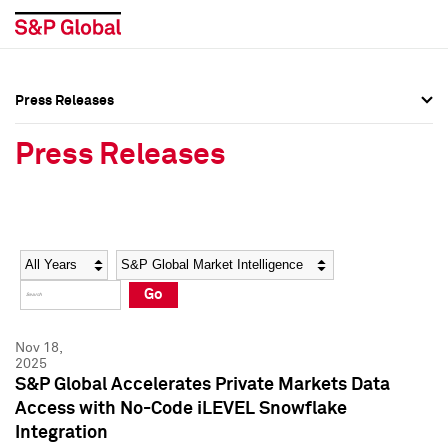
Press Releases
Press Overview
Press Overview
Press Releases
Press Releases
Press Releases
Media Contacts
Media Contacts
Year
Category
Keywords
Social Media Directory
Social Media Directory
Go
Press Kit
Press Kit
Nov 18,
2025
S&P Global Accelerates Private Markets Data
Access with No-Code iLEVEL Snowflake
Integration