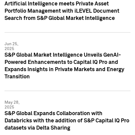
Artificial Intelligence meets Private Asset
Portfolio Management with iLEVEL Document
Search from S&P Global Market Intelligence
Jun 25,
2025
S&P Global Market Intelligence Unveils GenAI-
Powered Enhancements to Capital IQ Pro and
Expands Insights in Private Markets and Energy
Transition
May 28,
2025
S&P Global Expands Collaboration with
Databricks with the addition of S&P Capital IQ Pro
datasets via Delta Sharing