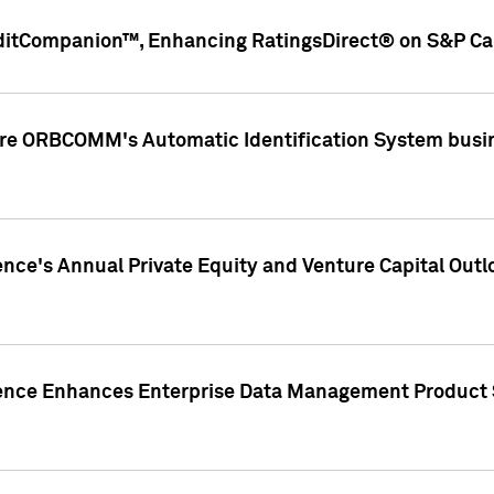
ditCompanion™, Enhancing RatingsDirect® on S&P Cap
ire ORBCOMM's Automatic Identification System busin
gence's Annual Private Equity and Venture Capital O
gence Enhances Enterprise Data Management Product 