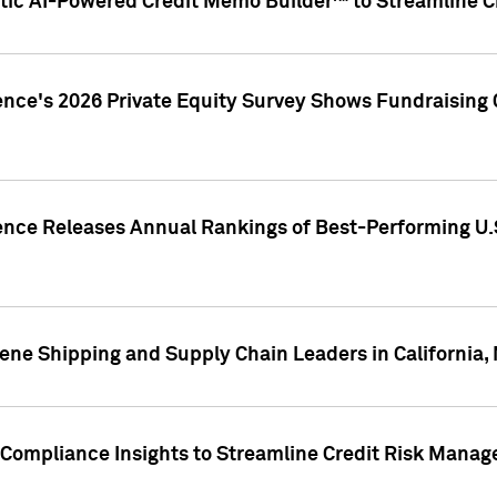
ic AI-Powered Credit Memo Builder™ to Streamline Cr
ence's 2026 Private Equity Survey Shows Fundraising 
gence Releases Annual Rankings of Best-Performing U
ene Shipping and Supply Chain Leaders in California,
Compliance Insights to Streamline Credit Risk Mana