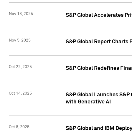
Nov 18, 2025
S&P Global Accelerates Pr
Nov 5, 2025
S&P Global Report Charts E
Oct 22, 2025
S&P Global Redefines Finan
Oct 14, 2025
S&P Global Launches S&P C
with Generative AI
Oct 8, 2025
S&P Global and IBM Deploy 