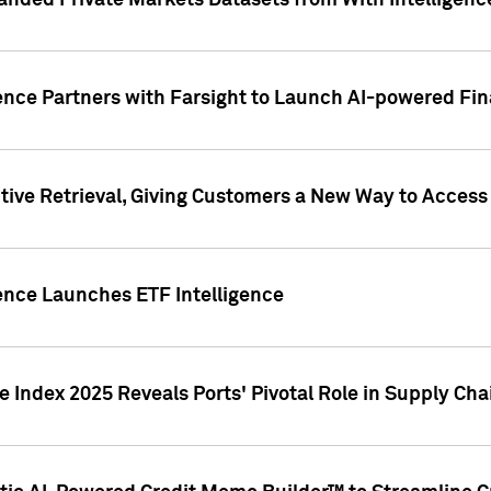
nded Private Markets Datasets from With Intelligence
ence Partners with Farsight to Launch AI-powered Fina
ive Retrieval, Giving Customers a New Way to Access
ence Launches ETF Intelligence
 Index 2025 Reveals Ports' Pivotal Role in Supply Chai