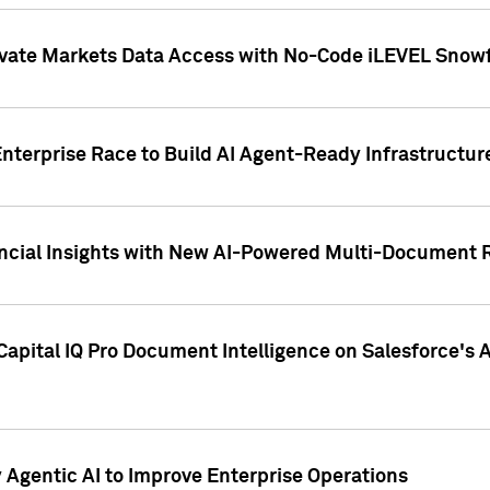
ivate Markets Data Access with No-Code iLEVEL Snowf
nterprise Race to Build AI Agent-Ready Infrastructur
cial Insights with New AI-Powered Multi-Document Re
apital IQ Pro Document Intelligence on Salesforce'
Agentic AI to Improve Enterprise Operations