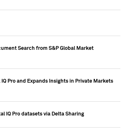
Document Search from S&P Global Market
IQ Pro and Expands Insights in Private Markets
l IQ Pro datasets via Delta Sharing