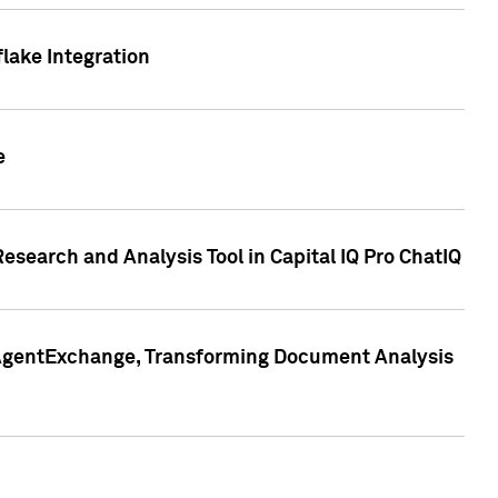
lake Integration
e
search and Analysis Tool in Capital IQ Pro ChatIQ
s AgentExchange, Transforming Document Analysis