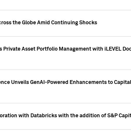
cross the Globe Amid Continuing Shocks
eets Private Asset Portfolio Management with iLEVEL 
ence Unveils GenAI-Powered Enhancements to Capital 
ration with Databricks with the addition of S&P Capita