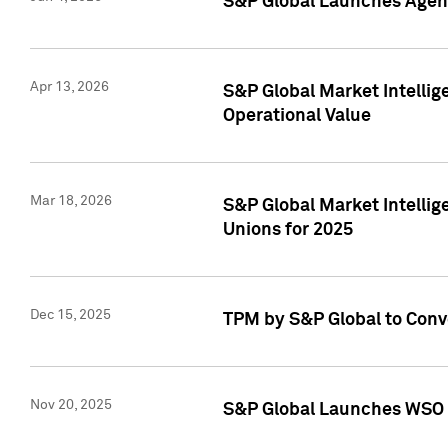
S&P Global Launches Agent
Apr 13, 2026
S&P Global Market Intellig
Operational Value
Mar 18, 2026
S&P Global Market Intelli
Unions for 2025
Dec 15, 2025
TPM by S&P Global to Conv
Nov 20, 2025
S&P Global Launches WSO 