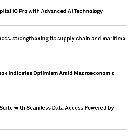
ital IQ Pro with Advanced AI Technology
ess, strengthening its supply chain and maritime
utlook Indicates Optimism Amid Macroeconomic
Suite with Seamless Data Access Powered by