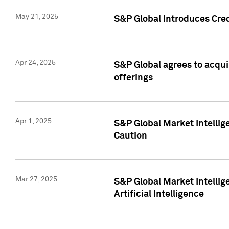
May 21, 2025
S&P Global Introduces Cre
Apr 24, 2025
S&P Global agrees to acqu
offerings
Apr 1, 2025
S&P Global Market Intelli
Caution
Mar 27, 2025
S&P Global Market Intelli
Artificial Intelligence