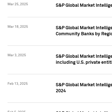
Mar 25, 2025
S&P Global Market Intellig
Mar 18, 2025
S&P Global Market Intelli
Community Banks by Regio
Mar 3, 2025
S&P Global Market Intellig
including U.S. private entit
Feb 13, 2025
S&P Global Market Intellig
2024