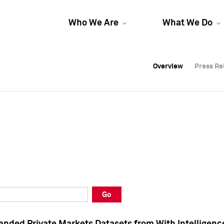
Who We Are
What We Do
Overview
Overview
Press Re
Press Re
Overview
Press Re
Go