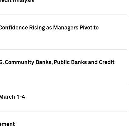
edit Analysis
Confidence Rising as Managers Pivot to
.S. Community Banks, Public Banks and Credit
 March 1-4
gement