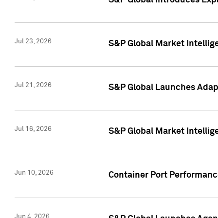
S&P Global Introduces Expa
Jul 23, 2026
S&P Global Market Intellig
Jul 21, 2026
S&P Global Launches Adapt
Jul 16, 2026
S&P Global Market Intellig
Jun 10, 2026
Container Port Performance
Jun 4, 2026