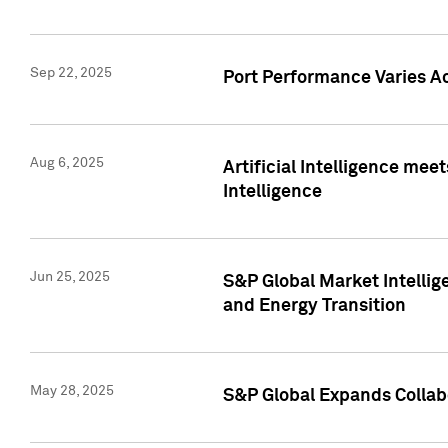
Sep 22, 2025
Port Performance Varies A
Aug 6, 2025
Artificial Intelligence m
Intelligence
Jun 25, 2025
S&P Global Market Intellig
and Energy Transition
May 28, 2025
S&P Global Expands Collabo