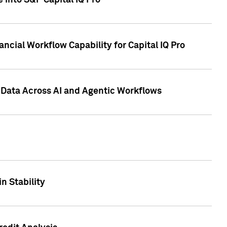
 into S&P Capital IQ Pro
ncial Workflow Capability for Capital IQ Pro
 Data Across AI and Agentic Workflows
n Stability