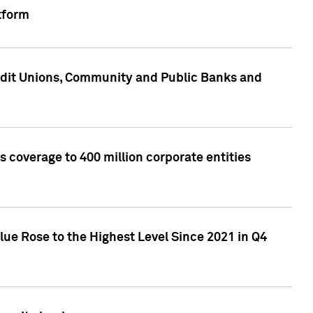
tform
edit Unions, Community and Public Banks and
 coverage to 400 million corporate entities
lue Rose to the Highest Level Since 2021 in Q4