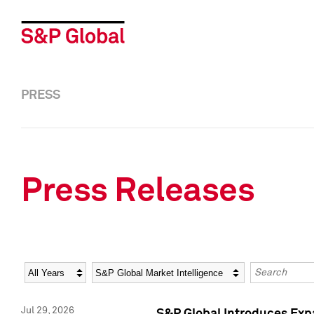
PRESS
Press Releases
Year
Category
Keywords
Jul 29, 2026