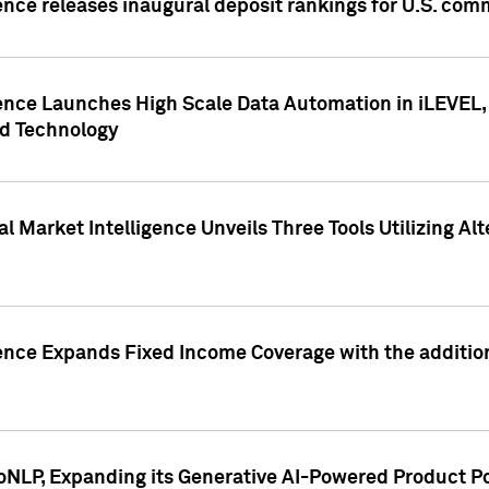
ence releases inaugural deposit rankings for U.S. co
ence Launches High Scale Data Automation in iLEVEL, 
ed Technology
 Market Intelligence Unveils Three Tools Utilizing Al
ence Expands Fixed Income Coverage with the addition 
NLP, Expanding its Generative AI-Powered Product Po