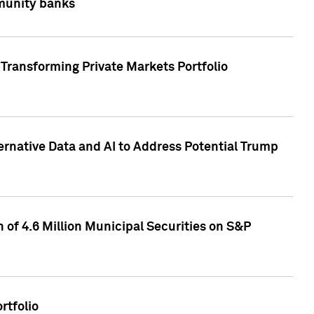
mmunity banks
Transforming Private Markets Portfolio
ternative Data and AI to Address Potential Trump
of 4.6 Million Municipal Securities on S&P
rtfolio