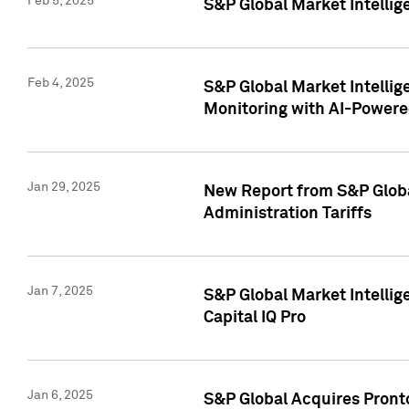
Feb 5, 2025
S&P Global Market Intellig
Feb 4, 2025
S&P Global Market Intellig
Monitoring with AI-Power
Jan 29, 2025
New Report from S&P Global
Administration Tariffs
Jan 7, 2025
S&P Global Market Intellig
Capital IQ Pro
Jan 6, 2025
S&P Global Acquires Pronto