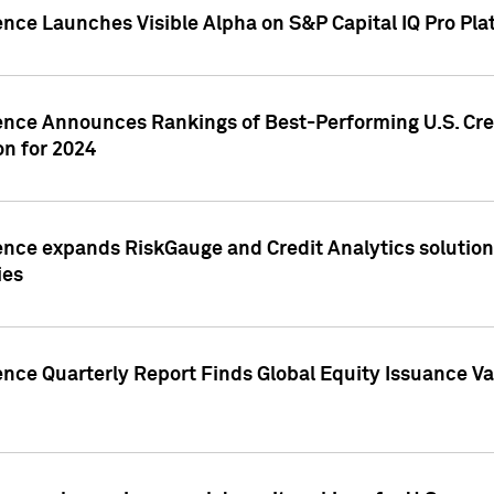
ence Launches Visible Alpha on S&P Capital IQ Pro Pla
gence Announces Rankings of Best-Performing U.S. Cr
n for 2024
ence expands RiskGauge and Credit Analytics solutions
ies
ence Quarterly Report Finds Global Equity Issuance Va