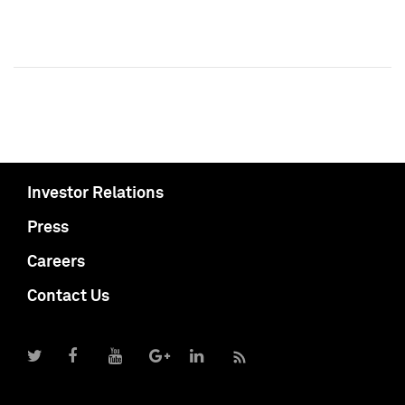
Investor Relations
Press
Careers
Contact Us