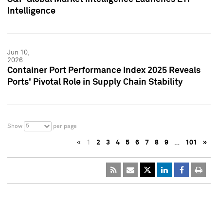
Intelligence
Jun 10,
2026
Container Port Performance Index 2025 Reveals
Ports' Pivotal Role in Supply Chain Stability
5
Show
per page
«
1
2
3
4
5
6
7
8
9
…
101
»