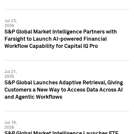
Jul 23,
2026
S&P Global Market Intelligence Partners with
Farsight to Launch AI-powered Financial
Workflow Capability for Capital IQ Pro
Jul 21,
2026
S&P Global Launches Adaptive Retrieval, Giving
Customers a New Way to Access Data Across AI
and Agentic Workflows
Jul 16,
2026
S&P Global Market Intelligence Launches ETF