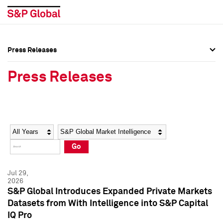
Press Releases
Press Overview
Press Overview
Press Releases
Press Releases
Press Releases
Media Contacts
Media Contacts
Year
Category
Keywords
Social Media Directory
Social Media Directory
Go
Press Kit
Press Kit
Jul 29,
2026
S&P Global Introduces Expanded Private Markets
Datasets from With Intelligence into S&P Capital
IQ Pro