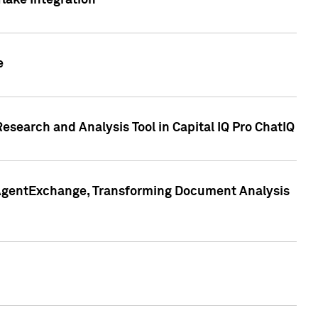
lake Integration
e
search and Analysis Tool in Capital IQ Pro ChatIQ
s AgentExchange, Transforming Document Analysis