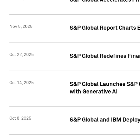
S&P Global Accelerates Pr
Nov 5, 2025
S&P Global Report Charts E
Oct 22, 2025
S&P Global Redefines Finan
Oct 14, 2025
S&P Global Launches S&P C
with Generative AI
Oct 8, 2025
S&P Global and IBM Deploy 