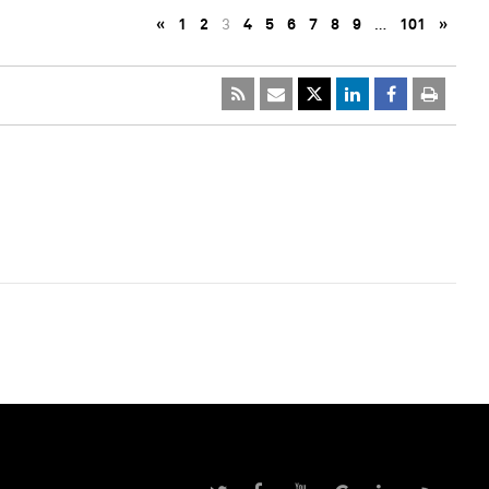
«
1
2
3
4
5
6
7
8
9
…
101
»