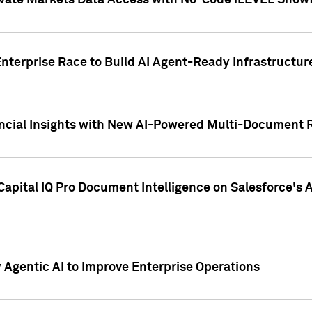
ivate Markets Data Access with No-Code iLEVEL Snowf
nterprise Race to Build AI Agent-Ready Infrastructur
cial Insights with New AI-Powered Multi-Document Re
apital IQ Pro Document Intelligence on Salesforce'
Agentic AI to Improve Enterprise Operations