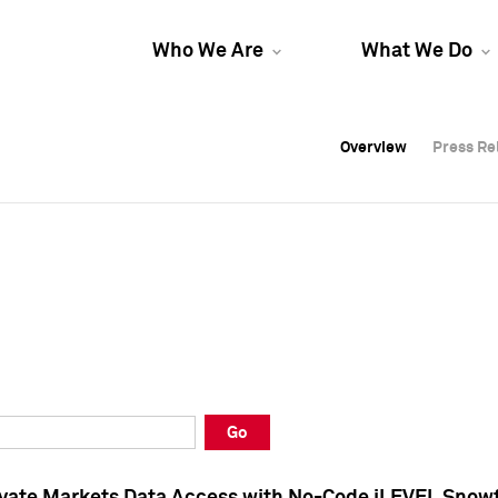
Who We Are
What We Do
Overview
Overview
Press Re
Press Re
Overview
Press Re
Go