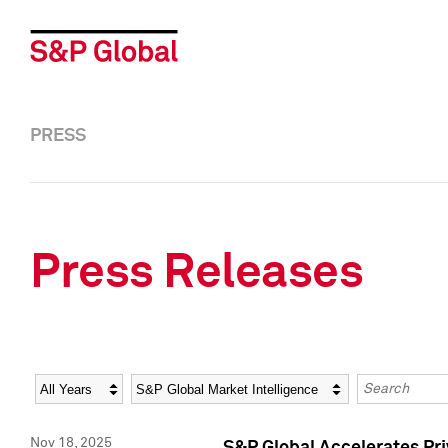
PRESS
Press Releases
Year
Category
Keywords
Nov 18, 2025