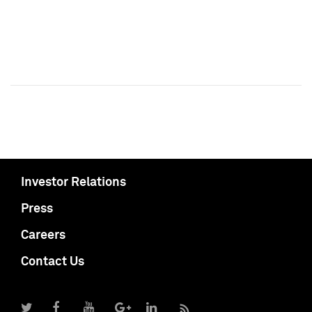
Investor Relations
Press
Careers
Contact Us