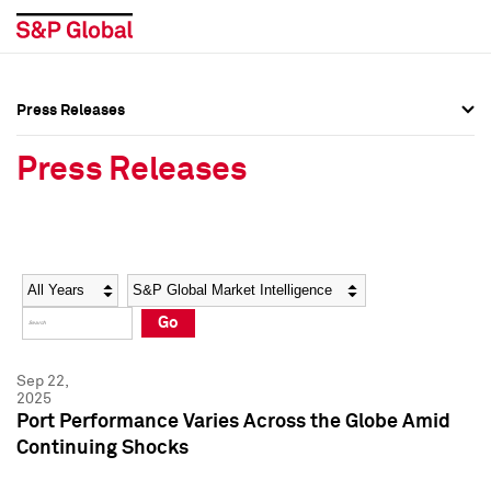
Press Releases
Press Overview
Press Overview
Press Releases
Press Releases
Press Releases
Media Contacts
Media Contacts
Year
Category
Keywords
Social Media Directory
Social Media Directory
Go
Press Kit
Press Kit
Sep 22,
2025
Port Performance Varies Across the Globe Amid
Continuing Shocks