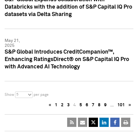
Databricks with the addition of S&P Capital IQ Pro
datasets via Delta Sharing
May 21,
2025
S&P Global Introduces CreditCompanion™,
Enhancing RatingsDirect® on S&P Capital IQ Pro
with Advanced AI Technology
5
Show
per page
«
1
2
3
4
5
6
7
8
9
…
101
»