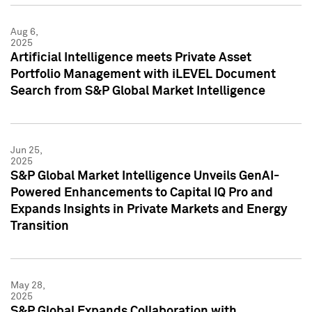
Aug 6,
2025
Artificial Intelligence meets Private Asset
Portfolio Management with iLEVEL Document
Search from S&P Global Market Intelligence
Jun 25,
2025
S&P Global Market Intelligence Unveils GenAI-
Powered Enhancements to Capital IQ Pro and
Expands Insights in Private Markets and Energy
Transition
May 28,
2025
S&P Global Expands Collaboration with