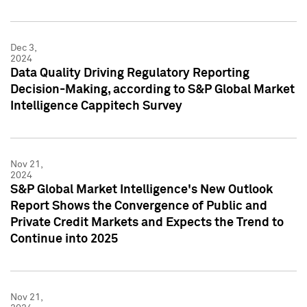
Dec 3,
2024
Data Quality Driving Regulatory Reporting
Decision-Making, according to S&P Global Market
Intelligence Cappitech Survey
Nov 21,
2024
S&P Global Market Intelligence's New Outlook
Report Shows the Convergence of Public and
Private Credit Markets and Expects the Trend to
Continue into 2025
Nov 21,