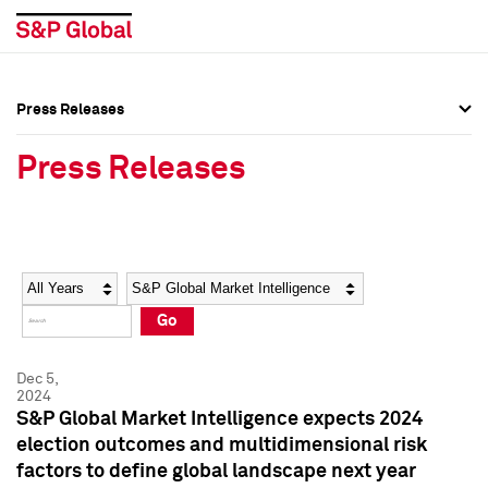
Press Releases
Press Overview
Press Overview
Press Releases
Press Releases
Press Releases
Media Contacts
Media Contacts
Year
Category
Keywords
Social Media Directory
Social Media Directory
Go
Press Kit
Press Kit
Dec 5,
2024
S&P Global Market Intelligence expects 2024
election outcomes and multidimensional risk
factors to define global landscape next year