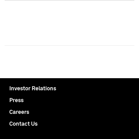
Investor Relations
Press
Careers
Contact Us