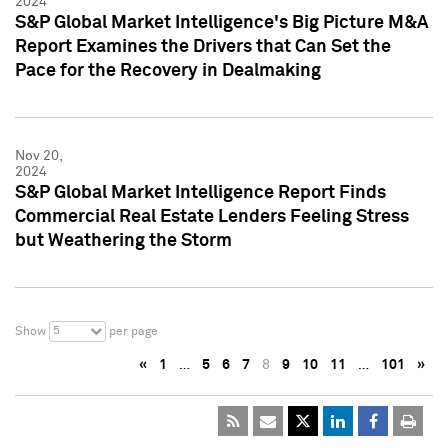
2024
S&P Global Market Intelligence's Big Picture M&A
Report Examines the Drivers that Can Set the
Pace for the Recovery in Dealmaking
Nov 20,
2024
S&P Global Market Intelligence Report Finds
Commercial Real Estate Lenders Feeling Stress
but Weathering the Storm
5
Show
per page
«
1
…
5
6
7
8
9
10
11
…
101
»