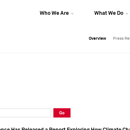
Who We Are
What We Do
Overview
Overview
Press Re
Press Re
Overview
Press Re
Go