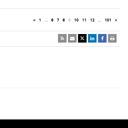
«
1
…
6
7
8
9
10
11
12
…
101
»