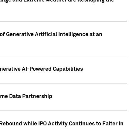
hange and Extreme weather are Reshaping the
 Generative Artificial Intelligence at an
nerative AI-Powered Capabilities
ome Data Partnership
ebound while IPO Activity Continues to Falter in