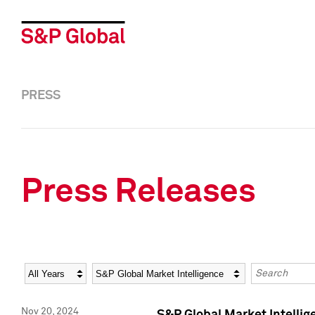
PRESS
Press Releases
Year
Category
Keywords
Nov 20, 2024