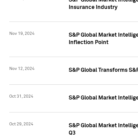
S&P Global Market Intelli
Insurance Industry
Nov 19, 2024
S&P Global Market Intellige
Inflection Point
Nov 12, 2024
S&P Global Transforms S&P
Oct 31, 2024
S&P Global Market Intelli
Oct 29, 2024
S&P Global Market Intellig
Q3