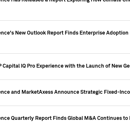
gence Has Released a Report Exploring How Climate C
nce's New Outlook Report Finds Enterprise Adoption of
 Capital IQ Pro Experience with the Launch of New Ge
gence and MarketAxess Announce Strategic Fixed-Inc
ence Quarterly Report Finds Global M&A Continues to R