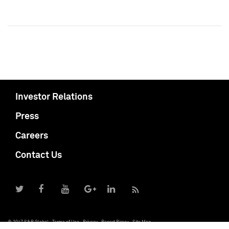
Investor Relations
Press
Careers
Contact Us
© 2017 S&P Global
Terms of Use
Privacy
Report Piracy
Site Map