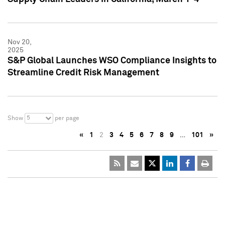
Nov 20,
2025
S&P Global Launches WSO Compliance Insights to
Streamline Credit Risk Management
5
Show
per page
«
1
2
3
4
5
6
7
8
9
…
101
»