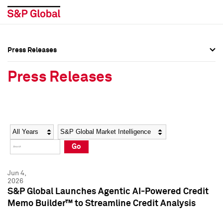
Press Releases
Press Overview
Press Overview
Press Releases
Press Releases
Press Releases
Media Contacts
Media Contacts
Year
Category
Keywords
Social Media Directory
Social Media Directory
Go
Press Kit
Press Kit
Jun 4,
2026
S&P Global Launches Agentic AI-Powered Credit
Memo Builder™ to Streamline Credit Analysis