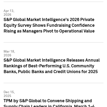
Apr 13,
2026
S&P Global Market Intelligence's 2026 Private
Equity Survey Shows Fundraising Confidence
Rising as Managers Pivot to Operational Value
Mar 18,
2026
S&P Global Market Intelligence Releases Annual
Rankings of Best-Performing U.S. Community
Banks, Public Banks and Credit Unions for 2025
Dec 15,
2025
TPM by S&P Global to Convene Shipping and
Supply Chain Leaders in California, March 1-4